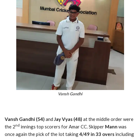
Vansh Gandhi
Vansh Gandhi (54)
and
Jay Vyas (48)
at the middle order were
nd
the 2
innings top scorers for Amar CC. Skipper
Mann
was
once again the pick of the lot taking
4/49 in 33 overs
including