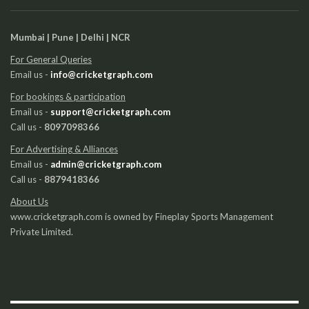
Mumbai | Pune | Delhi | NCR
For General Queries
Email us -
info@cricketgraph.com
For bookings & participation
Email us -
support@cricketgraph.com
Call us -
8097098366
For Advertising & Alliances
Email us -
admin@cricketgraph.com
Call us -
8879418366
About Us
www.cricketgraph.com is owned by Fineplay Sports Management
Private Limited.