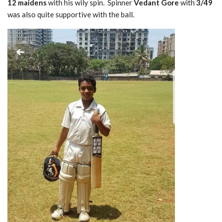
12 maidens
with his wily spin. Spinner
Vedant Gore
with
3/49
was also quite supportive with the ball.