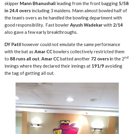
skipper
Mann Bhanushali
leading from the front bagging
5/58
in 24.4 overs
including 3 maidens. Mann almost bowled half of
the team’s overs as he handled the bowling department with
good responsibility. Fast bowler
Ayush Wadekar
with
2/14
also gave a few early breakthroughs.
DY Patil
however could not emulate the same performance
with the bat as
Amar CC
bowlers collectively restricted them
nd
to
88 runs all out
.
Amar CC
batted another
72 overs i
n the 2
innings where they declared their innings at
191/9
avoiding
the tag of getting all out.