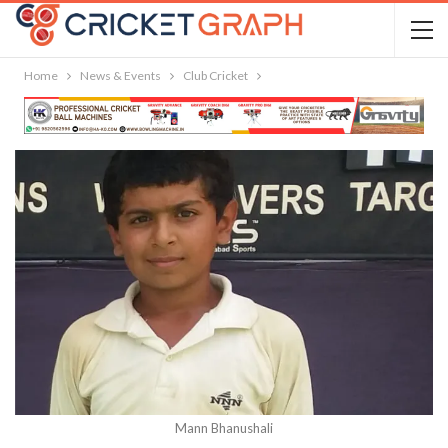
Home
News & Events
Club Cricket
Mann Bhanushali