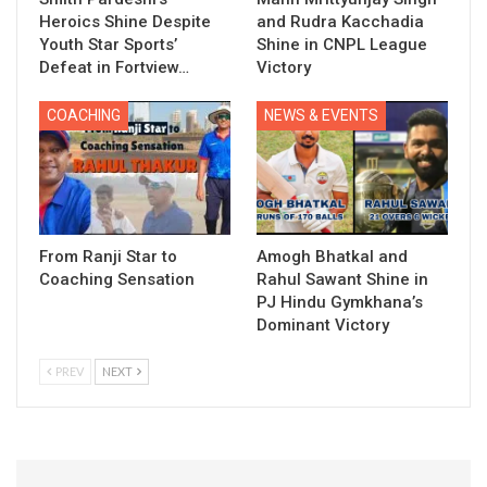
Heroics Shine Despite
and Rudra Kacchadia
Youth Star Sports’
Shine in CNPL League
Defeat in Fortview…
Victory
COACHING
NEWS & EVENTS
From Ranji Star to
Amogh Bhatkal and
Coaching Sensation
Rahul Sawant Shine in
PJ Hindu Gymkhana’s
Dominant Victory
PREV
NEXT