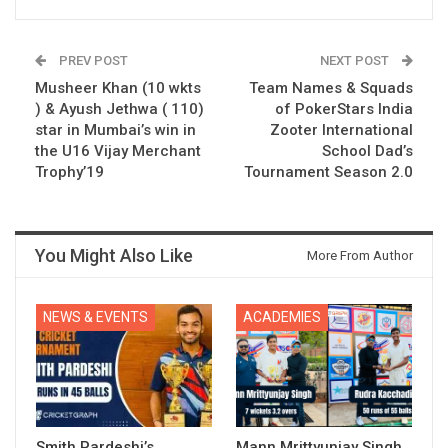
PREV POST
NEXT POST
Musheer Khan (10 wkts
Team Names & Squads
) & Ayush Jethwa ( 110)
of PokerStars India
star in Mumbai’s win in
Zooter International
the U16 Vijay Merchant
School Dad’s
Trophy’19
Tournament Season 2.0
You Might Also Like
More From Author
NEWS & EVENTS
ACADEMIES
Smith Pardeshi’s
Mann Mrittyunjay Singh