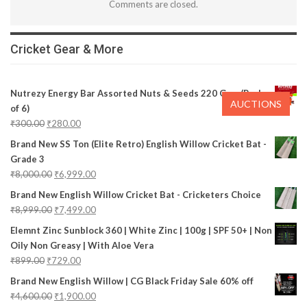
Comments are closed.
Cricket Gear & More
Nutrezy Energy Bar Assorted Nuts & Seeds 220 Gms (Pack
AUCTIONS
of 6)
₹
300.00
₹
280.00
Brand New SS Ton (Elite Retro) English Willow Cricket Bat -
Grade 3
₹
8,000.00
₹
6,999.00
Brand New English Willow Cricket Bat - Cricketers Choice
₹
8,999.00
₹
7,499.00
Elemnt Zinc Sunblock 360 | White Zinc | 100g | SPF 50+ | Non
Oily Non Greasy | With Aloe Vera
₹
899.00
₹
729.00
Brand New English Willow | CG Black Friday Sale 60% off
₹
4,600.00
₹
1,900.00