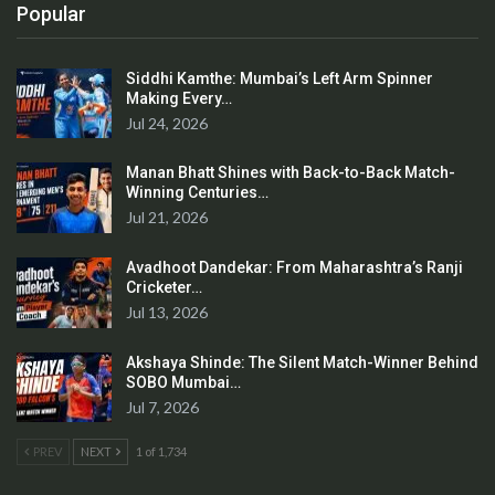
Popular
Siddhi Kamthe: Mumbai’s Left Arm Spinner
Making Every…
Jul 24, 2026
Manan Bhatt Shines with Back-to-Back Match-
Winning Centuries…
Jul 21, 2026
Avadhoot Dandekar: From Maharashtra’s Ranji
Cricketer…
Jul 13, 2026
Akshaya Shinde: The Silent Match-Winner Behind
SOBO Mumbai…
Jul 7, 2026
PREV
NEXT
1 of 1,734