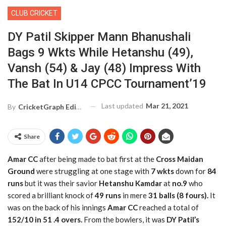
CLUB CRICKET
DY Patil Skipper Mann Bhanushali
Bags 9 Wkts While Hetanshu (49),
Vansh (54) & Jay (48) Impress With
The Bat In U14 CPCC Tournament’19
Last updated
Mar 21, 2021
By
CricketGraph Editor
Share
Amar CC
after being made to bat first at the
Cross Maidan
Ground
were struggling at one stage with
7 wkts
down for
84
runs
but it was their savior
Hetanshu Kamdar
at
no.9
who
scored a brilliant knock of
49 runs
in mere
31 balls (8 fours).
It
was on the back of his innings
Amar CC
reached a total of
152/10 in 51 .4 overs.
From the bowlers, it was
DY Patil’s