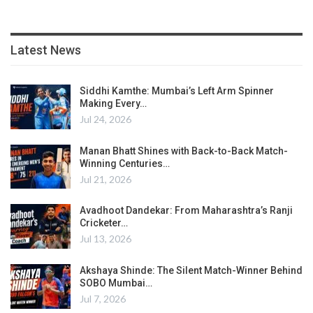
Latest News
Siddhi Kamthe: Mumbai’s Left Arm Spinner
Making Every…
Jul 24, 2026
Manan Bhatt Shines with Back-to-Back Match-
Winning Centuries…
Jul 21, 2026
Avadhoot Dandekar: From Maharashtra’s Ranji
Cricketer…
Jul 13, 2026
Akshaya Shinde: The Silent Match-Winner Behind
SOBO Mumbai…
Jul 7, 2026