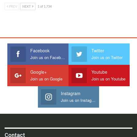
PREV
NEXT
1 of 1,734
Facebook
Twitter
Join us on Facebook
Join us on Twitter
Google+
Youtube
Join us on Google
Join us on Youtube
Instagram
Join us on Instagram
Contact