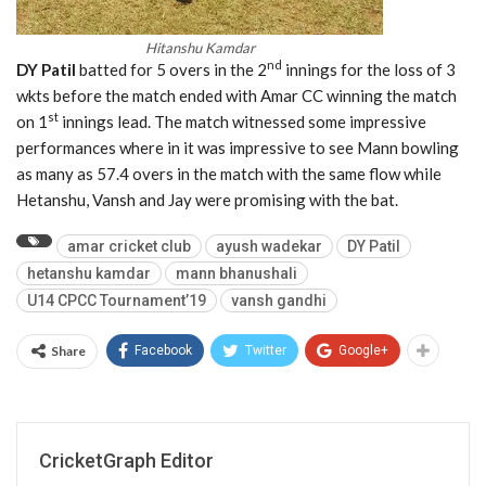
Hitanshu Kamdar
nd
DY Patil
batted for 5 overs in the 2
innings for the loss of 3
wkts before the match ended with Amar CC winning the match
st
on 1
innings lead. The match witnessed some impressive
performances where in it was impressive to see Mann bowling
as many as 57.4 overs in the match with the same flow while
Hetanshu, Vansh and Jay were promising with the bat.
amar cricket club
ayush wadekar
DY Patil
hetanshu kamdar
mann bhanushali
U14 CPCC Tournament’19
vansh gandhi
Share
Facebook
Twitter
Google+
CricketGraph Editor