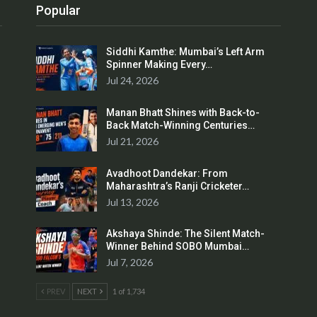
Popular
Siddhi Kamthe: Mumbai’s Left Arm
Spinner Making Every…
Jul 24, 2026
Manan Bhatt Shines with Back-to-
Back Match-Winning Centuries…
Jul 21, 2026
Avadhoot Dandekar: From
Maharashtra’s Ranji Cricketer…
Jul 13, 2026
Akshaya Shinde: The Silent Match-
Winner Behind SOBO Mumbai…
Jul 7, 2026
PREV
NEXT
1 of 1,734