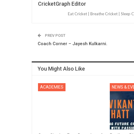
CricketGraph Editor
Eat Cricket | Breathe Cricket | Sleep C
PREV POST
Coach Corner – Jayesh Kulkarni.
You Might Also Like
ACADEMIES
NEWS & EV