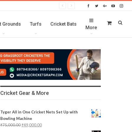
t Grounds
Turfs
Cricket Bats
More
Cricket Gear & More
Tyger All in One Cricket Nets Set Up with
Bowling Machine
₹
75,000.00
₹
49,000.00