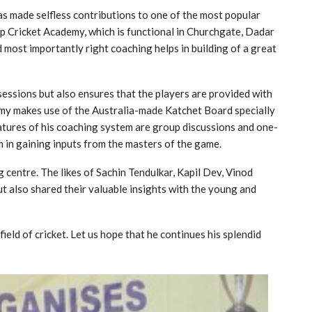
as made selfless contributions to one of the most popular
up Cricket Academy, which is functional in Churchgate, Dadar
d most importantly right coaching helps in building of a great
essions but also ensures that the players are provided with
emy makes use of the Australia-made Katchet Board specially
eatures of his coaching system are group discussions and one-
m in gaining inputs from the masters of the game.
 centre. The likes of Sachin Tendulkar, Kapil Dev, Vinod
t also shared their valuable insights with the young and
eld of cricket. Let us hope that he continues his splendid