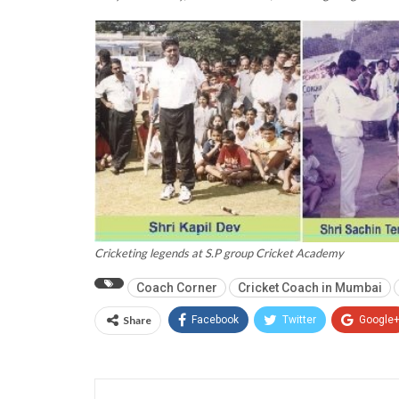
Cricketing legends at S.P group Cricket Academy
Coach Corner
Cricket Coach in Mumbai
Share
Facebook
Twitter
Google