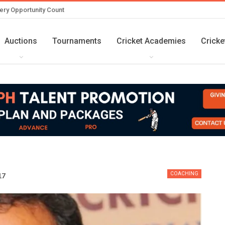
ery Opportunity Count
Auctions
Tournaments
Cricket Academies
Cricke
COACHING
17