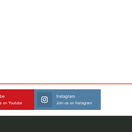
ube
Instagram
us on Youtube
Join us on Instagram