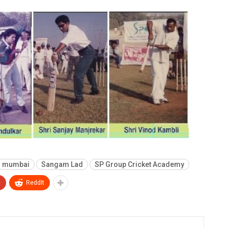
mumbai
Sangam Lad
SP Group Cricket Academy
+
ReddIt