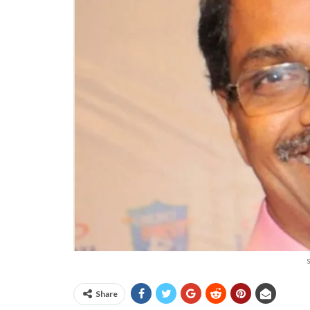
Share