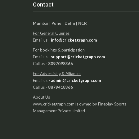
Contact
Mumbai | Pune | Delhi | NCR
For General Queries
Email us -
info@cricketgraph.com
For bookings & participation
Email us -
support@cricketgraph.com
Call us -
8097098366
For Advertising & Alliances
Email us -
admin@cricketgraph.com
Call us -
8879418366
About Us
www.cricketgraph.com is owned by Fineplay Sports
Management Private Limited.