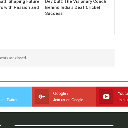
att: Shaping Future
Dev Dutt: The Visionary Coach
rs with Passion and
Behind India’s Deaf Cricket
Success
nts are closed.
r
Google+
Yout
 on Twitter
Join us on Google
Join 