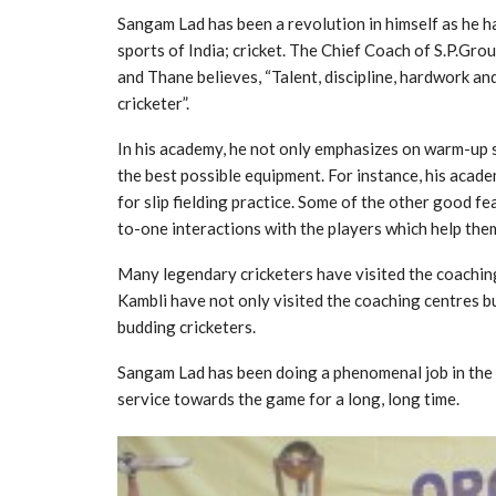
Sangam Lad has been a revolution in himself as he h
sports of India; cricket. The Chief Coach of S.P.Gro
and Thane believes, “Talent, discipline, hardwork an
cricketer”.
In his academy, he not only emphasizes on warm-up s
the best possible equipment. For instance, his acad
for slip fielding practice. Some of the other good f
to-one interactions with the players which help the
Many legendary cricketers have visited the coaching
Kambli have not only visited the coaching centres bu
budding cricketers.
Sangam Lad has been doing a phenomenal job in the fi
service towards the game for a long, long time.