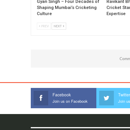
Gyan Singh – Four Decades of
Ravikant Bh
Shaping Mumbai’s Cricketing
Cricket Sta
Culture
Expertise
PREV
NEXT
Comme
Facebook
Twitte
Join us on Facebook
Join us