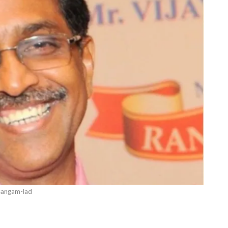
sangam-lad