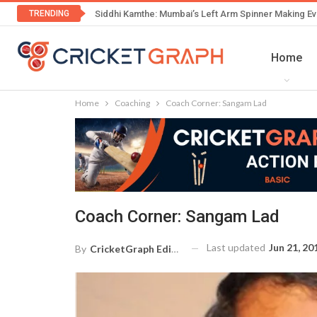
TRENDING
Siddhi Kamthe: Mumbai’s Left Arm Spinner Making Ev
Home
Home
Coaching
Coach Corner: Sangam Lad
Coach Corner: Sangam Lad
Last updated
Jun 21, 20
By
CricketGraph Editor