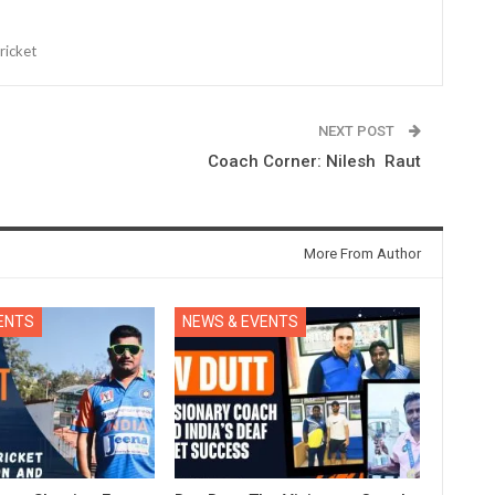
ricket
NEXT POST
Coach Corner: Nilesh Raut
More From Author
ENTS
NEWS & EVENTS