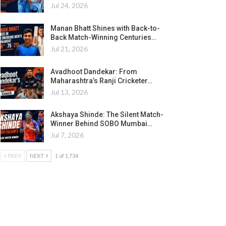
Jul 24, 2026
Manan Bhatt Shines with Back-to-
Back Match-Winning Centuries…
Jul 21, 2026
Avadhoot Dandekar: From
Maharashtra’s Ranji Cricketer…
Jul 13, 2026
Akshaya Shinde: The Silent Match-
Winner Behind SOBO Mumbai…
Jul 7, 2026
PREV
NEXT
1 of 1,734