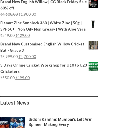
Brand New English Willow | CG Black Friday Sale
60% off
₹
4,600.00
₹
1,900.00
Elemnt Zinc Sunblock 360 | White Zinc | 50g |
SPF 50+ | Non Oily Non Greasy | With Aloe Vera
₹
549.00
₹
429.00
Brand New Customised English Willow Cricket
Bat - Grade 3
₹
5,999.00
₹
4,700.00
3 Days Online Cricket Workshop for U10 to U23
Cricketers
₹
550.00
₹
499.00
Latest News
Siddhi Kamthe: Mumbai’s Left Arm
Spinner Making Every…