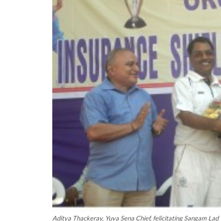
Aditya Thackeray, Yuva Sena Chief, felicitating Sangam Lad