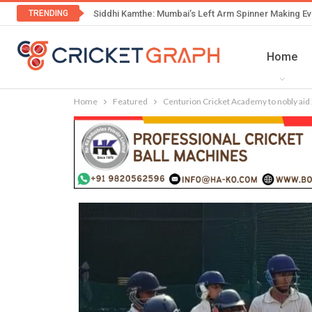
TRENDING
Siddhi Kamthe: Mumbai’s Left Arm Spinner Making Ev
Home
Home
Featured
Centurion Cricket Academy to nobly aid 2