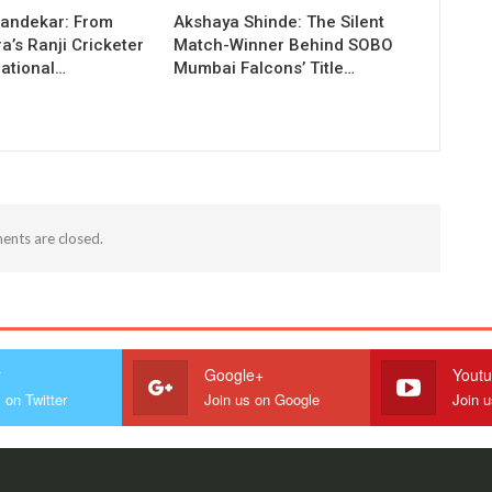
andekar: From
Akshaya Shinde: The Silent
’s Ranji Cricketer
Match-Winner Behind SOBO
national…
Mumbai Falcons’ Title…
nts are closed.
r
Google+
Yout
 on Twitter
Join us on Google
Join 