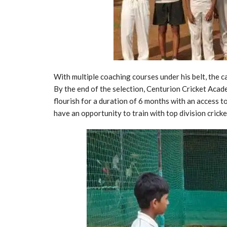
With multiple coaching courses under his belt, the c
By the end of the selection, Centurion Cricket Acad
flourish for a duration of 6 months with an access 
have an opportunity to train with top division crick