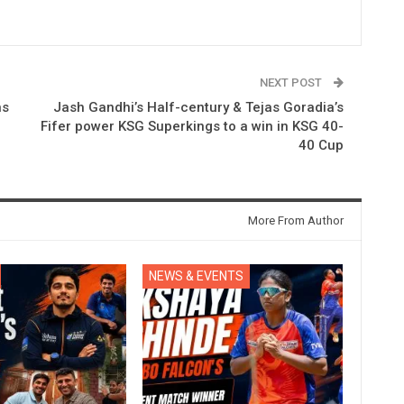
NEXT POST
ns
Jash Gandhi’s Half-century & Tejas Goradia’s
Fifer power KSG Superkings to a win in KSG 40-
40 Cup
More From Author
NEWS & EVENTS