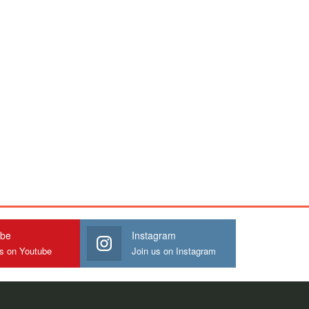
ube
Instagram
us on Youtube
Join us on Instagram