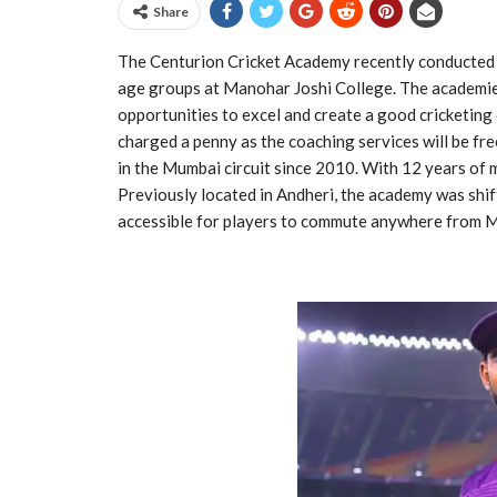
Share
The Centurion Cricket Academy recently conducted a s
age groups at Manohar Joshi College. The academie
opportunities to excel and create a good cricketing 
charged a penny as the coaching services will be fr
in the Mumbai circuit since 2010. With 12 years of m
Previously located in Andheri, the academy was shif
accessible for players to commute anywhere from