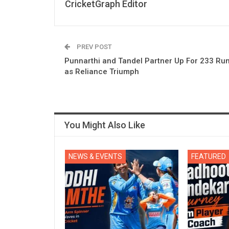
CricketGraph Editor
PREV POST
Punnarthi and Tandel Partner Up For 233 Ru
as Reliance Triumph
You Might Also Like
NEWS & EVENTS
FEATURED