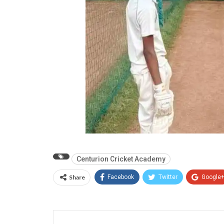
Centurion Cricket Academy
Share
Facebook
Twitter
Google