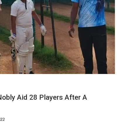
obly Aid 28 Players After A
022