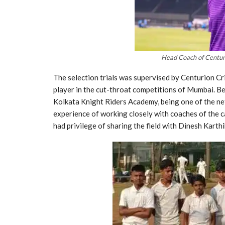
Head Coach of Centur
The selection trials was supervised by Centurion Cr
player in the cut-throat competitions of Mumbai. Bef
Kolkata Knight Riders Academy, being one of the ne
experience of working closely with coaches of the c
had privilege of sharing the field with Dinesh Kart