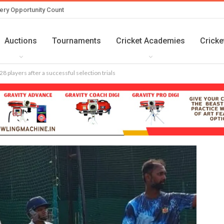
ery Opportunity Count
Auctions
Tournaments
Cricket Academies
Cricke
8 players after a successful selection trials