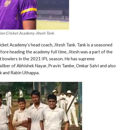
ion Cricket Academy Jitesh Tank
icket Academy’s head coach, Jitesh Tank. Tank is a seasoned
ore heading the academy full time, Jitesh was a part of the
t bowlers in the 2021 IPL season. He has supreme
aliber of Abhishek Nayar, Pravin Tambe, Omkar Salvi and also
hik and Rabin Uthappa.