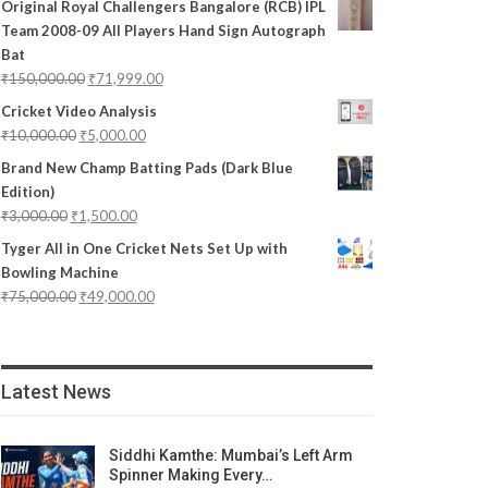
Original Royal Challengers Bangalore (RCB) IPL
Team 2008-09 All Players Hand Sign Autograph
Bat
₹
150,000.00
₹
71,999.00
Cricket Video Analysis
₹
10,000.00
₹
5,000.00
Brand New Champ Batting Pads (Dark Blue
Edition)
₹
3,000.00
₹
1,500.00
Tyger All in One Cricket Nets Set Up with
Bowling Machine
₹
75,000.00
₹
49,000.00
Latest News
Siddhi Kamthe: Mumbai’s Left Arm
Spinner Making Every…