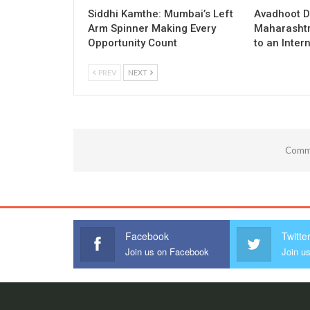
Siddhi Kamthe: Mumbai’s Left
Avadhoot D
Arm Spinner Making Every
Maharashtra
Opportunity Count
to an Inter
PREV
NEXT
Comme
Facebook
Twitte
Join us on Facebook
Join us