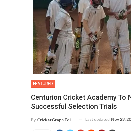
FEATURED
Centurion Cricket Academy To N
Successful Selection Trials
Last updated
Nov 23, 2
By
CricketGraph Editor