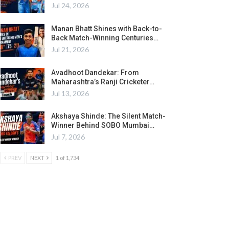
Jul 24, 2026
Manan Bhatt Shines with Back-to-
Back Match-Winning Centuries…
Jul 21, 2026
Avadhoot Dandekar: From
Maharashtra’s Ranji Cricketer…
Jul 13, 2026
Akshaya Shinde: The Silent Match-
Winner Behind SOBO Mumbai…
Jul 7, 2026
PREV
NEXT
1 of 1,734