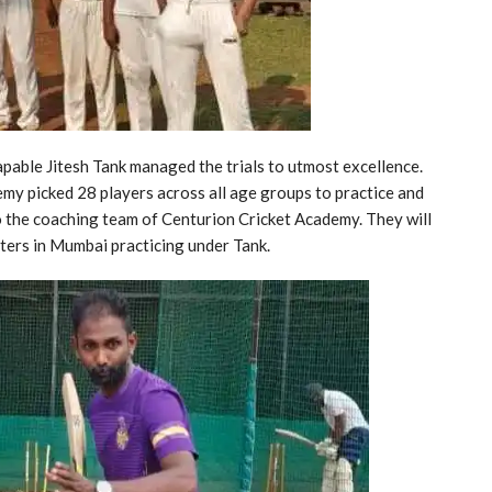
apable Jitesh Tank managed the trials to utmost excellence.
emy picked 28 players across all age groups to practice and
to the coaching team of Centurion Cricket Academy. They will
eters in Mumbai practicing under Tank.