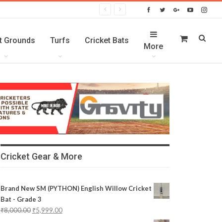
t Grounds
Turfs
Cricket Bats
More
Cricket Gear & More
Brand New SM (PYTHON) English Willow Cricket
Bat - Grade 3
₹
8,000.00
₹
5,999.00