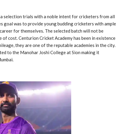
election trials with a noble intent for cricketers from all
s goal was to provide young budding cricketers with ample
career for themselves. The selected batch will not be
ee of cost. Centurion Cricket Academy has been in existence
ileage, they are one of the reputable academies in the city.
ted to the Manohar Joshi College at Sion making it
 Mumbai.