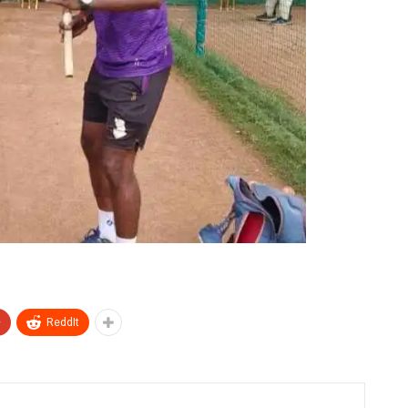
+
ReddIt