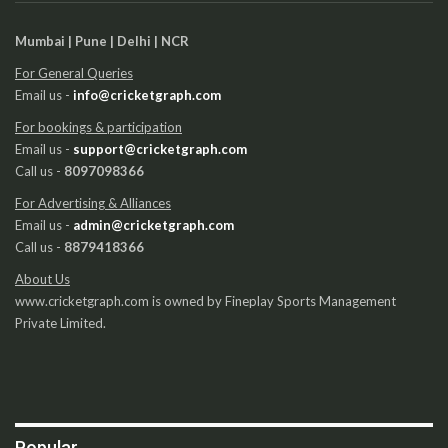
Mumbai | Pune | Delhi | NCR
For General Queries
Email us -
info@cricketgraph.com
For bookings & participation
Email us -
support@cricketgraph.com
Call us -
8097098366
For Advertising & Alliances
Email us -
admin@cricketgraph.com
Call us -
8879418366
About Us
www.cricketgraph.com is owned by Fineplay Sports Management
Private Limited.
Popular