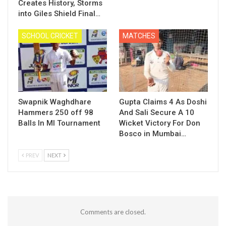
Creates History, Storms
into Giles Shield Final…
SCHOOL CRICKET
MATCHES
Swapnik Waghdhare
Gupta Claims 4 As Doshi
Hammers 250 off 98
And Sali Secure A 10
Balls In MI Tournament
Wicket Victory For Don
Bosco in Mumbai…
PREV
NEXT
Comments are closed.