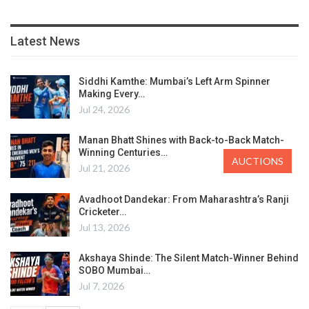
Latest News
Siddhi Kamthe: Mumbai’s Left Arm Spinner
Making Every…
Jul 24, 2026
Manan Bhatt Shines with Back-to-Back Match-
Winning Centuries…
AUCTIONS
Jul 21, 2026
Avadhoot Dandekar: From Maharashtra’s Ranji
Cricketer…
Jul 13, 2026
Akshaya Shinde: The Silent Match-Winner Behind
SOBO Mumbai…
Jul 7, 2026