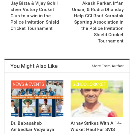
Jay Bista & Vijay Gohil
Akash Parkar, Irfan
steer Victory Cricket
Umair, & Rudra Dhanday
Club to a win in the
Help CCI Rout Karnatak
Police Invitation Shield
Sporting Association in
Cricket Tournament
the Police Invitation
Shield Cricket
Tournament
You Might Also Like
More From Author
NEWS & EVENTS
SCHOOL CRICKET
Dr. Babasaheb
Arnav Strikes With A 14-
Ambedkar Vidyalaya
Wicket Haul For SVIS