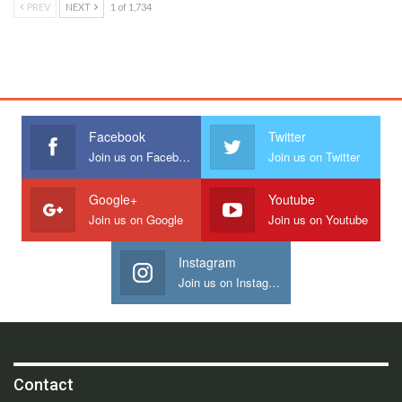
PREV
NEXT
1 of 1,734
Facebook
Twitter
Join us on Facebook
Join us on Twitter
Google+
Youtube
Join us on Google
Join us on Youtube
Instagram
Join us on Instagram
Contact