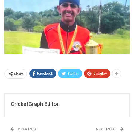
Share
Facebook
Twitter
Google+
CricketGraph Editor
PREV POST
NEXT POST