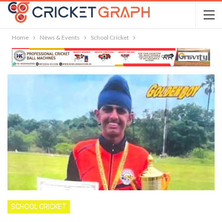
Home
News & Events
School Cricket
SCHOOL CRICKET