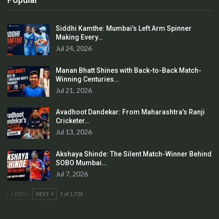
Siddhi Kamthe: Mumbai’s Left Arm Spinner
Making Every…
Jul 24, 2026
Manan Bhatt Shines with Back-to-Back Match-
Winning Centuries…
Jul 21, 2026
Avadhoot Dandekar: From Maharashtra’s Ranji
Cricketer…
Jul 13, 2026
Akshaya Shinde: The Silent Match-Winner Behind
SOBO Mumbai…
Jul 7, 2026
PREV
NEXT
1 of 1,734