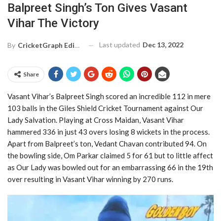
Balpreet Singh’s Ton Gives Vasant
Vihar The Victory
Last updated
Dec 13, 2022
By
CricketGraph Editor
Share
Vasant Vihar’s Balpreet Singh scored an incredible 112 in mere
103 balls in the Giles Shield Cricket Tournament against Our
Lady Salvation. Playing at Cross Maidan, Vasant Vihar
hammered 336 in just 43 overs losing 8 wickets in the process.
Apart from Balpreet’s ton, Vedant Chavan contributed 94. On
the bowling side, Om Parkar claimed 5 for 61 but to little affect
as Our Lady was bowled out for an embarrassing 66 in the 19th
over resulting in Vasant Vihar winning by 270 runs.