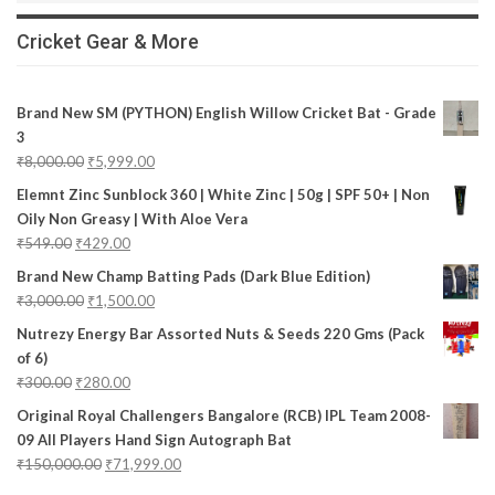
Cricket Gear & More
Brand New SM (PYTHON) English Willow Cricket Bat - Grade
3
₹
8,000.00
₹
5,999.00
Elemnt Zinc Sunblock 360 | White Zinc | 50g | SPF 50+ | Non
Oily Non Greasy | With Aloe Vera
₹
549.00
₹
429.00
Brand New Champ Batting Pads (Dark Blue Edition)
₹
3,000.00
₹
1,500.00
Nutrezy Energy Bar Assorted Nuts & Seeds 220 Gms (Pack
of 6)
₹
300.00
₹
280.00
Original Royal Challengers Bangalore (RCB) IPL Team 2008-
09 All Players Hand Sign Autograph Bat
₹
150,000.00
₹
71,999.00