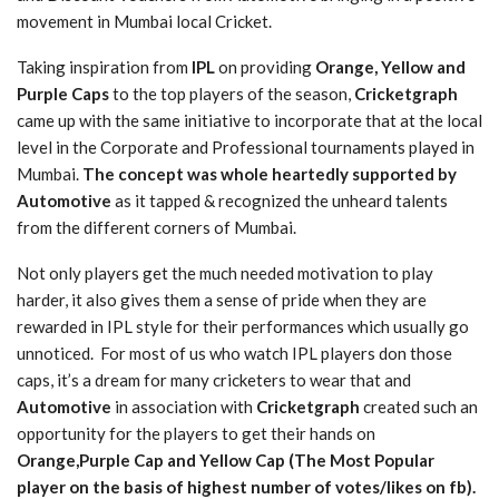
movement in Mumbai local Cricket.
Taking inspiration from
IPL
on providing
Orange, Yellow and
Purple Caps
to the top players of the season,
Cricketgraph
came up with the same initiative to incorporate that at the local
level in the Corporate and Professional tournaments played in
Mumbai.
The concept was whole heartedly supported by
Automotive
as it tapped & recognized the unheard talents
from the different corners of Mumbai.
Not only players get the much needed motivation to play
harder, it also gives them a sense of pride when they are
rewarded in IPL style for their performances which usually go
unnoticed. For most of us who watch IPL players don those
caps, it’s a dream for many cricketers to wear that and
Automotive
in association with
Cricketgraph
created such an
opportunity for the players to get their hands on
Orange,Purple Cap and Yellow Cap (The Most Popular
player on the basis of highest number of votes/likes on fb).