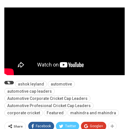
ashok leyland
automotive
automotive cap leaders
Automotive Corporate Cricket Cap Leaders
Automotive Profesional Cricket Cap Leaders
corporate cricket
Featured
mahindra and mahindra
Share
Facebook
Twitter
Google+