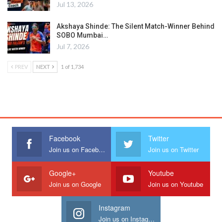
Jul 13, 2026
Akshaya Shinde: The Silent Match-Winner Behind
SOBO Mumbai…
Jul 7, 2026
PREV
NEXT
1 of 1,734
Facebook
Twitter
Join us on Facebook
Join us on Twitter
Google+
Youtube
Join us on Google
Join us on Youtube
Instagram
Join us on Instagram