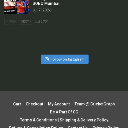
SOBO Mumbai…
Jul 7, 2026
PREV
NEXT
1 of 1,734
Follow on Instagram
Cart
Checkout
My Account
Team @ CricketGraph
Be A Part Of CG
Terms & Conditions | Shipping & Delivery Policy