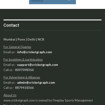
Contact
Mumbai | Pune | Delhi | NCR
For General Queries
Email us -
info@cricketgraph.com
For bookings & participation
Email us -
support@cricketgraph.com
Call us -
8097098366
For Advertising & Alliances
Email us -
admin@cricketgraph.com
Call us -
8879418366
About Us
www.cricketgraph.com is owned by Fineplay Sports Management