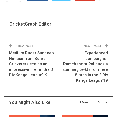
CricketGraph Editor
PREV POST
NEXT POST
Medium Pacer Sandeep
Experienced
Nimase from Bohra
campaigner
Cricketers scalps an
Ramchandra Pol bags a
impressive fifer in the D
stunning 5wkts for mere
Div Kanga League’19
8 runs in the F Div
Kanga League’19
You Might Also Like
More From Author