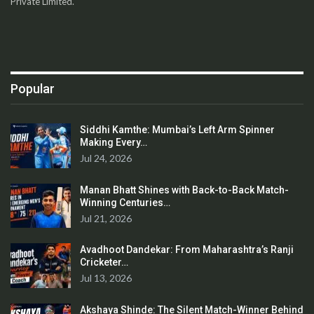
Private Limited.
Popular
Siddhi Kamthe: Mumbai’s Left Arm Spinner
Making Every…
Jul 24, 2026
Manan Bhatt Shines with Back-to-Back Match-
Winning Centuries…
Jul 21, 2026
Avadhoot Dandekar: From Maharashtra’s Ranji
Cricketer…
Jul 13, 2026
Akshaya Shinde: The Silent Match-Winner Behind