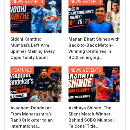
NEWS & EVENTS
NEWS & EVENTS
Siddhi Kamthe:
Manan Bhatt Shines with
Mumbai’s Left Arm
Back-to-Back Match-
Spinner Making Every
Winning Centuries in
Opportunity Count
BCCI Emerging…
FEATURED
NEWS & EVENTS
Avadhoot Dandekar:
Akshaya Shinde: The
From Maharashtra’s
Silent Match-Winner
Ranji Cricketer to an
Behind SOBO Mumbai
International…
Falcons’ Title…