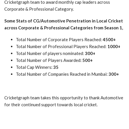
Cricketgraph team to award monthly cap leaders across
Corporate & Professional Category.
Some Stats of CG/Automotive Penetration in Local Cricket
across Corporate & Professional Categories from Season 1,
Total Number of Corporate Players Reached:
4500+
Total Number of Professional Players Reached:
1000+
Total Number of players nominated:
300+
Total Number of Players Awarded
: 500+
Total Cap Winners
: 35
Total Number of Companies Reached in Mumbai:
300+
Cricketgraph team takes this opportunity to thank Automotive
for their continued support towards local cricket.