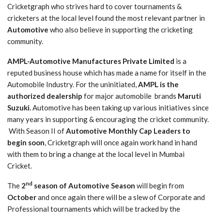
Cricketgraph who strives hard to cover tournaments &
cricketers at the local level found the most relevant partner in
Automotive
who also believe in supporting the cricketing
community.
AMPL-Automotive Manufactures Private Limited
is a
reputed business house which has made a name for itself in the
Automobile Industry. For the uninitiated,
AMPL is the
authorized dealership
for major automobile brands
Maruti
Suzuki.
Automotive has been taking up various initiatives since
many years in supporting & encouraging the cricket community.
With Season II of
Automotive Monthly Cap Leaders to
begin soon
, Cricketgraph will once again work hand in hand
with them to bring a change at the local level in Mumbai
Cricket.
nd
The
2
season of Automotive Season
will begin from
October
and once again there will be a slew of Corporate and
Professional tournaments which will be tracked by the