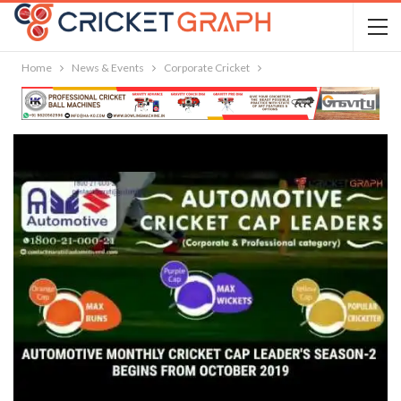
Home
News & Events
Corporate Cricket