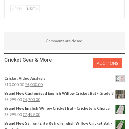
PREV
NEXT
Comments are closed.
Cricket Gear & More
AUCTIONS
Cricket Video Analysis
₹
10,000.00
₹
5,000.00
Brand New Customised English Willow Cricket Bat - Grade 3
₹
5,999.00
₹
4,700.00
Brand New English Willow Cricket Bat - Cricketers Choice
₹
8,999.00
₹
7,499.00
Brand New SS Ton (Elite Retro) English Willow Cricket Bat -