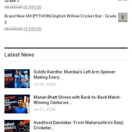
Grade 3
₹
8,000.00
₹
6,999.00
Brand New SM (PYTHON) English Willow Cricket Bat - Grade
3
₹
8,000.00
₹
5,999.00
Latest News
Siddhi Kamthe: Mumbai’s Left Arm Spinner
Making Every…
Jul 24, 2026
Manan Bhatt Shines with Back-to-Back Match-
Winning Centuries…
Jul 21, 2026
Avadhoot Dandekar: From Maharashtra’s Ranji
Cricketer…