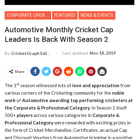
CORPORATE CRICKET
FEATURED
NEWS & EVENTS
Automotive Monthly Cricket Cap
Leaders Is Back With Season 2
Last updated
Nov 18, 2019
By
CricketGraph Editor
Share
st
The 1
season witnessed lots of
love and appreciation
from
various corners of the Cricketing community for the
noble
work
of
Automotive
awarding top performing cricketers at
the Corporate & Professional Category.
In Season 1 itself
500+
players
across various categories in
Corporate &
Professional Category
were rewarded with exciting prizes in
the form of Cricket Merchandise, Certificates, an actual Cap
and Discount Vouchers from Automotive bringing in a positive