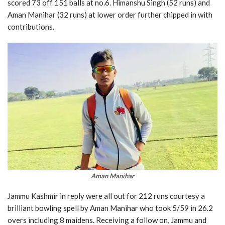
scored 73 off 151 balls at no.6. Himanshu Singh (52 runs) and
Aman Manihar (32 runs) at lower order further chipped in with
contributions.
Aman Manihar
Jammu Kashmir in reply were all out for 212 runs courtesy a
brilliant bowling spell by Aman Manihar who took 5/59 in 26.2
overs including 8 maidens. Receiving a follow on, Jammu and