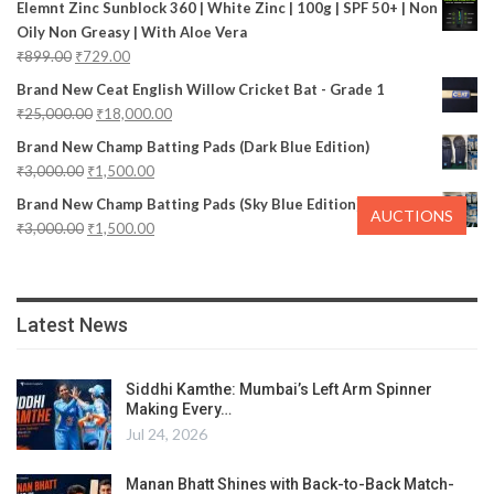
Elemnt Zinc Sunblock 360 | White Zinc | 100g | SPF 50+ | Non
Oily Non Greasy | With Aloe Vera
₹
899.00
₹
729.00
Brand New Ceat English Willow Cricket Bat - Grade 1
₹
25,000.00
₹
18,000.00
Brand New Champ Batting Pads (Dark Blue Edition)
₹
3,000.00
₹
1,500.00
Brand New Champ Batting Pads (Sky Blue Edition)
AUCTIONS
₹
3,000.00
₹
1,500.00
Latest News
Siddhi Kamthe: Mumbai’s Left Arm Spinner
Making Every…
Jul 24, 2026
Manan Bhatt Shines with Back-to-Back Match-