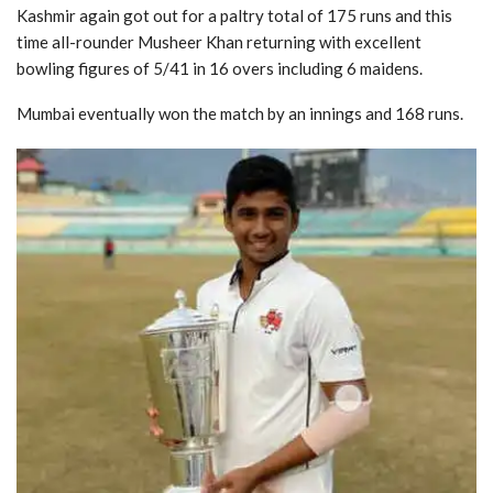
Kashmir again got out for a paltry total of 175 runs and this
time all-rounder Musheer Khan returning with excellent
bowling figures of 5/41 in 16 overs including 6 maidens.
Mumbai eventually won the match by an innings and 168 runs.