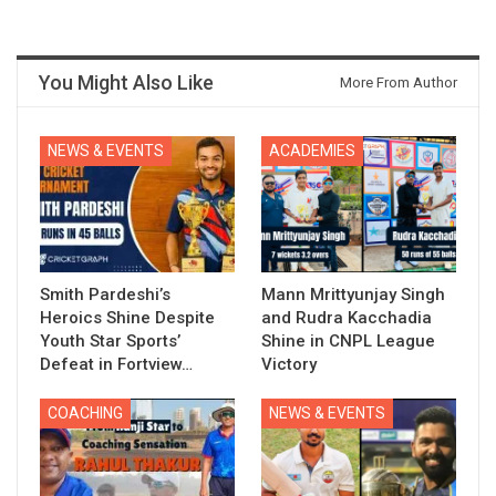
You Might Also Like
More From Author
NEWS & EVENTS
ACADEMIES
Smith Pardeshi’s
Mann Mrittyunjay Singh
Heroics Shine Despite
and Rudra Kacchadia
Youth Star Sports’
Shine in CNPL League
Defeat in Fortview…
Victory
COACHING
NEWS & EVENTS