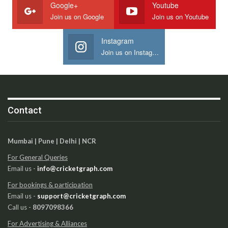
Google+
Youtube
Join us on Google
Join us on Youtube
Instagram
Join us on Instagram
Contact
Mumbai | Pune | Delhi | NCR
For General Queries
Email us -
info@cricketgraph.com
For bookings & participation
Email us -
support@cricketgraph.com
Call us -
8097098366
For Advertising & Alliances