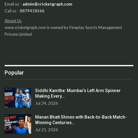
Email us -
admin@cricketgraph.com
Call us -
8879418366
About Us
www.cricketgraph.com is owned by Fineplay Sports Management
Private Limited.
Popular
Siddhi Kamthe: Mumbai’s Left Arm Spinner
Making Every…
Jul 24, 2026
Manan Bhatt Shines with Back-to-Back Match-
Winning Centuries…
Jul 21, 2026