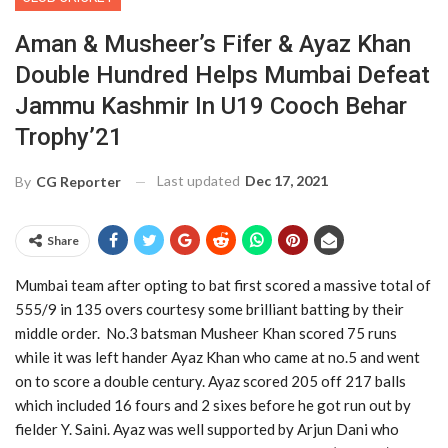
Aman & Musheer’s Fifer & Ayaz Khan
Double Hundred Helps Mumbai Defeat
Jammu Kashmir In U19 Cooch Behar
Trophy’21
Last updated
Dec 17, 2021
By
CG Reporter
Share
Mumbai team after opting to bat first scored a massive total of
555/9 in 135 overs courtesy some brilliant batting by their
middle order. No.3 batsman Musheer Khan scored 75 runs
while it was left hander Ayaz Khan who came at no.5 and went
on to score a double century. Ayaz scored 205 off 217 balls
which included 16 fours and 2 sixes before he got run out by
fielder Y. Saini. Ayaz was well supported by Arjun Dani who