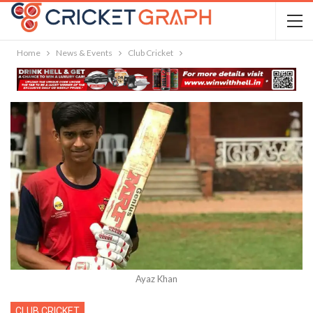
Home
News & Events
Club Cricket
Ayaz Khan
CLUB CRICKET