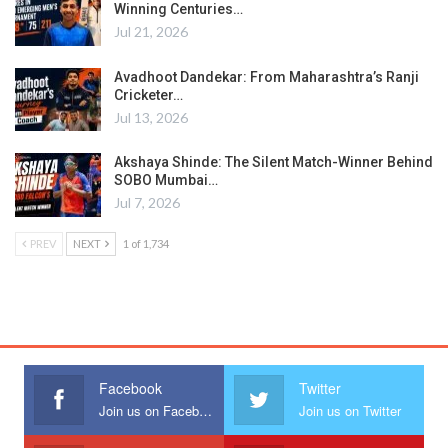
Winning Centuries…
Jul 21, 2026
Avadhoot Dandekar: From Maharashtra’s Ranji
Cricketer…
Jul 13, 2026
Akshaya Shinde: The Silent Match-Winner Behind
SOBO Mumbai…
Jul 7, 2026
PREV
NEXT
1 of 1,734
Facebook
Twitter
Join us on Facebook
Join us on Twitter