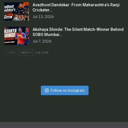
Avadhoot Dandekar: From Maharashtra’s Ranji
Cricketer…
Jul 13, 2026
Akshaya Shinde: The Silent Match-Winner Behind
SOBO Mumbai…
Jul 7, 2026
PREV
NEXT
1 of 1,734
Follow on Instagram