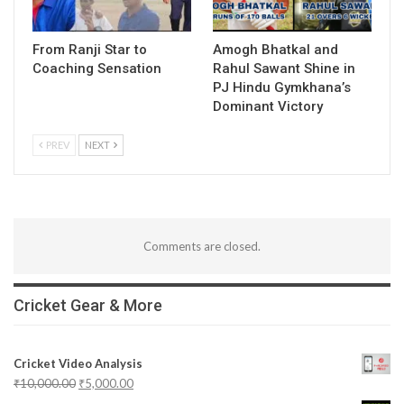
From Ranji Star to
Amogh Bhatkal and
Coaching Sensation
Rahul Sawant Shine in
PJ Hindu Gymkhana’s
Dominant Victory
PREV
NEXT
Comments are closed.
Cricket Gear & More
Cricket Video Analysis
₹
10,000.00
₹
5,000.00