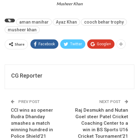
Musheer Khan
aman manihar
Ayaz Khan
cooch behar trophy
musheer khan
Share
Facebook
Twitter
Google+
CG Reporter
PREV POST
NEXT POST
CCI wins as opener
Raj Desmukh and Nutan
Rudra Dhanday
Goel steer Patel Cricket
smashes a match
Coaching Center to a
winning hundred in
win in BS Sports U16
Police Shield’21
Cricket Tournament’21