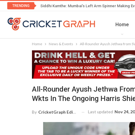
TRENDING
Siddhi Kamthe: Mumbai’s Left Arm Spinner Making Ev
Home
Home
News & Events
All-Rounder Ayush Jethwa from SVI
All-Rounder Ayush Jethwa From
Wkts In The Ongoing Harris Shi
Last updated
Nov 24, 2
By
CricketGraph Editor