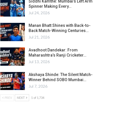
Siddhi Kamthe: Mumbai’s Left Arm
Spinner Making Every…
Jul 24, 2026
Manan Bhatt Shines with Back-to-
Back Match-Winning Centuries…
Jul 21, 2026
Avadhoot Dandekar: From
Maharashtra’s Ranji Cricketer…
Jul 13, 2026
Akshaya Shinde: The Silent Match-
Winner Behind SOBO Mumbai…
Jul 7, 2026
PREV
NEXT
1 of 1,734