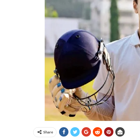
Share