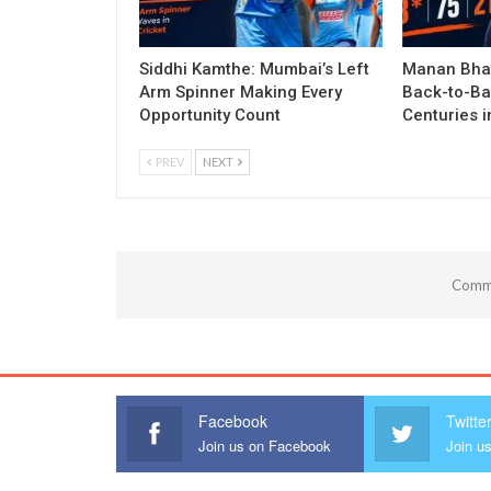
Siddhi Kamthe: Mumbai’s Left
Manan Bhat
Arm Spinner Making Every
Back-to-Ba
Opportunity Count
Centuries 
PREV
NEXT
Comme
Facebook
Twitte
Join us on Facebook
Join us