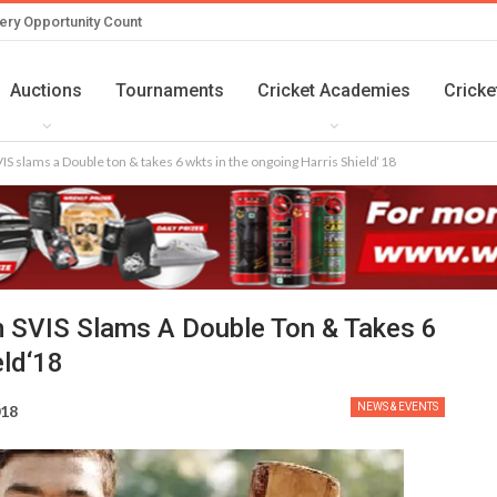
ery Opportunity Count
Auctions
Tournaments
Cricket Academies
Cricke
S slams a Double ton & takes 6 wkts in the ongoing Harris Shield‘18
 SVIS Slams A Double Ton & Takes 6
eld‘18
NEWS & EVENTS
018