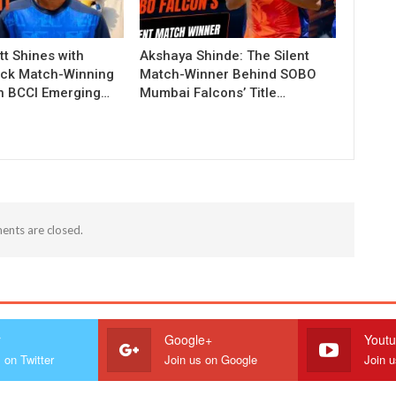
t Shines with
Akshaya Shinde: The Silent
ck Match-Winning
Match-Winner Behind SOBO
in BCCI Emerging…
Mumbai Falcons’ Title…
nts are closed.
r
Google+
Yout
 on Twitter
Join us on Google
Join 