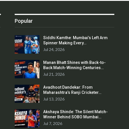
Popular
Siddhi Kamthe: Mumbai’s Left Arm
Spinner Making Every…
Jul 24, 2026
Manan Bhatt Shines with Back-to-
Back Match-Winning Centuries…
Jul 21, 2026
Avadhoot Dandekar: From
Maharashtra’s Ranji Cricketer…
Jul 13, 2026
Akshaya Shinde: The Silent Match-
Winner Behind SOBO Mumbai…
Jul 7, 2026