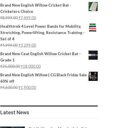
Brand New English Willow Cricket Bat -
Cricketers Choice
₹
8,999.00
₹
7,499.00
Healthtrek 4 Level Power Bands for Mobility,
Stretching, Powerlifting, Resistance Training -
Set of 4
₹
4,999.00
₹
3,299.00
Brand New Ceat English Willow Cricket Bat -
Grade 1
₹
25,000.00
₹
18,000.00
Brand New English Willow | CG Black Friday Sale
60% off
₹
4,600.00
₹
1,900.00
Latest News