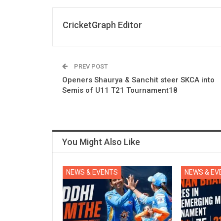
CricketGraph Editor
PREV POST
Openers Shaurya & Sanchit steer SKCA into
Semis of U11 T21 Tournament18
You Might Also Like
NEWS & EVENTS
NEWS & EV