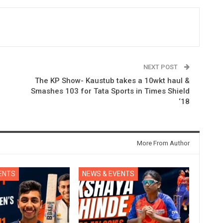
NEXT POST
The KP Show- Kaustub takes a 10wkt haul &
Smashes 103 for Tata Sports in Times Shield
‘18
More From Author
ENTS
NEWS & EVENTS