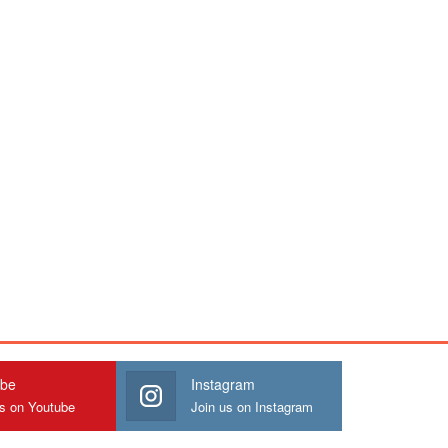
ube
Instagram
us on Youtube
Join us on Instagram