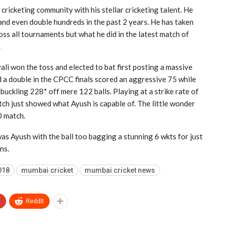
cricketing community with his stellar cricketing talent. He
 and even double hundreds in the past 2 years. He has taken
ss all tournaments but what he did in the latest match of
.
i won the toss and elected to bat first posting a massive
 a double in the CPCC finals scored an aggressive 75 while
ckling 228* off mere 122 balls. Playing at a strike rate of
ch just showed what Ayush is capable of. The little wonder
0 match.
 was Ayush with the ball too bagging a stunning 6 wkts for just
ns.
018
mumbai cricket
mumbai cricket news
+
ReddIt