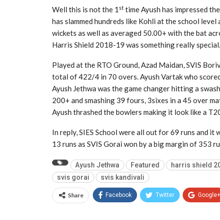
st
Well this is not the 1
time Ayush has impressed the 
has slammed hundreds like Kohli at the school level
wickets as well as averaged 50.00+ with the bat acro
Harris Shield 2018-19 was something really special
Played at the RTO Ground, Azad Maidan, SVIS Borival
total of 422/4 in 70 overs. Ayush Vartak who scored
Ayush Jethwa was the game changer hitting a swashbu
200+ and smashing 39 fours, 3sixes in a 45 over mat
Ayush thrashed the bowlers making it look like a T2
In reply, SIES School were all out for 69 runs and it
13 runs as SVIS Gorai won by a big margin of 353 ru
Ayush Jethwa
Featured
harris shield 2
svis gorai
svis kandivali
Share
Facebook
Twitter
Google