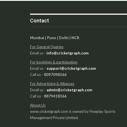
Contact
Mumbai | Pune | Delhi | NCR
For General Queries
Email us -
info@cricketgraph.com
For bookings & participation
Email us -
support@cricketgraph.com
Call us -
8097098366
For Advertising & Alliances
Email us -
admin@cricketgraph.com
Call us -
8879418366
About Us
www.cricketgraph.com is owned by Fineplay Sports
Management Private Limited.