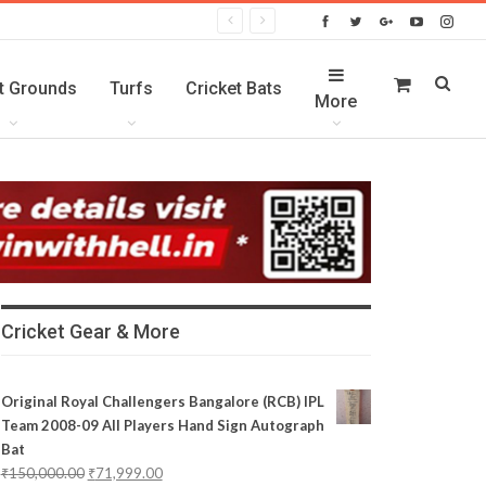
t Grounds
Turfs
Cricket Bats
More
Cricket Gear & More
Original Royal Challengers Bangalore (RCB) IPL
Team 2008-09 All Players Hand Sign Autograph
Bat
₹
150,000.00
₹
71,999.00