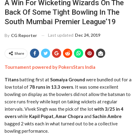
A Win For Wicketing Wizards On The
Back Of Some Tight Bowling In The
South Mumbai Premier League’19
Last updated
Dec 24, 2019
By
CG Reporter
Share
Tournament powered by PokersStars India
Titans
batting first at
Somaiya Ground
were bundled out for a
low total of
78 runs in 13.3 overs
. It was some excellent
bowling on display as the bowlers did not allow the batsman to
score runs freely while kept on taking wickets at regular
intervals. Vivek Singh was the pick of the lot
with 3/25 in 4
overs
while
Kapil Popat, Amar Chopra
and
Sachin Ambre
bagged 2 wkts each in what turned out to be a collective
bowling performance.