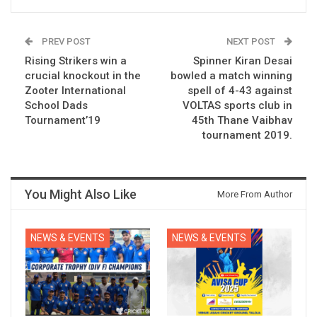
PREV POST
NEXT POST
Rising Strikers win a
Spinner Kiran Desai
crucial knockout in the
bowled a match winning
Zooter International
spell of 4-43 against
School Dads
VOLTAS sports club in
Tournament’19
45th Thane Vaibhav
tournament 2019.
You Might Also Like
More From Author
NEWS & EVENTS
NEWS & EVENTS