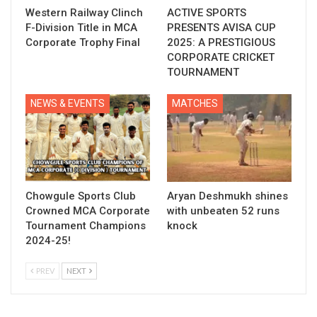
Western Railway Clinch
ACTIVE SPORTS
F-Division Title in MCA
PRESENTS AVISA CUP
Corporate Trophy Final
2025: A PRESTIGIOUS
CORPORATE CRICKET
TOURNAMENT
NEWS & EVENTS
MATCHES
Chowgule Sports Club
Aryan Deshmukh shines
Crowned MCA Corporate
with unbeaten 52 runs
Tournament Champions
knock
2024-25!
PREV
NEXT