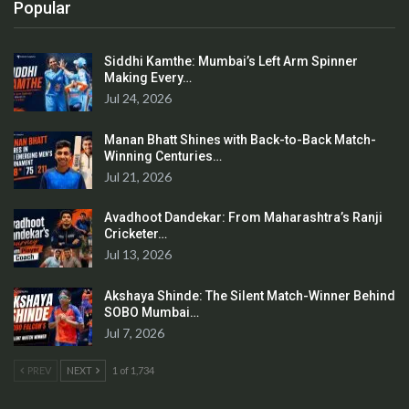
Popular
Siddhi Kamthe: Mumbai’s Left Arm Spinner
Making Every…
Jul 24, 2026
Manan Bhatt Shines with Back-to-Back Match-
Winning Centuries…
Jul 21, 2026
Avadhoot Dandekar: From Maharashtra’s Ranji
Cricketer…
Jul 13, 2026
Akshaya Shinde: The Silent Match-Winner Behind
SOBO Mumbai…
Jul 7, 2026
PREV
NEXT
1 of 1,734