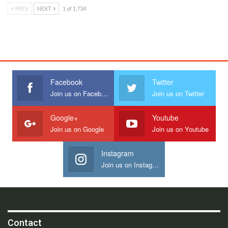
PREV
NEXT
1 of 1,734
Facebook
Twitter
Join us on Facebook
Join us on Twitter
Google+
Youtube
Join us on Google
Join us on Youtube
Instagram
Join us on Instagram
Contact