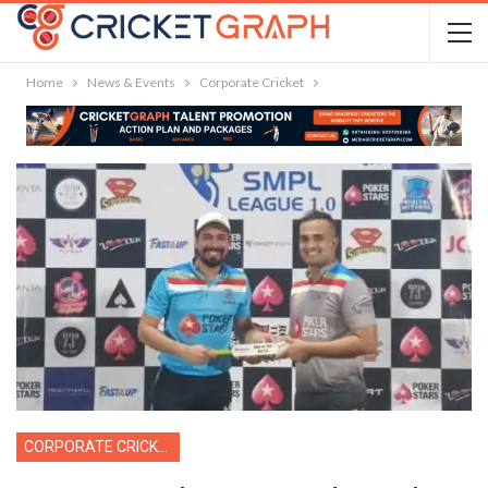
Home
News & Events
Corporate Cricket
CORPORATE CRICKET