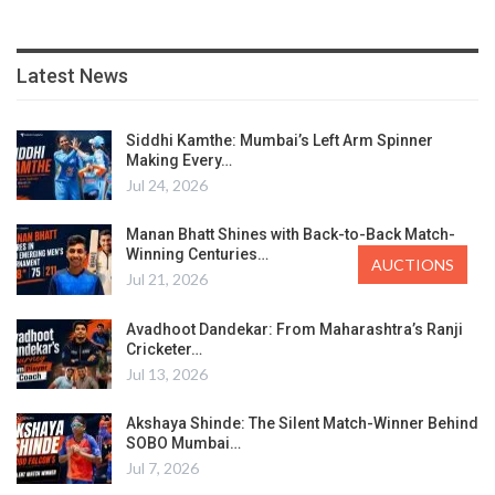
Latest News
Siddhi Kamthe: Mumbai’s Left Arm Spinner
Making Every…
Jul 24, 2026
Manan Bhatt Shines with Back-to-Back Match-
Winning Centuries…
AUCTIONS
Jul 21, 2026
Avadhoot Dandekar: From Maharashtra’s Ranji
Cricketer…
Jul 13, 2026
Akshaya Shinde: The Silent Match-Winner Behind
SOBO Mumbai…
Jul 7, 2026