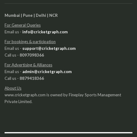
Mumbai | Pune | Delhi | NCR
For General Queries
Email us -
info@cricketgraph.com
For bookings & participation
Email us -
support@cricketgraph.com
Call us -
8097098366
For Advertising & Alliances
Email us -
admin@cricketgraph.com
Call us -
8879418366
About Us
www.cricketgraph.com is owned by Fineplay Sports Management
Private Limited.