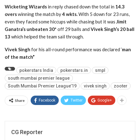
Wicketing Wizards
in reply chased down the total in
14.3
overs
winning the match by
4 wkts.
With 5 down for 23 runs,
even they faced some hiccups while chasing but it was
Jimit
Ganatra’s unbeaten 30*
off 29 balls and
Vivek Singh’s 20 ball
13
which helped the team sail through.
Vivek Singh
for his all-round performance was declared ‘
man
of the match”
pokerstars India
pokerstars.in
smpl
south mumbai premier league
South Mumbai Premier League’19
vivek singh
zooter
Share
Facebook
Twitter
Google+
CG Reporter