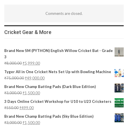
Comments are closed.
Cricket Gear & More
Brand New SM (PYTHON) English Willow Cricket Bat - Grade
3
₹
8,000.00
₹
5,999.00
Tyger All in One Cricket Nets Set Up with Bowling Machine
₹
75,000.00
₹
49,000.00
Brand New Champ Batting Pads (Dark Blue Edition)
₹
3,000.00
₹
1,500.00
3 Days Online Cricket Workshop for U10 to U23 Cricketers
₹
550.00
₹
499.00
Brand New Champ Batting Pads (Sky Blue Edition)
₹
3,000.00
₹
1,500.00