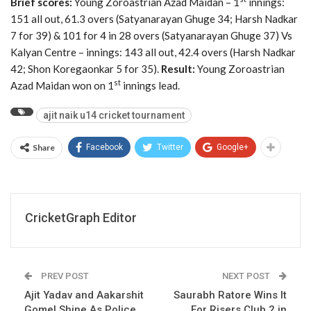
Brief scores:
Young Zoroastrian Azad Maidan – 1
innings:
151 all out, 61.3 overs (Satyanarayan Ghuge 34; Harsh Nadkar
7 for 39) & 101 for 4 in 28 overs (Satyanarayan Ghuge 37) Vs
Kalyan Centre – innings: 143 all out, 42.4 overs (Harsh Nadkar
42; Shon Koregaonkar 5 for 35).
Result:
Young Zoroastrian
st
Azad Maidan won on 1
innings lead.
ajit naik u14 cricket tournament
Share
Facebook
Twitter
Google+
CricketGraph Editor
PREV POST
NEXT POST
Ajit Yadav and Aakarshit
Saurabh Ratore Wins It
Gomel Shine As Police
For Risers Club 2 in