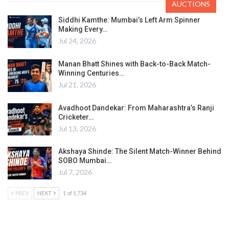
AUCTIONS
Siddhi Kamthe: Mumbai’s Left Arm Spinner
Making Every…
Jul 24, 2026
Manan Bhatt Shines with Back-to-Back Match-
Winning Centuries…
Jul 21, 2026
Avadhoot Dandekar: From Maharashtra’s Ranji
Cricketer…
Jul 13, 2026
Akshaya Shinde: The Silent Match-Winner Behind
SOBO Mumbai…
Jul 7, 2026
PREV
NEXT
1 of 1,734