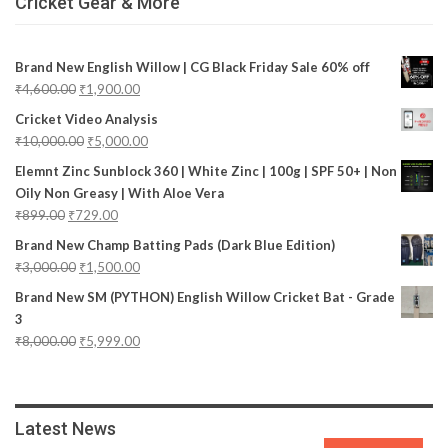
Cricket Gear & More
Brand New English Willow | CG Black Friday Sale 60% off
₹
4,600.00
₹
1,900.00
Cricket Video Analysis
₹
10,000.00
₹
5,000.00
Elemnt Zinc Sunblock 360 | White Zinc | 100g | SPF 50+ | Non
Oily Non Greasy | With Aloe Vera
₹
899.00
₹
729.00
Brand New Champ Batting Pads (Dark Blue Edition)
₹
3,000.00
₹
1,500.00
Brand New SM (PYTHON) English Willow Cricket Bat - Grade
3
₹
8,000.00
₹
5,999.00
Latest News