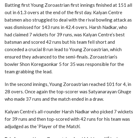
Batting first Young Zoroastrian first innings finished at 151 all
out in 61.3 overs at the end of the first day. Kalyan Centre
batsmen also struggled to deal with the rival bowling attack as
was dismissed for 143 runs in 42.4 overs. Harsh Nadkar, who
had claimed 7 wickets for 39 runs, was Kalyan Centre’s best
batsman and scored 42 runs but his team fell short and
conceded a crucial 8 run lead to Young Zoroastrian, which
ensured they advanced to the semi-finals. Zoroastrian’s
bowler Shon Koregaonkar 5 for 35 was responsible for the
team grabbing the lead.
In the second innings, Young Zoroastrian reached 101 for 4, in
28 overs. Once again the top-scorer was Satyanarayan Ghuge
who made 37 runs and the match ended in a draw.
Kalyan Centre’s all-rounder Harsh Nadkar who picked 7 wickets
for 39 runs and then top-scored with 42 runs for his team was
adjudged as the ‘Player of the Match’.
st