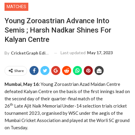
MATCHES
Young Zoroastrian Advance Into
Semis ; Harsh Nadkar Shines For
Kalyan Centre
Last updated
May 17, 2023
By
CricketGraph Editor
Share
Mumbai, May 16:
Young Zoroastrian Azad Maidan Centre
defeated Kalyan Centre on the basis of the first innings lead on
the second day of their quarter-final match of the
th
26
Late Ajit Naik Memorial Under-14 selection trials cricket
tournament 2023, organised by WSC under the aegis of the
Mumbai Cricket Association and played at the Worli SC ground
on Tuesday.