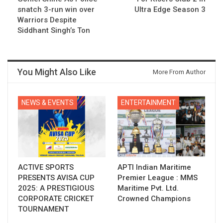
snatch 3-run win over
Ultra Edge Season 3
Warriors Despite
Siddhant Singh’s Ton
You Might Also Like
More From Author
NEWS & EVENTS
ENTERTAINMENT
ACTIVE SPORTS
APTI Indian Maritime
PRESENTS AVISA CUP
Premier League : MMS
2025: A PRESTIGIOUS
Maritime Pvt. Ltd.
CORPORATE CRICKET
Crowned Champions
TOURNAMENT