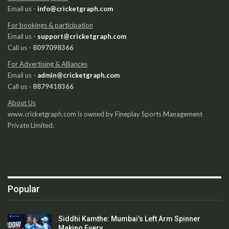
Email us -
info@cricketgraph.com
For bookings & participation
Email us -
support@cricketgraph.com
Call us -
8097098366
For Advertising & Alliances
Email us -
admin@cricketgraph.com
Call us -
8879418366
About Us
www.cricketgraph.com is owned by Fineplay Sports Management
Private Limited.
Popular
Siddhi Kamthe: Mumbai’s Left Arm Spinner
Making Every…