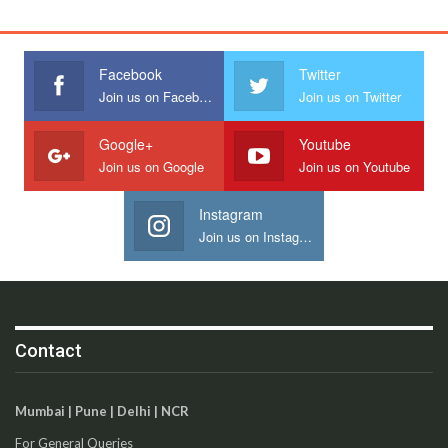
Facebook
Twitter
Join us on Facebook
Join us on Twitter
Google+
Youtube
Join us on Google
Join us on Youtube
Instagram
Join us on Instagram
Contact
Mumbai | Pune | Delhi | NCR
For General Queries