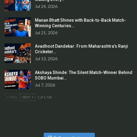
Jul 24, 2026
Manan Bhatt Shines with Back-to-Back Match-
Winning Centuries…
Jul 21, 2026
Avadhoot Dandekar: From Maharashtra’s Ranji
Cricketer…
Jul 13, 2026
Akshaya Shinde: The Silent Match-Winner Behind
SOBO Mumbai…
Jul 7, 2026
PREV
NEXT
1 of 1,734