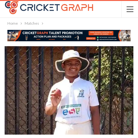
Home
Matches