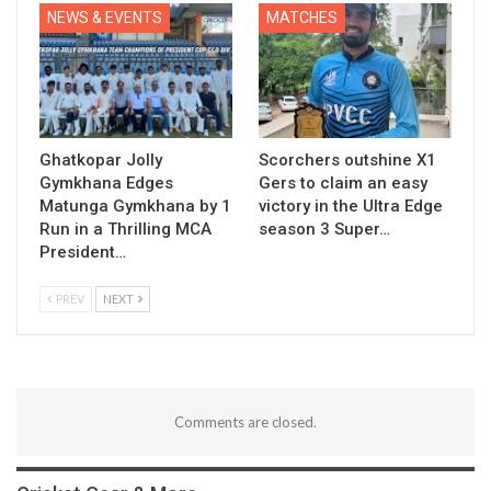
NEWS & EVENTS
MATCHES
Ghatkopar Jolly
Scorchers outshine X1
Gymkhana Edges
Gers to claim an easy
Matunga Gymkhana by 1
victory in the Ultra Edge
Run in a Thrilling MCA
season 3 Super…
President…
PREV
NEXT
Comments are closed.