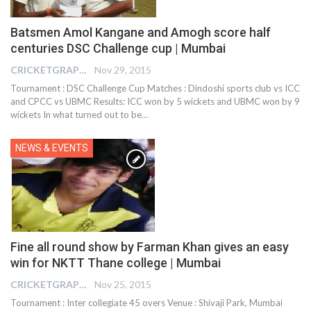
Batsmen Amol Kangane and Amogh score half
centuries DSC Challenge cup | Mumbai
CRICKETGRAPH EDITOR
Nov 29, 2015
Tournament : DSC Challenge Cup Matches : Dindoshi sports club vs ICC
and CPCC vs UBMC Results: ICC won by 5 wickets and UBMC won by 9
wickets In what turned out to be…
NEWS & EVENTS
Fine all round show by Farman Khan gives an easy
win for NKTT Thane college | Mumbai
CRICKETGRAPH EDITOR
Nov 25, 2015
Tournament : Inter collegiate 45 overs Venue : Shivaji Park, Mumbai