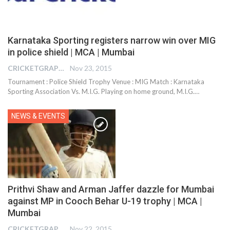
Karnataka Sporting registers narrow win over MIG
in police shield | MCA | Mumbai
CRICKETGRAPH EDITOR
Nov 23, 2015
Tournament : Police Shield Trophy Venue : MIG Match : Karnataka
Sporting Association Vs. M.I.G. Playing on home ground, M.I.G.…
NEWS & EVENTS
Prithvi Shaw and Arman Jaffer dazzle for Mumbai
against MP in Cooch Behar U-19 trophy | MCA |
Mumbai
CRICKETGRAPH EDITOR
Nov 22, 2015