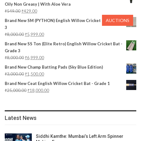
Oily Non Greasy | With Aloe Vera
₹
549.00
₹
429.00
AUCTIONS
Brand New SM (PYTHON) English Willow Cricket Bat - Grade
3
₹
8,000.00
₹
5,999.00
Brand New SS Ton (Elite Retro) English Willow Cricket Bat -
Grade 3
₹
8,000.00
₹
6,999.00
Brand New Champ Batting Pads (Sky Blue Edition)
₹
3,000.00
₹
1,500.00
Brand New Ceat English Willow Cricket Bat - Grade 1
₹
25,000.00
₹
18,000.00
Latest News
Siddhi Kamthe: Mumbai’s Left Arm Spinner