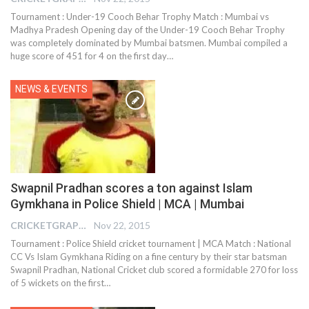
Tournament : Under-19 Cooch Behar Trophy Match : Mumbai vs
Madhya Pradesh Opening day of the Under-19 Cooch Behar Trophy
was completely dominated by Mumbai batsmen. Mumbai compiled a
huge score of 451 for 4 on the first day…
NEWS & EVENTS
Swapnil Pradhan scores a ton against Islam
Gymkhana in Police Shield | MCA | Mumbai
CRICKETGRAPH EDITOR
Nov 22, 2015
Tournament : Police Shield cricket tournament | MCA Match : National
CC Vs Islam Gymkhana Riding on a fine century by their star batsman
Swapnil Pradhan, National Cricket club scored a formidable 270 for loss
of 5 wickets on the first…