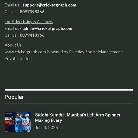
Email us -
support@cricketgraph.com
Call us -
8097098366
For Advertising & Alliances
Email us -
admin@cricketgraph.com
Call us -
8879418366
About Us
www.cricketgraph.com is owned by Fineplay Sports Management
Private Limited.
Popular
Siddhi Kamthe: Mumbai’s Left Arm Spinner
Making Every…
Jul 24, 2026