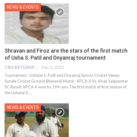
NEWS & EVENTS
Shravan and Firoz are the stars of the first match
of Usha S. Patil and Dnyanraj tournament
CRICKETGRAPH EDITOR
Dec 3, 2015
Tournament : Ushatai S. Patil and Dnyanraj Sports Cricket Venue:
Sonale Cricket Ground Bhiwandi Match : KPCA A Vs. Kiran Salgaonkar
SC Result: KPCA A won by 194 runs The first match of first season of
the Ushatai S.…
NEWS & EVENTS