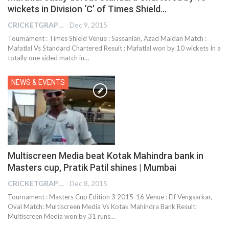
wickets in Division ‘C’ of Times Shield…
CRICKETGRAPH EDITOR
Dec 9, 2015
Tournament : Times Shield Venue : Sassanian, Azad Maidan Match :
Mafatlal Vs Standard Chartered Result : Mafatlal won by 10 wickets In a
totally one sided match in…
NEWS & EVENTS
Multiscreen Media beat Kotak Mahindra bank in
Masters cup, Pratik Patil shines | Mumbai
CRICKETGRAPH EDITOR
Dec 8, 2015
Tournament : Masters Cup Edition 3 2015-16 Venue : Elf Vengsarkar,
Oval Match: Multiscreen Media Vs Kotak Mahindra Bank Result:
Multiscreen Media won by 31 runs…