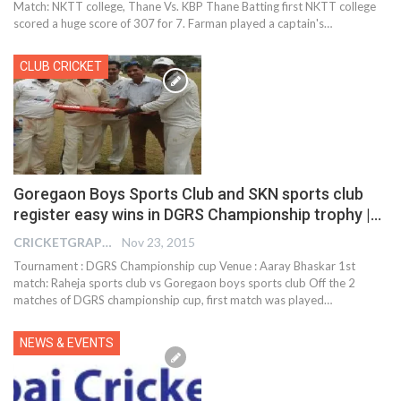
Match: NKTT college, Thane Vs. KBP Thane Batting first NKTT college
scored a huge score of 307 for 7. Farman played a captain's…
CLUB CRICKET
Goregaon Boys Sports Club and SKN sports club
register easy wins in DGRS Championship trophy |…
CRICKETGRAPH EDITOR
Nov 23, 2015
Tournament : DGRS Championship cup Venue : Aaray Bhaskar 1st
match: Raheja sports club vs Goregaon boys sports club Off the 2
matches of DGRS championship cup, first match was played…
NEWS & EVENTS