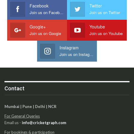
Facebook
Twitter
Join us on Facebook
Join us on Twitter
Google+
Youtube
Join us on Google
Join us on Youtube
Instagram
Join us on Instagram
Contact
Mumbai | Pune | Delhi | NCR
For General Queries
Email us -
info@cricketgraph.com
For bookings & participation