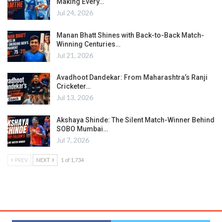
Making Every…
Jul 24, 2026
Manan Bhatt Shines with Back-to-Back Match-
Winning Centuries…
Jul 21, 2026
Avadhoot Dandekar: From Maharashtra’s Ranji
Cricketer…
Jul 13, 2026
Akshaya Shinde: The Silent Match-Winner Behind
SOBO Mumbai…
Jul 7, 2026
PREV
NEXT
1 of 1,734