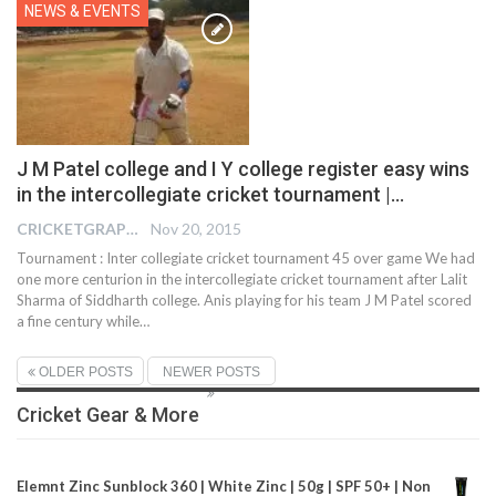
NEWS & EVENTS
J M Patel college and I Y college register easy wins
in the intercollegiate cricket tournament |…
CRICKETGRAPH EDITOR
Nov 20, 2015
Tournament : Inter collegiate cricket tournament 45 over game We had
one more centurion in the intercollegiate cricket tournament after Lalit
Sharma of Siddharth college. Anis playing for his team J M Patel scored
a fine century while…
OLDER POSTS
NEWER POSTS
Cricket Gear & More
Elemnt Zinc Sunblock 360 | White Zinc | 50g | SPF 50+ | Non