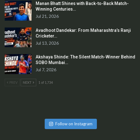
Manan Bhatt Shines with Back-to-Back Match-
Winning Centuries…
Jul 21, 2026
Avadhoot Dandekar: From Maharashtra’s Ranji
Cricketer…
Jul 13, 2026
Akshaya Shinde: The Silent Match-Winner Behind
SOBO Mumbai…
Jul 7, 2026
PREV
NEXT
1 of 1,734
Follow on Instagram