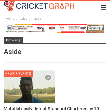
Home
Aside
Page 2
Browsing
Aside
NEWS & EVENTS
Mafatlal easily defeat Standard Chartered by 10