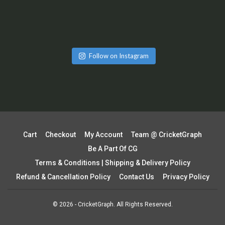
Follow on Instagram
Cart
Checkout
My Account
Team @ CricketGraph
Be A Part Of CG
Terms & Conditions | Shipping & Delivery Policy
Refund & Cancellation Policy
Contact Us
Privacy Policy
© 2026 - CricketGraph. All Rights Reserved.