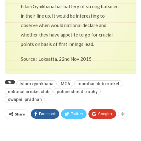
Islam Gymkhana has battery of strong batsmen
in their line up. It would be interesting to
observe when would national declare and
whether they have appetite to go for crucial
points on basis of first innings lead.
Source : Loksatta, 22nd Nov 2015
Islam gymkhana
MCA
mumbai club cricket
national cricket club
police shield trophy
swapnil pradhan
Share
Facebook
Twitter
Google+