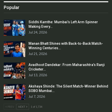
Popular
Siddhi Kamthe: Mumbai’s Left Arm Spinner
Making Every…
Jul 24, 2026
Manan Bhatt Shines with Back-to-Back Match-
Winning Centuries…
Jul 21, 2026
Avadhoot Dandekar: From Maharashtra’s Ranji
Cricketer…
Jul 13, 2026
Akshaya Shinde: The Silent Match-Winner Behind
SOBO Mumbai…
Jul 7, 2026
PREV
NEXT
1 of 1,734