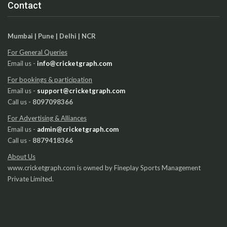
Contact
Mumbai | Pune | Delhi | NCR
For General Queries
Email us -
info@cricketgraph.com
For bookings & participation
Email us -
support@cricketgraph.com
Call us -
8097098366
For Advertising & Alliances
Email us -
admin@cricketgraph.com
Call us -
8879418366
About Us
www.cricketgraph.com is owned by Fineplay Sports Management
Private Limited.