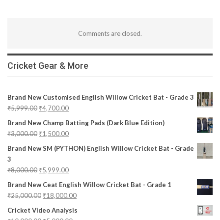
Comments are closed.
Cricket Gear & More
Brand New Customised English Willow Cricket Bat - Grade 3
₹
5,999.00
₹
4,700.00
Brand New Champ Batting Pads (Dark Blue Edition)
₹
3,000.00
₹
1,500.00
Brand New SM (PYTHON) English Willow Cricket Bat - Grade
3
₹
8,000.00
₹
5,999.00
Brand New Ceat English Willow Cricket Bat - Grade 1
₹
25,000.00
₹
18,000.00
Cricket Video Analysis