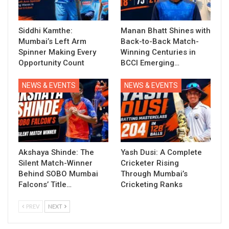
Siddhi Kamthe:
Manan Bhatt Shines with
Mumbai’s Left Arm
Back-to-Back Match-
Spinner Making Every
Winning Centuries in
Opportunity Count
BCCI Emerging…
NEWS & EVENTS
NEWS & EVENTS
Akshaya Shinde: The
Yash Dusi: A Complete
Silent Match-Winner
Cricketer Rising
Behind SOBO Mumbai
Through Mumbai’s
Falcons’ Title…
Cricketing Ranks
PREV
NEXT