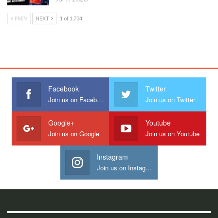
PREV
NEXT
1 of 1,734
Facebook
Twitter
Join us on Facebook
Join us on Twitter
Google+
Youtube
Join us on Google
Join us on Youtube
Instagram
Join us on Instagram