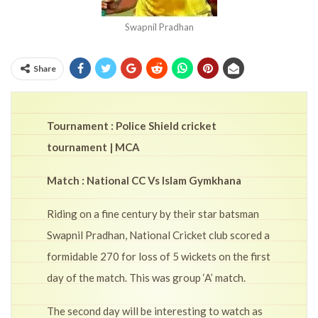
Swapnil Pradhan
Share
Tournament : Police Shield cricket
tournament | MCA
Match : National CC Vs Islam Gymkhana
Riding on a fine century by their star batsman
Swapnil Pradhan, National Cricket club scored a
formidable 270 for loss of 5 wickets on the first
day of the match. This was group ‘A’ match.
The second day will be interesting to watch as