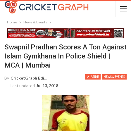
Home
News & Events
Swapnil Pradhan Scores A Ton Against
Islam Gymkhana In Police Shield |
MCA | Mumbai
ASIDE
NEWS & EVENTS
By
CricketGraph Editor
Last updated
Jul 13, 2018