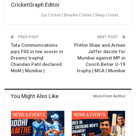
CricketGraph Editor
Eat Cricket | Breathe Cricket | Sleep Cricket
PREV POST
NEXT POST
Tata Communications
Prithvi Shaw and Arman
pips FSS in low scorer in
Jaffer dazzle for
Dreamz trophy|
Mumbai against MP in
Chandan Patil declared
Cooch Behar U-19
MoM | Mumbai |
trophy | MCA | Mumbai
You Might Also Like
More From Author
NEWS & EVENTS
NEWS & EVENTS