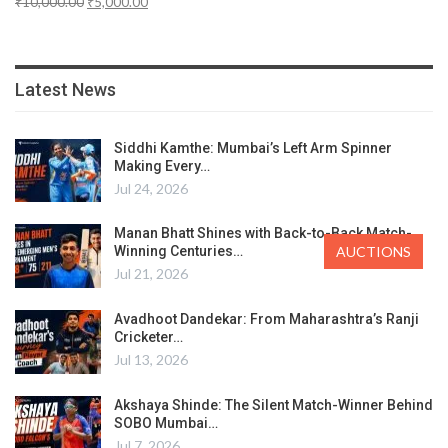
₹
10,000.00
₹
5,000.00
Latest News
Siddhi Kamthe: Mumbai’s Left Arm Spinner
Making Every…
Jul 24, 2026
Manan Bhatt Shines with Back-to-Back Match-
Winning Centuries…
AUCTIONS
Jul 21, 2026
Avadhoot Dandekar: From Maharashtra’s Ranji
Cricketer…
Jul 13, 2026
Akshaya Shinde: The Silent Match-Winner Behind
SOBO Mumbai…
Jul 7, 2026