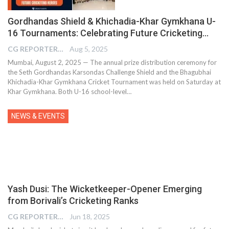
Gordhandas Shield & Khichadia-Khar Gymkhana U-
16 Tournaments: Celebrating Future Cricketing…
CG REPORTER
Aug 5, 2025
Mumbai, August 2, 2025 — The annual prize distribution ceremony for
the Seth Gordhandas Karsondas Challenge Shield and the Bhagubhai
Khichadia-Khar Gymkhana Cricket Tournament was held on Saturday at
Khar Gymkhana. Both U-16 school-level…
NEWS & EVENTS
Yash Dusi: The Wicketkeeper-Opener Emerging
from Borivali’s Cricketing Ranks
CG REPORTER
Jun 18, 2025