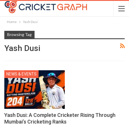
Home
Yash Dusi
Browsing Tag
Yash Dusi
NEWS & EVENTS
Yash Dusi: A Complete Cricketer Rising Through
Mumbai’s Cricketing Ranks