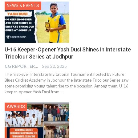
NEWS & EVENTS
U-16 Keeper-Opener Yash Dusi Shines in Interstate
Tricolour Series at Jodhpur
CG REPORTER
Sep 22, 2025
The first-ever Interstate Invitational Tournament hosted by Future
Blues Cricket Academy in Jodhpur the Interstate Tricolour Series saw
some promising young talent rise to the occasion. Among them, U-16
keeper-opener Yash Dusi from…
AWARDS