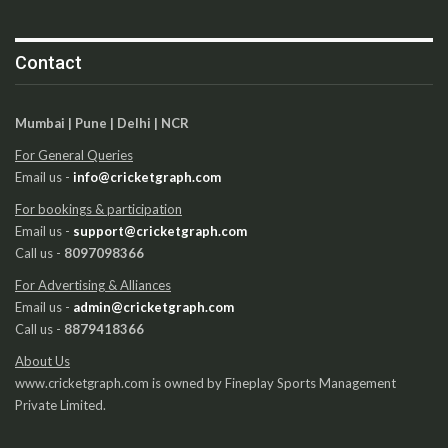
Contact
Mumbai | Pune | Delhi | NCR
For General Queries
Email us -
info@cricketgraph.com
For bookings & participation
Email us -
support@cricketgraph.com
Call us -
8097098366
For Advertising & Alliances
Email us -
admin@cricketgraph.com
Call us -
8879418366
About Us
www.cricketgraph.com is owned by Fineplay Sports Management
Private Limited.