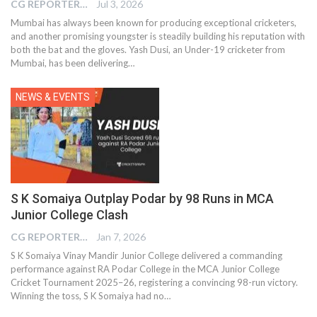
CG REPORTER
Jul 3, 2026
Mumbai has always been known for producing exceptional cricketers,
and another promising youngster is steadily building his reputation with
both the bat and the gloves. Yash Dusi, an Under-19 cricketer from
Mumbai, has been delivering…
NEWS & EVENTS
S K Somaiya Outplay Podar by 98 Runs in MCA
Junior College Clash
CG REPORTER
Jan 7, 2026
S K Somaiya Vinay Mandir Junior College delivered a commanding
performance against RA Podar College in the MCA Junior College
Cricket Tournament 2025–26, registering a convincing 98-run victory.
Winning the toss, S K Somaiya had no…