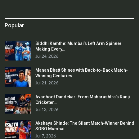
Popular
Siddhi Kamthe: Mumbai’s Left Arm Spinner
Making Every…
Jul 24, 2026
Manan Bhatt Shines with Back-to-Back Match-
Winning Centuries…
Jul 21, 2026
Avadhoot Dandekar: From Maharashtra’s Ranji
Cricketer…
Jul 13, 2026
Akshaya Shinde: The Silent Match-Winner Behind
SOBO Mumbai…
Jul 7, 2026