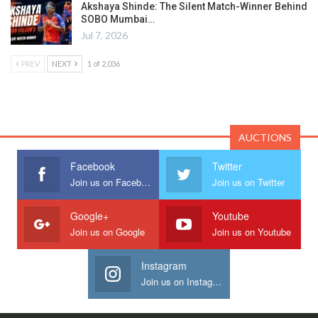
Akshaya Shinde: The Silent Match-Winner Behind
SOBO Mumbai…
Jul 7, 2026
PREV
NEXT
1 of 2,036
AUCTIONS
Facebook
Twitter
Join us on Facebook
Join us on Twitter
Google+
Youtube
Join us on Google
Join us on Youtube
Instagram
Join us on Instagram