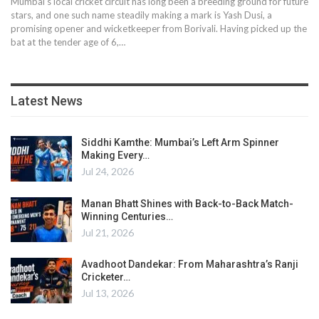
Mumbai’s local cricket circuit has long been a breeding ground for future
stars, and one such name steadily making a mark is Yash Dusi, a
promising opener and wicketkeeper from Borivali. Having picked up the
bat at the tender age of 6,…
Latest News
Siddhi Kamthe: Mumbai’s Left Arm Spinner
Making Every…
Jul 24, 2026
Manan Bhatt Shines with Back-to-Back Match-
Winning Centuries…
Jul 21, 2026
Avadhoot Dandekar: From Maharashtra’s Ranji
Cricketer…
Jul 13, 2026