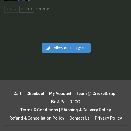
PREV
NEXT
1 of 2,036
Follow on Instagram
Cart
Checkout
My Account
Team @ CricketGraph
Be A Part Of CG
Terms & Conditions | Shipping & Delivery Policy
Refund & Cancellation Policy
Contact Us
Privacy Policy