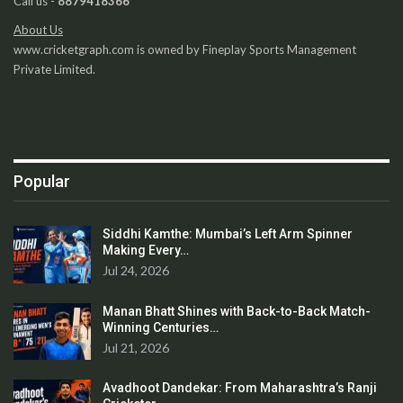
Call us -
8879418366
About Us
www.cricketgraph.com is owned by Fineplay Sports Management
Private Limited.
Popular
Siddhi Kamthe: Mumbai’s Left Arm Spinner
Making Every…
Jul 24, 2026
Manan Bhatt Shines with Back-to-Back Match-
Winning Centuries…
Jul 21, 2026
Avadhoot Dandekar: From Maharashtra’s Ranji