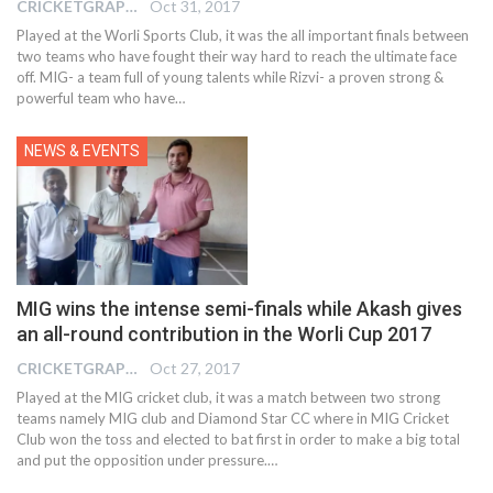
CRICKETGRAPH EDITOR
Oct 31, 2017
Played at the Worli Sports Club, it was the all important finals between
two teams who have fought their way hard to reach the ultimate face
off. MIG- a team full of young talents while Rizvi- a proven strong &
powerful team who have…
NEWS & EVENTS
MIG wins the intense semi-finals while Akash gives
an all-round contribution in the Worli Cup 2017
CRICKETGRAPH EDITOR
Oct 27, 2017
Played at the MIG cricket club, it was a match between two strong
teams namely MIG club and Diamond Star CC where in MIG Cricket
Club won the toss and elected to bat first in order to make a big total
and put the opposition under pressure.…