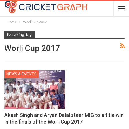
Home
Worli Cup 2017
Browsing Tag
Worli Cup 2017
NEWS & EVENTS
Akash Singh and Aryan Dalal steer MIG to a title win
in the finals of the Worli Cup 2017