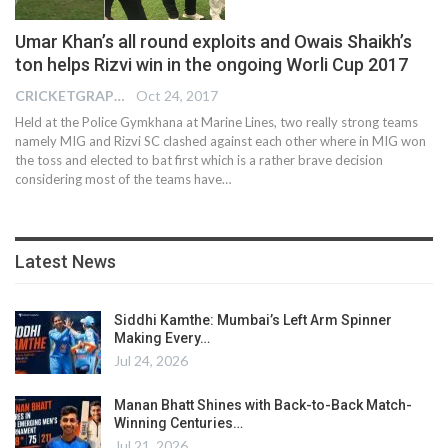
Umar Khan’s all round exploits and Owais Shaikh’s
ton helps Rizvi win in the ongoing Worli Cup 2017
CRICKETGRAPH EDITOR
Oct 24, 2017
Held at the Police Gymkhana at Marine Lines, two really strong teams
namely MIG and Rizvi SC clashed against each other where in MIG won
the toss and elected to bat first which is a rather brave decision
considering most of the teams have…
Latest News
Siddhi Kamthe: Mumbai’s Left Arm Spinner
Making Every…
Jul 24, 2026
Manan Bhatt Shines with Back-to-Back Match-
Winning Centuries…
Jul 21, 2026