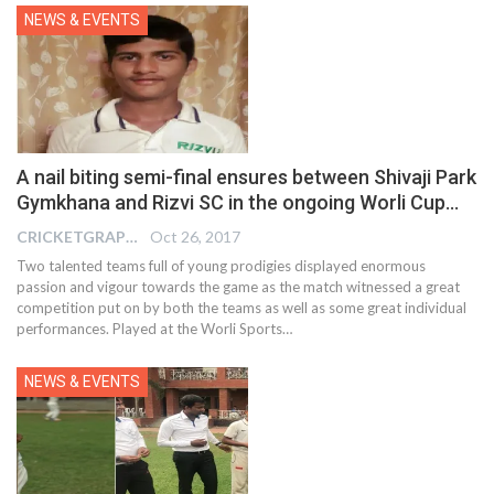
NEWS & EVENTS
A nail biting semi-final ensures between Shivaji Park
Gymkhana and Rizvi SC in the ongoing Worli Cup…
CRICKETGRAPH EDITOR
Oct 26, 2017
Two talented teams full of young prodigies displayed enormous
passion and vigour towards the game as the match witnessed a great
competition put on by both the teams as well as some great individual
performances. Played at the Worli Sports…
NEWS & EVENTS