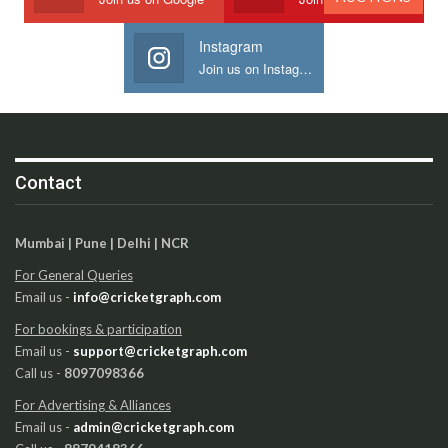
Instagram
Join us on Instagram
Contact
Mumbai | Pune | Delhi | NCR
For General Queries
Email us -
info@cricketgraph.com
For bookings & participation
Email us -
support@cricketgraph.com
Call us -
8097098366
For Advertising & Alliances
Email us -
admin@cricketgraph.com