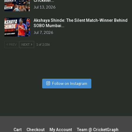
Cricketer…
Jul 13, 2026
Akshaya Shinde: The Silent Match-Winner Behind
SOBO Mumbai…
Jul 7, 2026
PREV
NEXT
1 of 2,036
Follow on Instagram
Cart
Checkout
My Account
Team @ CricketGraph