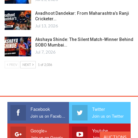
Avadhoot Dandekar: From Maharashtra’s Ranji
Cricketer…
Jul 13, 2026
Akshaya Shinde: The Silent Match-Winner Behind
SOBO Mumbai…
Jul 7, 2026
PREV
NEXT
1 of 2,036
Facebook
Twitter
Join us on Facebook
Join us on Twitter
Google+
Youtube
AUCTIONS
Join us on Google
Join us on Youtube