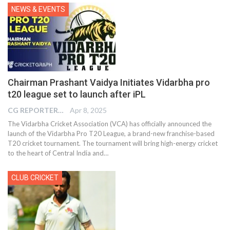
NEWS & EVENTS
Chairman Prashant Vaidya Initiates Vidarbha pro
t20 league set to launch after iPL
CG REPORTER
Apr 8, 2025
The Vidarbha Cricket Association (VCA) has officially announced the
launch of the Vidarbha Pro T20 League, a brand-new franchise-based
T20 cricket tournament. The tournament will bring high-energy cricket
to the heart of Central India and…
CLUB CRICKET