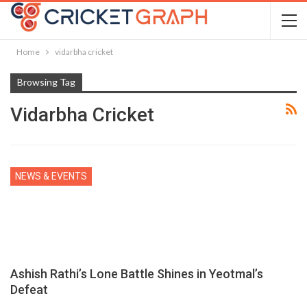
Home
vidarbha cricket
Browsing Tag
Vidarbha Cricket
NEWS & EVENTS
Ashish Rathi’s Lone Battle Shines in Yeotmal’s
Defeat