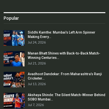
Popular
Siddhi Kamthe: Mumbai’s Left Arm Spinner
Making Every…
Jul 24, 2026
Manan Bhatt Shines with Back-to-Back Match-
Winning Centuries…
Jul 21, 2026
Avadhoot Dandekar: From Maharashtra’s Ranji
Cricketer…
Jul 13, 2026
Akshaya Shinde: The Silent Match-Winner Behind
SOBO Mumbai…
Jul 7, 2026