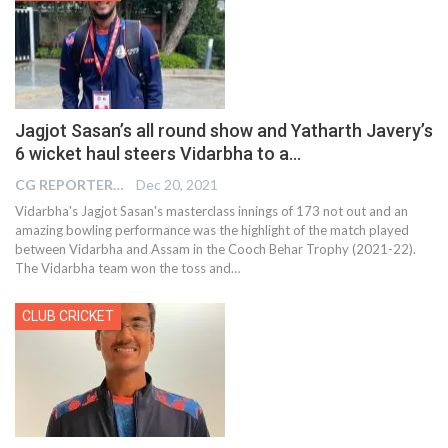
Jagjot Sasan’s all round show and Yatharth Javery’s
6 wicket haul steers Vidarbha to a…
CG REPORTER
Dec 20, 2021
Vidarbha's Jagjot Sasan's masterclass innings of 173 not out and an
amazing bowling performance was the highlight of the match played
between Vidarbha and Assam in the Cooch Behar Trophy (2021-22).
The Vidarbha team won the toss and
…
CLUB CRICKET