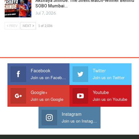
Akshaya Shinde: The Silent Match-Winner Behind
SOBO Mumbai…
Jul 7, 2026
PREV
NEXT
1 of 2,036
Facebook
Twitter
Join us on Facebook
Join us on Twitter
Google+
Youtube
Join us on Google
Join us on Youtube
Instagram
Join us on Instagram