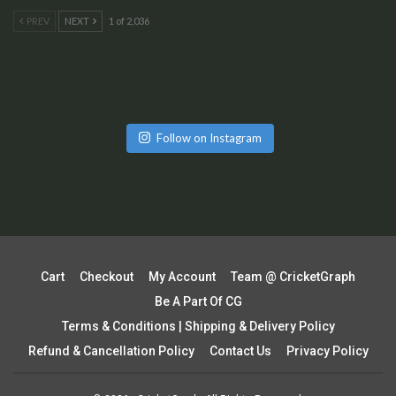
PREV
NEXT
1 of 2,036
Follow on Instagram
Cart
Checkout
My Account
Team @ CricketGraph
Be A Part Of CG
Terms & Conditions | Shipping & Delivery Policy
Refund & Cancellation Policy
Contact Us
Privacy Policy