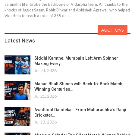
Jaisingh's fifer broke the backbone of Vidarbha team. All thanks to the
knocks of Jagjot Sasan, Rohit Binkar and Abhishek Agrawal, who helped
Vidarbha to reach a total of 355 on a…
AUCTIONS
Latest News
Siddhi Kamthe: Mumbai’s Left Arm Spinner
Making Every…
Jul 24, 2026
Manan Bhatt Shines with Back-to-Back Match-
Winning Centuries…
Jul 21, 2026
Avadhoot Dandekar: From Maharashtra’s Ranji
Cricketer…
Jul 13, 2026