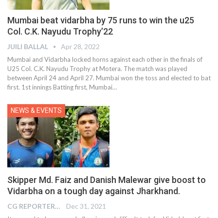
Mumbai beat vidarbha by 75 runs to win the u25
Col. C.K. Nayudu Trophy’22
JUILI BALLAL
Apr 28, 2022
Mumbai and Vidarbha locked horns against each other in the finals of
U25 Col. C.K. Nayudu Trophy at Motera. The match was played
between April 24 and April 27. Mumbai won the toss and elected to bat
first. 1st innings Batting first, Mumbai
…
NEWS & EVENTS
Skipper Md. Faiz and Danish Malewar give boost to
Vidarbha on a tough day against Jharkhand.
CG REPORTER
Dec 31, 2021