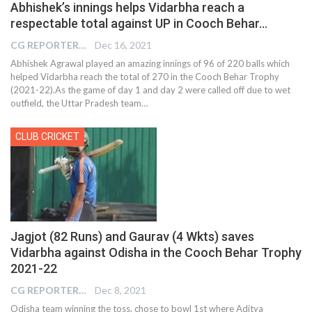
Abhishek’s innings helps Vidarbha reach a
respectable total against UP in Cooch Behar…
CG REPORTER
Dec 16, 2021
Abhishek Agrawal played an amazing innings of 96 of 220 balls which
helped Vidarbha reach the total of 270 in the Cooch Behar Trophy
(2021-22).As the game of day 1 and day 2 were called off due to wet
outfield, the Uttar Pradesh team
…
CLUB CRICKET
Jagjot (82 Runs) and Gaurav (4 Wkts) saves
Vidarbha against Odisha in the Cooch Behar Trophy
2021-22
CG REPORTER
Dec 8, 2021
Odisha team winning the toss, chose to bowl 1st where Aditya