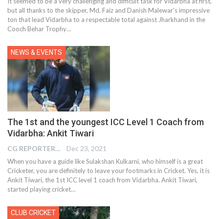
It seemed to be a very challenging and difficult task for Vidarbha at first,
but all thanks to the skipper, Md. Faiz and Danish Malewar's impressive
ton that lead Vidarbha to a respectable total against Jharkhand in the
Cooch Behar Trophy
…
NEWS & EVENTS
The 1st and the youngest ICC Level 1 Coach from
Vidarbha: Ankit Tiwari
CG REPORTER
Dec 23, 2021
When you have a guide like Sulakshan Kulkarni, who himself is a great
Cricketer, you are definitely to leave your footmarks in Cricket. Yes, it is
Ankit Tiwari, the 1st ICC level 1 coach from Vidarbha. Ankit Tiwari,
started playing cricket…
CLUB CRICKET