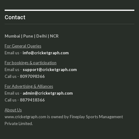
Contact
Mumbai | Pune | Delhi | NCR
For General Queries
Email us -
info@cricketgraph.com
For bookings & participation
Email us -
support@cricketgraph.com
Call us -
8097098366
For Advertising & Alliances
Email us -
admin@cricketgraph.com
Call us -
8879418366
About Us
www.cricketgraph.com is owned by Fineplay Sports Management
Private Limited.