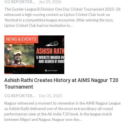
CG REPORTER
Jan 29, 2026
The Guzder League B Division One Day Cricket Tournament 2025–26
witnessed a high-scoring contest as Lipton Cricket Club took on
Yeotmal in a competitive league encounter. After winning the toss,
Lipton Cricket Club had no hesitation in…
NEWS & EVENTS
Ashish Rathi Creates History at AIMS Nagpur T20
Tournament
CG REPORTER
Dec 31, 2025
Nagpur witnessed a moment to remember in the AIMS Nagpur League
as Ashish Rathi delivered one of the most extraordinary all-round
performances seen at the All-India T20 level. In the league match
between Siliguri and Nagpur, Nagpur won the…