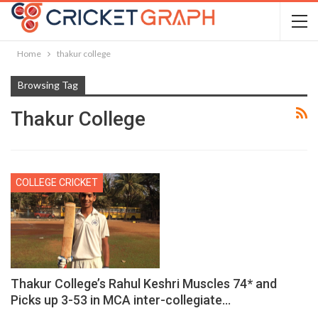
Home
thakur college
Browsing Tag
Thakur College
COLLEGE CRICKET
Thakur College’s Rahul Keshri Muscles 74* and
Picks up 3-53 in MCA inter-collegiate…