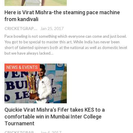
Here is Virat Mishra-the steaming pace machine
from kandivali
CRICKETGRAPH REPORTER
Jan 25, 2017
Pace bowling is not something which everyone can come and just bowl.
You got to be special to master this art. While India has never been
short of talented spinners both at the national as well as domestic level
but we have always lacked…
NEWS & EVENTS
Quickie Virat Mishra’s Fifer takes KES to a
comfortable win in Mumbai Inter College
Tournament
CRICKETGRAPH REPORTER
Jan 4, 2017