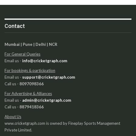
Contact
Mumbai | Pune | Delhi | NCR
For General Queries
Email us -
info@cricketgraph.com
For bookings & participation
Email us -
support@cricketgraph.com
Call us -
8097098366
For Advertising & Alliances
Email us -
admin@cricketgraph.com
Call us -
8879418366
About Us
www.cricketgraph.com is owned by Fineplay Sports Management
Private Limited.