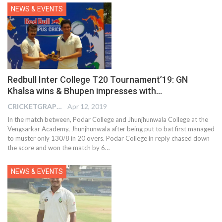
NEWS & EVENTS
Redbull Inter College T20 Tournament’19: GN
Khalsa wins & Bhupen impresses with…
CRICKETGRAPH EDITOR
Apr 12, 2019
In the match between, Podar College and Jhunjhunwala College at the
Vengsarkar Academy, Jhunjhunwala after being put to bat first managed
to muster only 130/8 in 20 overs. Podar College in reply chased down
the score and won the match by 6…
NEWS & EVENTS