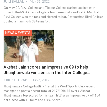
JUILI BALLAL
May 31, 2022
On May 22, Rizvi College and Thakur College clashed against each
other in the MCA inter-collegiate tournament at Kandivali in Mumbai.
Rizvi College won the toss and elected to bat. Batting first, Rizvi College
posted a mammoth 324 runs for
…
NEWS & EVENTS
Akshat Jain scores an impressive 89 to help
Jhunjhunwala win semis in the Inter College…
CRICKETGRAPH EDITOR
Jun 6, 2019
Jhunjhunwala College batting first at the Worli Sports Club ground
managed to post a decent total of 217/10 in 45 overs. Akshat
Jhunjhunwala top scored for his team hitting an impressive 89 off 104
balls laced with 10 fours and a six. Apart…