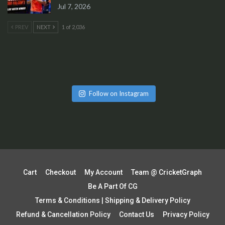
Jul 7, 2026
PREV
NEXT
1 of 2,036
Follow on Instagram
Cart
Checkout
My Account
Team @ CricketGraph
Be A Part Of CG
Terms & Conditions | Shipping & Delivery Policy
Refund & Cancellation Policy
Contact Us
Privacy Policy