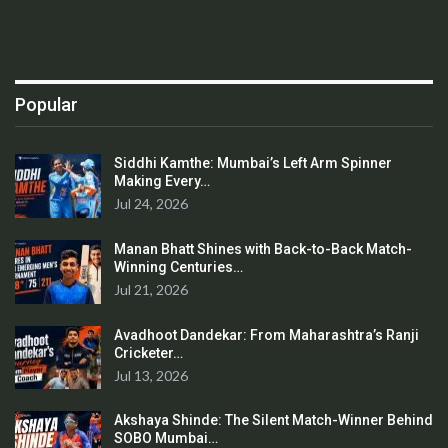
Popular
Siddhi Kamthe: Mumbai’s Left Arm Spinner
Making Every…
Jul 24, 2026
Manan Bhatt Shines with Back-to-Back Match-
Winning Centuries…
Jul 21, 2026
Avadhoot Dandekar: From Maharashtra’s Ranji
Cricketer…
Jul 13, 2026
Akshaya Shinde: The Silent Match-Winner Behind
SOBO Mumbai…