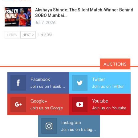
Akshaya Shinde: The Silent Match-Winner Behind
SOBO Mumbai…
Jul 7, 2026
PREV
NEXT
1 of 2,036
AUCTIONS
Facebook
Twitter
Join us on Facebook
Join us on Twitter
Google+
Youtube
Join us on Google
Join us on Youtube
Instagram
Join us on Instagram