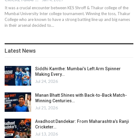
It was a crucial encounter between KES Shroff & Thakur college of the
Mumbai University Inter college tournament. Winning the toss, Thakur
College who are known to have a strong batting line up and big names
in their arsenal decided to…
Latest News
Siddhi Kamthe: Mumbai’s Left Arm Spinner
Making Every…
Jul 24, 2026
Manan Bhatt Shines with Back-to-Back Match-
Winning Centuries…
Jul 21, 2026
Avadhoot Dandekar: From Maharashtra’s Ranji
Cricketer…
Jul 13, 2026