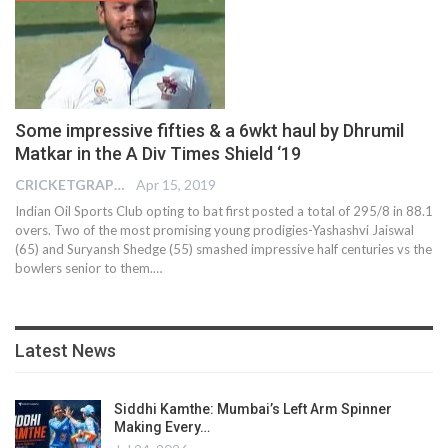
Some impressive fifties & a 6wkt haul by Dhrumil
Matkar in the A Div Times Shield ‘19
CRICKETGRAPH EDITOR
Apr 15, 2019
Indian Oil Sports Club opting to bat first posted a total of 295/8 in 88.1
overs. Two of the most promising young prodigies-Yashashvi Jaiswal
(65) and Suryansh Shedge (55) smashed impressive half centuries vs the
bowlers senior to them.…
Latest News
Siddhi Kamthe: Mumbai’s Left Arm Spinner
Making Every…