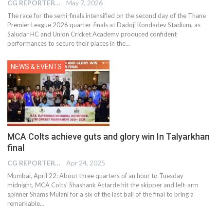
CG REPORTER
May 7, 2026
The race for the semi-finals intensified on the second day of the Thane
Premier League 2026 quarter-finals at Dadoji Kondadev Stadium, as
Saludar HC and Union Cricket Academy produced confident
performances to secure their places in the…
NEWS & EVENTS
MCA Colts achieve guts and glory win In Talyarkhan
final
CG REPORTER
Apr 24, 2025
Mumbai, April 22: About three quarters of an hour to Tuesday
midnight, MCA Colts' Shashank Attarde hit the skipper and left-arm
spinner Shams Mulani for a six of the last ball of the final to bring a
remarkable…