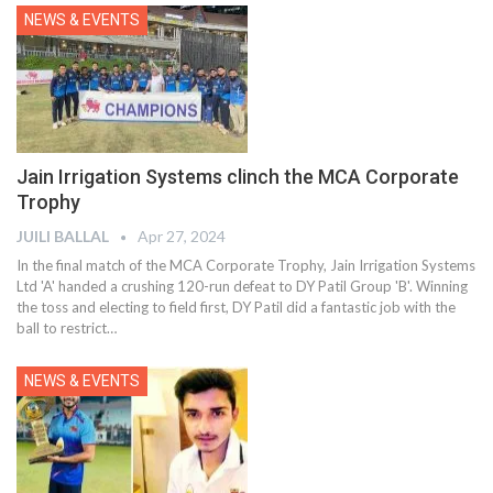
NEWS & EVENTS
Jain Irrigation Systems clinch the MCA Corporate
Trophy
JUILI BALLAL
Apr 27, 2024
In the final match of the MCA Corporate Trophy, Jain Irrigation Systems
Ltd 'A' handed a crushing 120-run defeat to DY Patil Group 'B'. Winning
the toss and electing to field first, DY Patil did a fantastic job with the
ball to restrict
…
NEWS & EVENTS