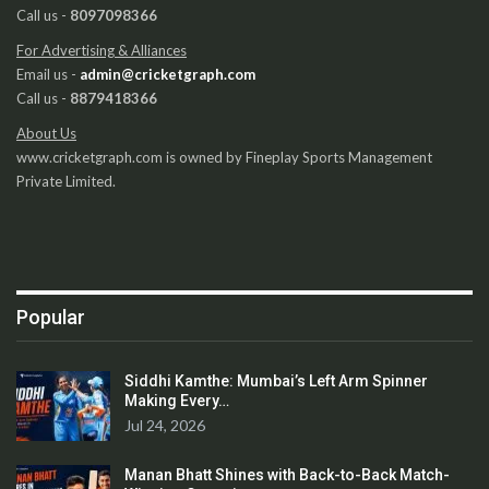
Call us -
8097098366
For Advertising & Alliances
Email us -
admin@cricketgraph.com
Call us -
8879418366
About Us
www.cricketgraph.com is owned by Fineplay Sports Management
Private Limited.
Popular
Siddhi Kamthe: Mumbai’s Left Arm Spinner
Making Every…
Jul 24, 2026
Manan Bhatt Shines with Back-to-Back Match-