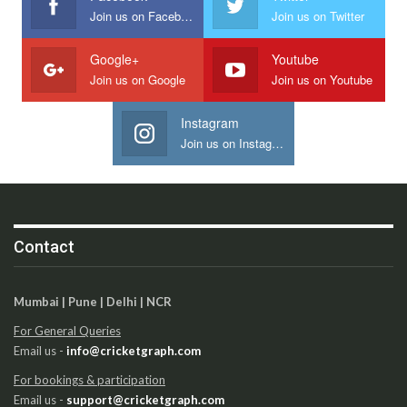
Join us on Facebook
Join us on Twitter
Google+
Youtube
Join us on Google
Join us on Youtube
Instagram
Join us on Instagram
Contact
Mumbai | Pune | Delhi | NCR
For General Queries
Email us -
info@cricketgraph.com
For bookings & participation
Email us -
support@cricketgraph.com