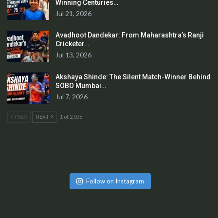
Winning Centuries…
Jul 21, 2026
Avadhoot Dandekar: From Maharashtra’s Ranji
Cricketer…
Jul 13, 2026
Akshaya Shinde: The Silent Match-Winner Behind
SOBO Mumbai…
Jul 7, 2026
PREV
NEXT
1 of 2,036
Follow on Instagram