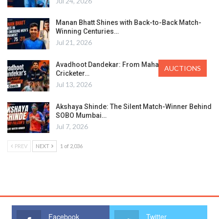
Jul 24, 2026
Manan Bhatt Shines with Back-to-Back Match-
Winning Centuries…
Jul 21, 2026
Avadhoot Dandekar: From Maharashtra’s Ranji
AUCTIONS
Cricketer…
Jul 13, 2026
Akshaya Shinde: The Silent Match-Winner Behind
SOBO Mumbai…
Jul 7, 2026
PREV
NEXT
1 of 2,036
Facebook
Twitter