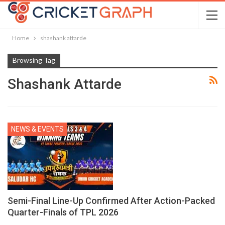
Home
shashank attarde
Browsing Tag
Shashank Attarde
NEWS & EVENTS
Semi-Final Line-Up Confirmed After Action-Packed
Quarter-Finals of TPL 2026