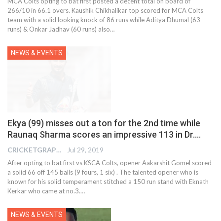
MCA Colts opting to bat first posted a decent total on board of
266/10 in 66.1 overs. Kaushik Chikhalikar top scored for MCA Colts
team with a solid looking knock of 86 runs while Aditya Dhumal (63
runs) & Onkar Jadhav (60 runs) also
…
NEWS & EVENTS
Ekya (99) misses out a ton for the 2nd time while
Raunaq Sharma scores an impressive 113 in Dr.…
CRICKETGRAPH EDITOR
Jul 29, 2019
After opting to bat first vs KSCA Colts, opener Aakarshit Gomel scored
a solid 66 off 145 balls (9 fours, 1 six) . The talented opener who is
known for his solid temperament stitched a 150 run stand with Eknath
Kerkar who came at no.3.
…
NEWS & EVENTS