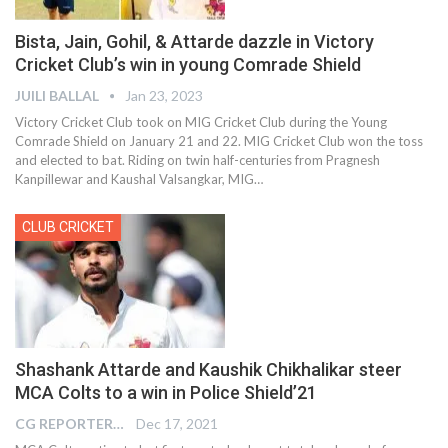
Bista, Jain, Gohil, & Attarde dazzle in Victory
Cricket Club’s win in young Comrade Shield
JUILI BALLAL
Jan 23, 2023
Victory Cricket Club took on MIG Cricket Club during the Young
Comrade Shield on January 21 and 22. MIG Cricket Club won the toss
and elected to bat. Riding on twin half-centuries from Pragnesh
Kanpillewar and Kaushal Valsangkar, MIG
…
CLUB CRICKET
Shashank Attarde and Kaushik Chikhalikar steer
MCA Colts to a win in Police Shield’21
CG REPORTER
Dec 17, 2021