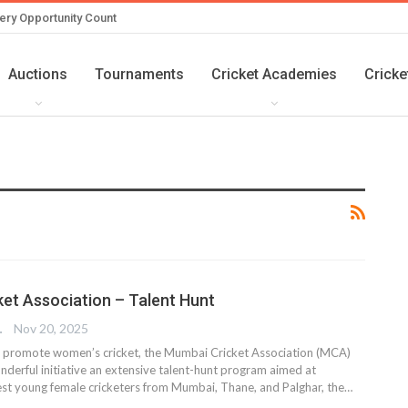
ery Opportunity Count
Auctions
Tournaments
Cricket Academies
Cricke
et Association – Talent Hunt
TER
Nov 20, 2025
 promote women’s cricket, the Mumbai Cricket Association (MCA)
nderful initiative an extensive talent-hunt program aimed at
inest young female cricketers from Mumbai, Thane, and Palghar, the…