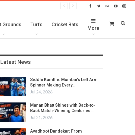
t Grounds
Turfs
Cricket Bats
More
Latest News
Siddhi Kamthe: Mumbai’s Left Arm
Spinner Making Every…
Jul 24, 2026
Manan Bhatt Shines with Back-to-
Back Match-Winning Centuries…
Jul 21, 2026
Avadhoot Dandekar: From