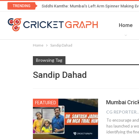
TRENDING
Siddhi Kamthe: Mumbai’s Left Arm Spinner Making Ev
Home
Home
Sandip Dahad
Browsing Tag
Sandip Dahad
Mumbai Crick
FEATURED
CG REPOR
To encourage and
has launched a wo
identifying the f