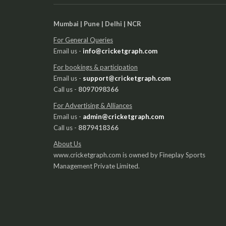
Mumbai | Pune | Delhi | NCR
For General Queries
Email us -
info@cricketgraph.com
For bookings & participation
Email us -
support@cricketgraph.com
Call us -
8097098366
For Advertising & Alliances
Email us -
admin@cricketgraph.com
Call us -
8879418366
About Us
www.cricketgraph.com is owned by Fineplay Sports
Management Private Limited.