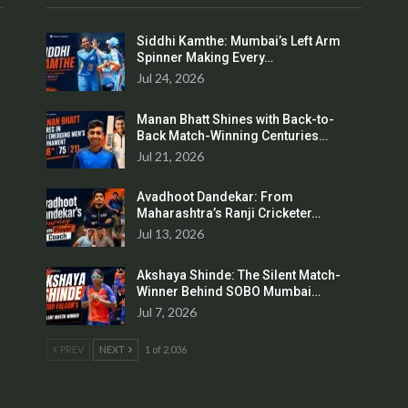
Siddhi Kamthe: Mumbai’s Left Arm
Spinner Making Every…
Jul 24, 2026
Manan Bhatt Shines with Back-to-
Back Match-Winning Centuries…
Jul 21, 2026
Avadhoot Dandekar: From
Maharashtra’s Ranji Cricketer…
Jul 13, 2026
Akshaya Shinde: The Silent Match-
Winner Behind SOBO Mumbai…
Jul 7, 2026
PREV
NEXT
1 of 2,036