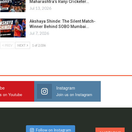
Maharashtra’s Ranji Cricketer…
Jul 13, 2026
Akshaya Shinde: The Silent Match-
Winner Behind SOBO Mumbai…
Jul 7, 2026
PREV
NEXT
1 of 2,036
ube
Instagram
us on Youtube
Join us on Instagram
Follow on Instagram