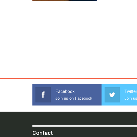
Facebook
Twitte
Join us on Facebook
Join us
Contact