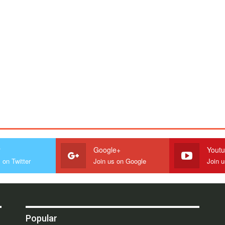
r
Google+
Yout
 on Twitter
Join us on Google
Join 
Popular