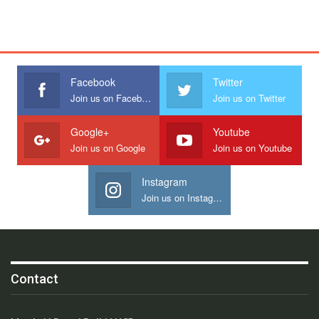
Facebook
Twitter
Join us on Facebook
Join us on Twitter
Google+
Youtube
Join us on Google
Join us on Youtube
Instagram
Join us on Instagram
Contact