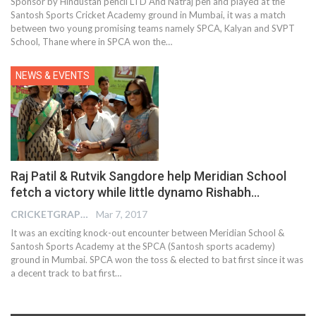
Sponsor by Hindustan pencil LTD And Natraj pen and played at the
Santosh Sports Cricket Academy ground in Mumbai, it was a match
between two young promising teams namely SPCA, Kalyan and SVPT
School, Thane where in SPCA won the…
NEWS & EVENTS
Raj Patil & Rutvik Sangdore help Meridian School
fetch a victory while little dynamo Rishabh…
CRICKETGRAPH REPORTER
Mar 7, 2017
It was an exciting knock-out encounter between Meridian School &
Santosh Sports Academy at the SPCA (Santosh sports academy)
ground in Mumbai. SPCA won the toss & elected to bat first since it was
a decent track to bat first…