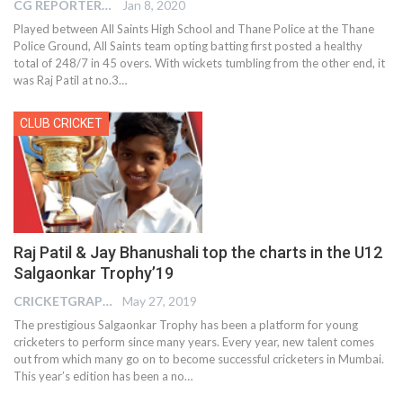
CG REPORTER
Jan 8, 2020
Played between All Saints High School and Thane Police at the Thane
Police Ground, All Saints team opting batting first posted a healthy
total of 248/7 in 45 overs. With wickets tumbling from the other end, it
was Raj Patil at no.3
…
CLUB CRICKET
Raj Patil & Jay Bhanushali top the charts in the U12
Salgaonkar Trophy’19
CRICKETGRAPH EDITOR
May 27, 2019
The prestigious Salgaonkar Trophy has been a platform for young
cricketers to perform since many years. Every year, new talent comes
out from which many go on to become successful cricketers in Mumbai.
This year’s edition has been a no…