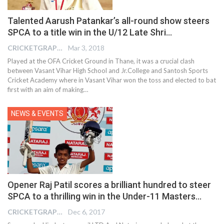
Talented Aarush Patankar’s all-round show steers
SPCA to a title win in the U/12 Late Shri…
CRICKETGRAPH EDITOR
Mar 3, 2018
Played at the OFA Cricket Ground in Thane, it was a crucial clash
between Vasant Vihar High School and Jr.College and Santosh Sports
Cricket Academy where in Vasant Vihar won the toss and elected to bat
first with an aim of making…
NEWS & EVENTS
Opener Raj Patil scores a brilliant hundred to steer
SPCA to a thrilling win in the Under-11 Masters…
CRICKETGRAPH EDITOR
Dec 6, 2017