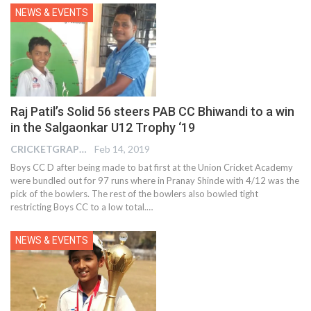
NEWS & EVENTS
Raj Patil’s Solid 56 steers PAB CC Bhiwandi to a win
in the Salgaonkar U12 Trophy ‘19
CRICKETGRAPH EDITOR
Feb 14, 2019
Boys CC D after being made to bat first at the Union Cricket Academy
were bundled out for 97 runs where in Pranay Shinde with 4/12 was the
pick of the bowlers. The rest of the bowlers also bowled tight
restricting Boys CC to a low total.…
NEWS & EVENTS