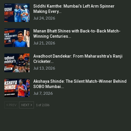
Siddhi Kamthe: Mumbai’s Left Arm Spinner
Making Every…
Jul 24, 2026
Manan Bhatt Shines with Back-to-Back Match-
Winning Centuries…
Jul 21, 2026
Avadhoot Dandekar: From Maharashtra’s Ranji
Cricketer…
Jul 13, 2026
Akshaya Shinde: The Silent Match-Winner Behind
SOBO Mumbai…
Jul 7, 2026
PREV
NEXT
1 of 2,036