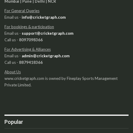
Mumbai | Pune | Delhi | NCR
For General Queries
Email us -
info@cricketgraph.com
For bookings & participation
Email us -
support@cricketgraph.com
Call us -
8097098366
For Advertising & Alliances
Email us -
admin@cricketgraph.com
Call us -
8879418366
About Us
www.cricketgraph.com is owned by Fineplay Sports Management
Private Limited.
Popular