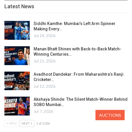
Latest News
Siddhi Kamthe: Mumbai’s Left Arm Spinner
Making Every…
Jul 24, 2026
Manan Bhatt Shines with Back-to-Back Match-
Winning Centuries…
Jul 21, 2026
Avadhoot Dandekar: From Maharashtra’s Ranji
Cricketer…
Jul 13, 2026
Akshaya Shinde: The Silent Match-Winner Behind
SOBO Mumbai…
Jul 7, 2026
AUCTIONS
PREV
NEXT
1 of 2,036