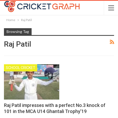
Home
Raj Patil
Browsing Tag
Raj Patil
SCHOOL CRICKET
Raj Patil impresses with a perfect No.3 knock of
101 in the MCA U14 Ghantali Trophy’19