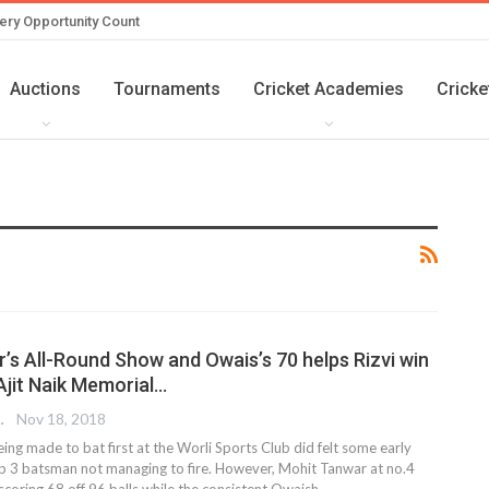
ery Opportunity Count
Auctions
Tournaments
Cricket Academies
Cricke
’s All-Round Show and Owais’s 70 helps Rizvi win
 Ajit Naik Memorial…
 EDITOR
Nov 18, 2018
eing made to bat first at the Worli Sports Club did felt some early
Top 3 batsman not managing to fire. However, Mohit Tanwar at no.4
scoring 68 off 96 balls while the consistent Owaish…