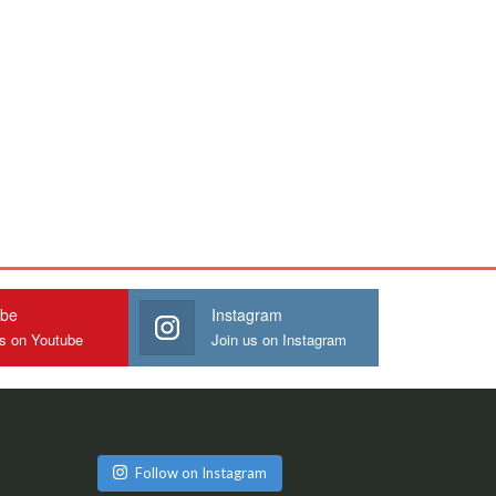
ube
Instagram
us on Youtube
Join us on Instagram
Follow on Instagram