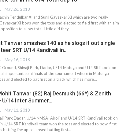
 EDITOR
May 26, 2018
chin Tendulkar XI and Sunil Gavaskar XI which are two really
avaskar XI boys won the toss and elected to field first with an aim
opposition to a low total. Little did they…
t Tanwar smashes 140 as he slogs it out single
steer SRT U/14 Kandivali in…
 EDITOR
May 16, 2018
C Ground, Shivaji Park, Dadar, U/14 Matuga and U14 SRT took on
e all important semi finals of the tournament where in Matunga
oss and elected to bat first on a track which has more…
ohit Tanwar (82) Raj Desmukh (66*) & Zenith
he U/14 Inter Summer…
 EDITOR
May 11, 2018
vaji Park Dadar, U/14 NMSA+Airoli and U/14 SRT Kandivali took on
in U/14 SRT Kandivali team won the toss and elected to bowl first.
batting line up collapsed batting first…