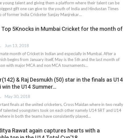
 young talent and giving them a platform where their talent can be
iggest gift one can give to the youth of India and Hindustan Times
lp of former India Cricketer Sanjay Manjrekar…
 Top 5Knocks in Mumbai Cricket for the month of
 EDITOR
Jun 13, 2018
mate month of Cricket in Indian and especially in Mumbai. After a
ich begins from January itself, May is the 5th and the last month of
eason with major MCA and non MCA tournaments…
142) & Raj Desmukh (50) star in the finals as U14
i win the U14 Summer…
 EDITOR
May 30, 2018
ortant finals at the united cricketers, Cross Maidan where in two really
 of talented youngsters took on each other namely U14 SRT and U14
here in both the teams have consistently played…
ditya Rawat again captures hearts with a
ble ton in the U14 Total Cup‘18