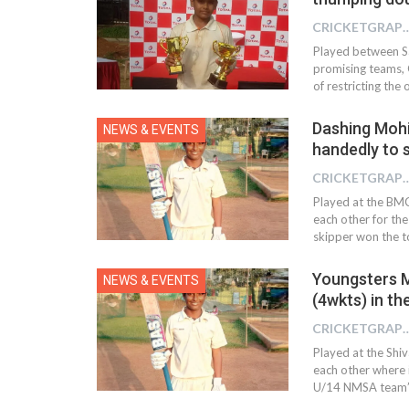
CRICKETGRAPH
Played between Sa
promising teams, G
of restricting the 
Dashing Mohi
NEWS & EVENTS
handedly to 
CRICKETGRAPH
Played at the BM
each other for th
skipper won the t
Youngsters M
NEWS & EVENTS
(4wkts) in t
CRICKETGRAPH
Played at the Shi
each other where 
U/14 NMSA team’s 