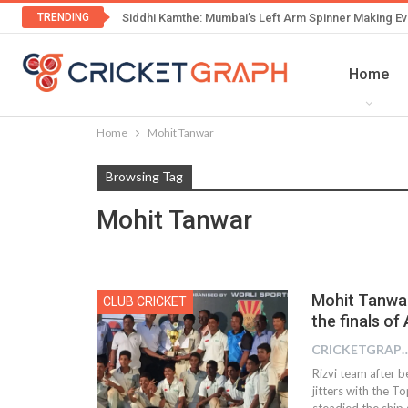
TRENDING
Siddhi Kamthe: Mumbai’s Left Arm Spinner Making Ev
Home
Home
Mohit Tanwar
Browsing Tag
Mohit Tanwar
Mohit Tanwar
CLUB CRICKET
the finals of
CRICKETGRAPH
Rizvi team after b
jitters with the 
steadied the ship 