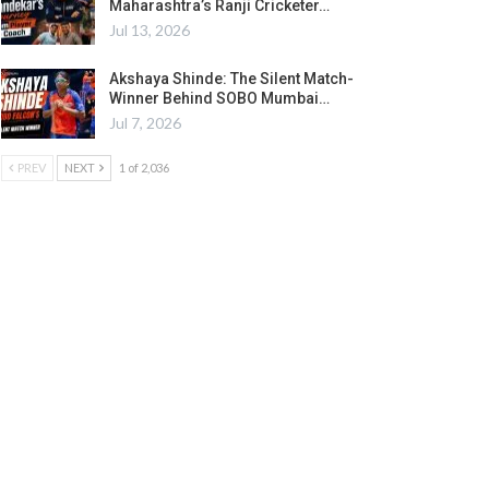
Maharashtra’s Ranji Cricketer…
Jul 13, 2026
Akshaya Shinde: The Silent Match-
Winner Behind SOBO Mumbai…
Jul 7, 2026
PREV
NEXT
1 of 2,036