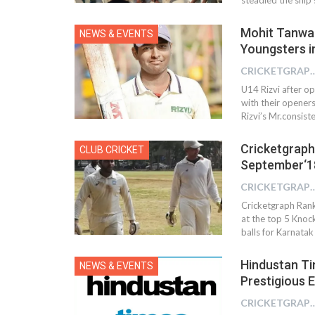
Mohit Tanwar’
NEWS & EVENTS
Youngsters in
CRICKETGRAPH
U14 Rizvi after op
with their openers
Rizvi’s Mr.consis
Cricketgraph
CLUB CRICKET
September‘1
CRICKETGRAPH
Cricketgraph Ranki
at the top 5 Knoc
balls for Karnata
Hindustan Ti
NEWS & EVENTS
Prestigious 
CRICKETGRAPH