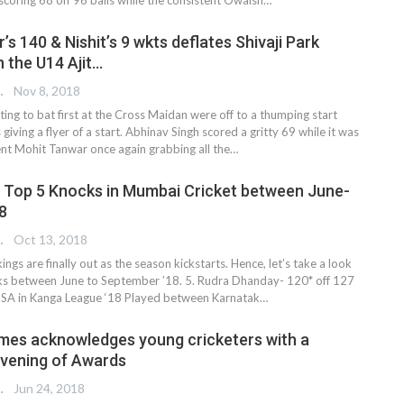
s 140 & Nishit’s 9 wkts deflates Shivaji Park
 the U14 Ajit…
 EDITOR
Nov 8, 2018
ting to bat first at the Cross Maidan were off to a thumping start
 giving a flyer of a start. Abhinav Singh scored a gritty 69 while it was
tent Mohit Tanwar once again grabbing all the…
 Top 5 Knocks in Mumbai Cricket between June-
8
 EDITOR
Oct 13, 2018
ngs are finally out as the season kickstarts. Hence, let’s take a look
ks between June to September ’18. 5. Rudra Dhanday- 120* off 127
k SA in Kanga League ‘18 Played between Karnatak…
mes acknowledges young cricketers with a
Evening of Awards
 EDITOR
Jun 24, 2018