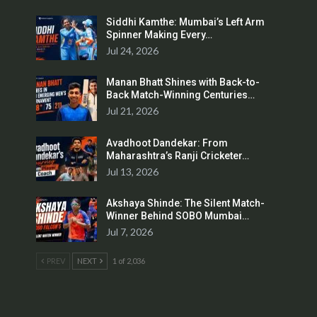
Siddhi Kamthe: Mumbai’s Left Arm
Spinner Making Every…
Jul 24, 2026
Manan Bhatt Shines with Back-to-
Back Match-Winning Centuries…
Jul 21, 2026
Avadhoot Dandekar: From
Maharashtra’s Ranji Cricketer…
Jul 13, 2026
Akshaya Shinde: The Silent Match-
Winner Behind SOBO Mumbai…
Jul 7, 2026
PREV
NEXT
1 of 2,036