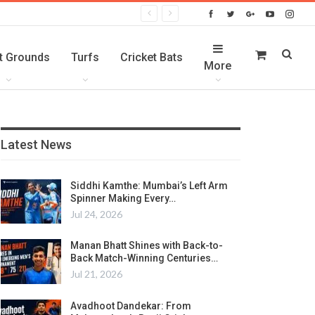
t Grounds
Turfs
Cricket Bats
More
Latest News
Siddhi Kamthe: Mumbai’s Left Arm
Spinner Making Every…
Jul 24, 2026
Manan Bhatt Shines with Back-to-
Back Match-Winning Centuries…
Jul 21, 2026
Avadhoot Dandekar: From