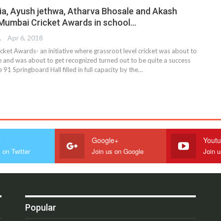
a, Ayush jethwa, Atharva Bhosale and Akash
 Mumbai Cricket Awards in school…
TER
Apr 6, 2018
ket Awards- an initiative where grassroot level cricket was about to
e and was about to get recognized turned out to be quite a success
 91 Springboard Hall filled in full capacity by the…
r
Google+
Yout
 on Twitter
Join us on Google
Join 
Popular