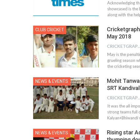
Acknowledging the
showcased is the b
along with the he
Cricketgraph
CLUB CRICKET
May 2018
CRICKETGRAPH
May is the penulti
grueling season wh
the cricketing s
Mohit Tanwar(
NEWS & EVENTS
SRT Kandival
CRICKETGRAPH
It was the all imp
strong teams full
Kalyan+Bhiwandi w
Rising star A
NEWS & EVENTS
thumping dou