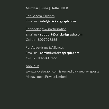
Mumbai | Pune | Delhi | NCR
For General Queries
Email us -
info@cricketgraph.com
For bookings & participation
Email us -
support@cricketgraph.com
Call us -
8097098366
For Advertising & Alliances
Email us -
admin@cricketgraph.com
Call us -
8879418366
About Us
www.cricketgraph.com is owned by Fineplay Sports
Management Private Limited.