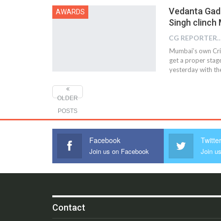
Vedanta Gadi
AWARDS
Singh clinch
CG REPOR
Mumbai’s own Cric
get a proper stag
yesterday with the
OLDER
POSTS
Facebook
Twitte
Join us on Facebook
Join us
Contact