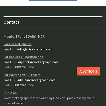
Contact
Mumbai | Pune | Delhi | NCR
For General Queries
Email us -
info@cricketgraph.com
For bookings & participation
Email us -
support@cricketgraph.com
Call us -
8097098366
AUCTIONS
For Advertising & Alliances
Email us -
admin@cricketgraph.com
Call us -
8879418366
About Us
www.cricketgraph.com is owned by Fineplay Sports Management
Private Limited.