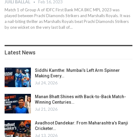
JUILI BALLAL
Feb 16, 2023
Match 1 of Group A of IDFC First Bank MCA BKC MPL 2023 was
played between Prachi Diamonds Strikers and Marshalls Royals. It was
a nail-biting thriller as Marshalls Royals beat Prachi Diamonds Strikers
by one wicket on the very last ball of
…
Latest News
Siddhi Kamthe: Mumbai’s Left Arm Spinner
Making Every…
Jul 24, 2026
Manan Bhatt Shines with Back-to-Back Match-
Winning Centuries…
Jul 21, 2026
Avadhoot Dandekar: From Maharashtra’s Ranji
Cricketer…
Jul 13, 2026