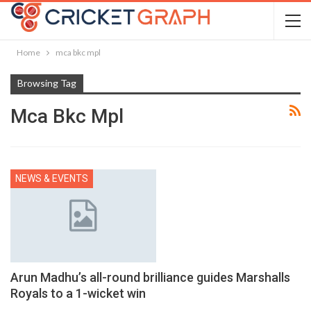
Home
mca bkc mpl
Browsing Tag
Mca Bkc Mpl
NEWS & EVENTS
Arun Madhu’s all-round brilliance guides Marshalls
Royals to a 1-wicket win