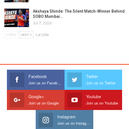
Akshaya Shinde: The Silent Match-Winner Behind
SOBO Mumbai…
Jul 7, 2026
PREV
NEXT
1 of 2,036
Facebook
Twitter
Join us on Facebook
Join us on Twitter
Google+
Youtube
Join us on Google
Join us on Youtube
Instagram
Join us on Instagram