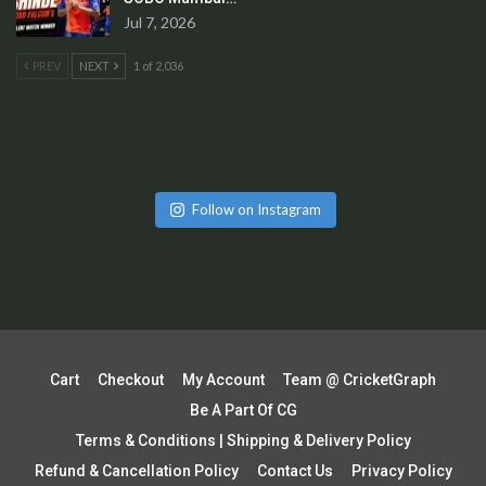
Jul 7, 2026
PREV
NEXT
1 of 2,036
Follow on Instagram
Cart
Checkout
My Account
Team @ CricketGraph
Be A Part Of CG
Terms & Conditions | Shipping & Delivery Policy
Refund & Cancellation Policy
Contact Us
Privacy Policy