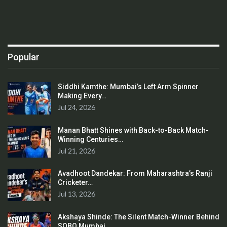
Popular
Siddhi Kamthe: Mumbai’s Left Arm Spinner
Making Every…
Jul 24, 2026
Manan Bhatt Shines with Back-to-Back Match-
Winning Centuries…
Jul 21, 2026
Avadhoot Dandekar: From Maharashtra’s Ranji
Cricketer…
Jul 13, 2026
Akshaya Shinde: The Silent Match-Winner Behind
SOBO Mumbai…