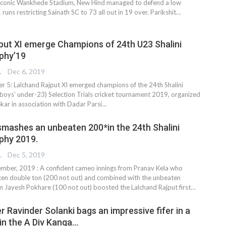
e iconic Wankhede Stadium, New Hind managed to defend a low
 runs restricting Sainath SC to 73 all out in 19 over. Parikshit…
put XI emerge Champions of 24th U23 Shalini
phy’19
TER
Dec 6, 2019
5: Lalchand Rajput XI emerged champions of the 24th Shalini
boys’ under-23) Selection Trials cricket tournament 2019, organized
ar in association with Dadar Parsi
…
smashes an unbeaten 200*in the 24th Shalini
phy 2019.
REPORTER
Dec 5, 2019
mber, 2019 : A confident cameo innings from Pranav Kela who
en double ton (200 not out) and combined with the unbeaten
om Jayesh Pokhare (100 not out) boosted the Lalchand Rajput first
…
 Ravinder Solanki bags an impressive fifer in a
 in the A Div Kanga…