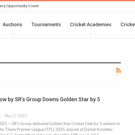
ery Opportunity Count
Auctions
Tournaments
Cricket Academies
Cricke
ow by SR’s Group Downs Golden Star by 5
TER
May 5, 2025
25 — SR’s Group defeated Golden Star Cricket Club by 5 wickets in
the Thane Premier League (TPL) 2025, played at Dadoji Konddev
ar C.C. batted first and were all out for 108 runs in 19.5…