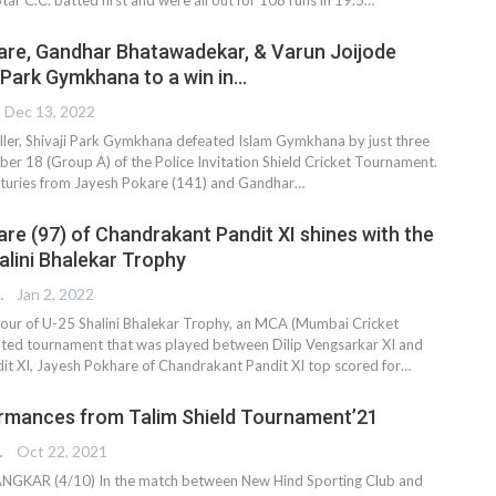
re, Gandhar Bhatawadekar, & Varun Joijode
i Park Gymkhana to a win in…
Dec 13, 2022
hriller, Shivaji Park Gymkhana defeated Islam Gymkhana by just three
ber 18 (Group A) of the Police Invitation Shield Cricket Tournament.
nturies from Jayesh Pokare (141) and Gandhar
…
re (97) of Chandrakant Pandit XI shines with the
alini Bhalekar Trophy
 EDITOR
Jan 2, 2022
our of U-25 Shalini Bhalekar Trophy, an MCA (Mumbai Cricket
liated tournament that was played between Dilip Vengsarkar XI and
t XI, Jayesh Pokhare of Chandrakant Pandit XI top scored for
…
rmances from Talim Shield Tournament’21
TER
Oct 22, 2021
GKAR (4/10) In the match between New Hind Sporting Club and