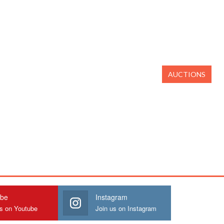
AUCTIONS
ube
Instagram
us on Youtube
Join us on Instagram