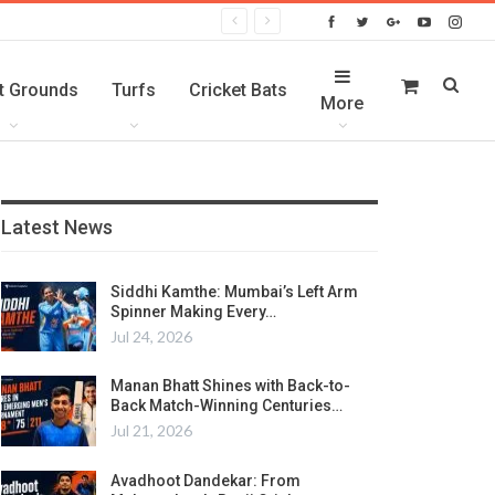
t Grounds
Turfs
Cricket Bats
More
Latest News
Siddhi Kamthe: Mumbai’s Left Arm
Spinner Making Every…
Jul 24, 2026
Manan Bhatt Shines with Back-to-
Back Match-Winning Centuries…
Jul 21, 2026
Avadhoot Dandekar: From