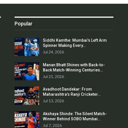
Popular
Siddhi Kamthe: Mumbai’s Left Arm
Spinner Making Every…
Jul 24, 2026
Manan Bhatt Shines with Back-to-
Back Match-Winning Centuries…
Jul 21, 2026
Avadhoot Dandekar: From
Maharashtra’s Ranji Cricketer…
Jul 13, 2026
Akshaya Shinde: The Silent Match-
Winner Behind SOBO Mumbai…
Jul 7, 2026