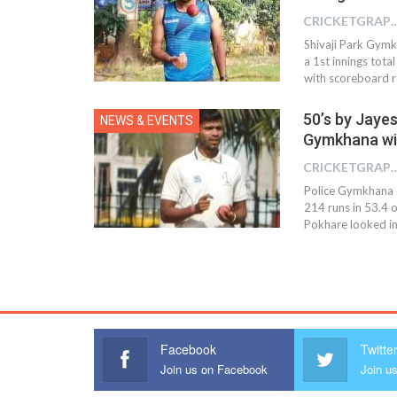
CRICKETGRAPH
Shivaji Park Gymk
a 1st innings tota
with scoreboard r
50’s by Jaye
NEWS & EVENTS
Gymkhana wi
CRICKETGRAPH
Police Gymkhana o
214 runs in 53.4 o
Pokhare looked imp
Facebook
Twitte
Join us on Facebook
Join us