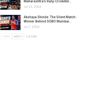
Maharashtra’s Ranji Cricketer…
Jul 13, 2026
Akshaya Shinde: The Silent Match-
Winner Behind SOBO Mumbai…
Jul 7, 2026
PREV
NEXT
1 of 2,036