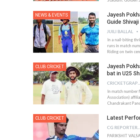
Jayesh Pokha
NEWS & EVENTS
Guide Shivaj
JUILI BALLAL
In a nail-biting t
runs in match num
Riding on twin ce
Jayesh Pokha
CLUB CRICKET
bat in U25 Sh
CRICKETGRAPH
In match number f
Association) affi
Chandrakant Pandi
Latest Perfo
CLUB CRICKET
CG REPOR
PARIKSHIT VALSAN