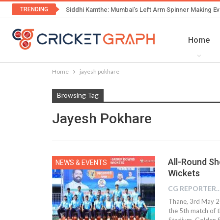
TRENDING
Siddhi Kamthe: Mumbai’s Left Arm Spinner Making Ev
Home
Home
jayesh pokhare
Browsing Tag
Jayesh Pokhare
All-Round Sh
NEWS & EVENTS
Wickets
CG REPOR
Thane, 3rd May 20
the 5th match of 
Stadium. Golden St