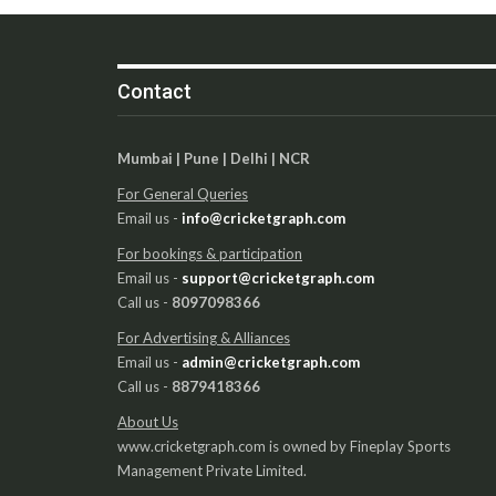
Contact
Mumbai | Pune | Delhi | NCR
For General Queries
Email us -
info@cricketgraph.com
For bookings & participation
Email us -
support@cricketgraph.com
Call us -
8097098366
For Advertising & Alliances
Email us -
admin@cricketgraph.com
Call us -
8879418366
About Us
www.cricketgraph.com is owned by Fineplay Sports
Management Private Limited.