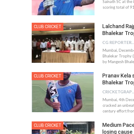
Sainath SC at th
scoring total of 91
Lalchand Raj
CLUB CRICKET
Bhalekar Tro
CG REPOR
Mumbai, December 
Bhalekar Trophy (
by Mangesh Bhalek
Pranav Kela 
CLUB CRICKET
Bhalekar Tro
CRICKETGRAPH 
Mumbai, 4th Dece
cracked an unbeat
century effort fr
Medium Pacer
CLUB CRICKET
losing cause