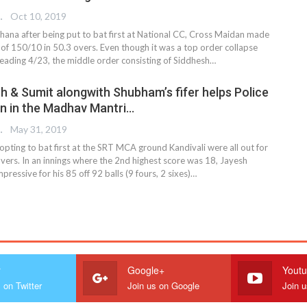
 EDITOR
Oct 10, 2019
hana after being put to bat first at National CC, Cross Maidan made
l of 150/10 in 50.3 overs. Even though it was a top order collapse
eading 4/23, the middle order consisting of Siddhesh
…
sh & Sumit alongwith Shubham’s fifer helps Police
n in the Madhav Mantri…
 EDITOR
May 31, 2019
pting to bat first at the SRT MCA ground Kandivali were all out for
vers. In an innings where the 2nd highest score was 18, Jayesh
ressive for his 85 off 92 balls (9 fours, 2 sixes)…
r
Google+
Yout
 on Twitter
Join us on Google
Join 