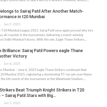
elongs to Sairaj Patil After Another Match-
formance in t20 Mumbai
TER
Jun 9, 2025
e T20 Mumbai League 2025, Sairaj Patil once again proved why he’s
s all-rounder in the tournament, delivering a match-winning
st SoBo Mumbai Falcons. With this win, Eagle Thane Strikers…
Brilliance: Sairaj Patil Powers eagle Thane
nother Victory
TER
Jun 6, 2025
 Mumbai – June 6, 2025 Eagle Thane Strikers continued their
 T20 Mumbai 2025, registering a dominating 97-run win over Namo
n the 6th match of the tournament at the Wankhede Stadium.…
Strikers Beat Triumph Knight Strikers in T20
 Sairaj Patil Stars with Big…
TER
Jun 5, 2025