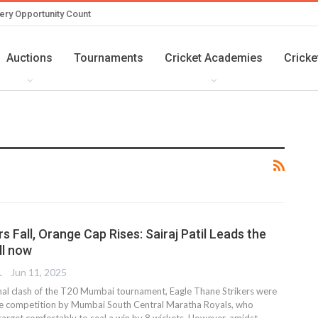
ery Opportunity Count
Auctions
Tournaments
Cricket Academies
Cricke
s Fall, Orange Cap Rises: Sairaj Patil Leads the
ll now
TER
Jun 11, 2025
final clash of the T20 Mumbai tournament, Eagle Thane Strikers were
he competition by Mumbai South Central Maratha Royals, who
arget comfortably to seal a win by 8 wickets. However, amidst
…