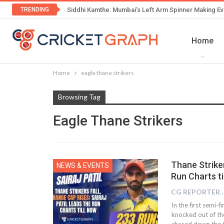
TRENDING
Siddhi Kamthe: Mumbai’s Left Arm Spinner Making Ev
Home
Home
eagle thane strikers
Browsing Tag
Eagle Thane Strikers
Thane Striker
NEWS & EVENTS
Run Charts ti
CG REPOR
In the first semi-
knocked out of t
chased down the t