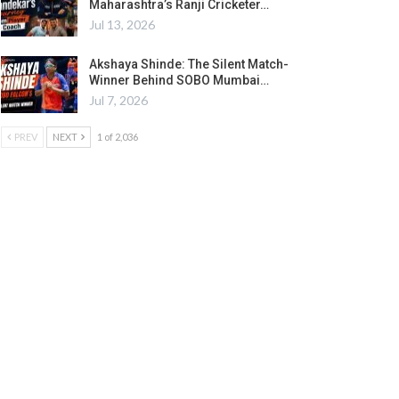
Maharashtra’s Ranji Cricketer…
Jul 13, 2026
Akshaya Shinde: The Silent Match-
Winner Behind SOBO Mumbai…
Jul 7, 2026
PREV
NEXT
1 of 2,036