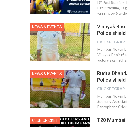
DY Patil Stadium,
Patil Stadium, Ea
winning by 5 wick
Vinayak Bhoir
NEWS & EVENTS
Police shiel
CRICKETGRAPH 
Mumbai, November 
Vinayak Bhoir (5 f
victory against P
Rudra Dhanda
NEWS & EVENTS
Police shiel
CRICKETGRAPH 
Mumbai, November
Sporting Associati
Parkophene Cricke
T20 Mumbai c
CLUB CRICKET