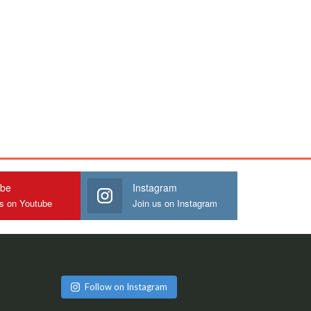
ube
Instagram
us on Youtube
Join us on Instagram
Follow on Instagram