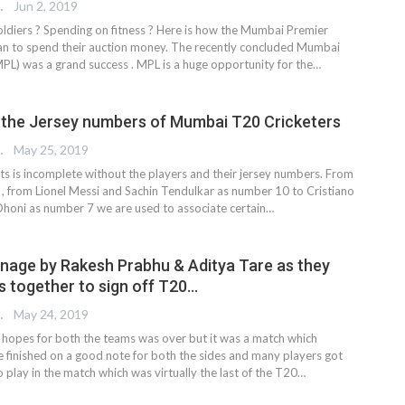
REPORTER
Jun 2, 2019
oldiers ? Spending on fitness ? Here is how the Mumbai Premier
an to spend their auction money. The recently concluded Mumbai
PL) was a grand success . MPL is a huge opportunity for the…
 the Jersey numbers of Mumbai T20 Cricketers
 EDITOR
May 25, 2019
ts is incomplete without the players and their jersey numbers. From
t , from Lionel Messi and Sachin Tendulkar as number 10 to Cristiano
honi as number 7 we are used to associate certain…
nage by Rakesh Prabhu & Aditya Tare as they
s together to sign off T20…
 EDITOR
May 24, 2019
 hopes for both the teams was over but it was a match which
e finished on a good note for both the sides and many players got
 play in the match which was virtually the last of the T20…