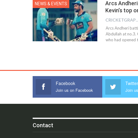
Arcs Andheri 
NEWS & EVENTS
Kevin’s top o
CRICKETGRAPH
Arcs Andheri batti
Abdullah at no.3. 
who had opened the
Facebook
Twitte
Join us on Facebook
Join us
Contact