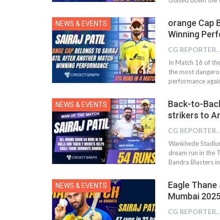
orange Cap B
NEWS & EVENTS
Winning Per
CG REPOR
In Match 16 of th
the most dangerou
performance again
Back-to-Back 
NEWS & EVENTS
strikers to A
CG REPOR
Wankhede Stadium,
dream run in the
Bandra Blasters i
Eagle Thane 
NEWS & EVENTS
Mumbai 2025 –
CG REPOR