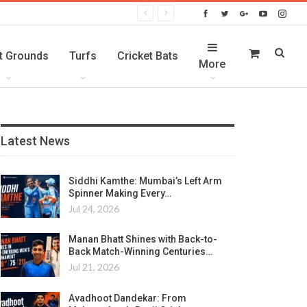
t Grounds
Turfs
Cricket Bats
More
Latest News
Siddhi Kamthe: Mumbai’s Left Arm
Spinner Making Every…
Jul 24, 2026
Manan Bhatt Shines with Back-to-
Back Match-Winning Centuries…
Jul 21, 2026
Avadhoot Dandekar: From