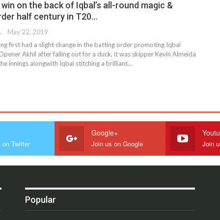
win on the back of Iqbal’s all-round magic &
rder half century in T20…
 EDITOR
May 22, 2019
ng first had a slight change in the batting order promoting Iqbal
Opener Akhil after falling out for a duck, it was skipper Kevin Almeida
 innings alongwith Iqbal stitching a brilliant…
r
Google+
Yout
 on Twitter
Join us on Google
Join 
Popular