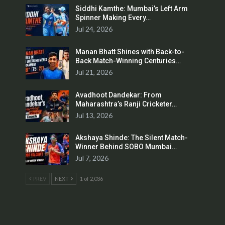
Siddhi Kamthe: Mumbai’s Left Arm
Spinner Making Every…
Jul 24, 2026
Manan Bhatt Shines with Back-to-
Back Match-Winning Centuries…
Jul 21, 2026
Avadhoot Dandekar: From
Maharashtra’s Ranji Cricketer…
Jul 13, 2026
Akshaya Shinde: The Silent Match-
Winner Behind SOBO Mumbai…
Jul 7, 2026
PREV
NEXT
1 of 2,036