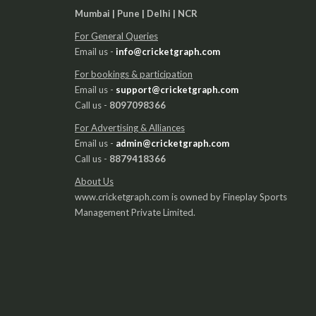
Mumbai | Pune | Delhi | NCR
For General Queries
Email us -
info@cricketgraph.com
For bookings & participation
Email us -
support@cricketgraph.com
Call us -
8097098366
For Advertising & Alliances
Email us -
admin@cricketgraph.com
Call us -
8879418366
About Us
www.cricketgraph.com is owned by Fineplay Sports
Management Private Limited.