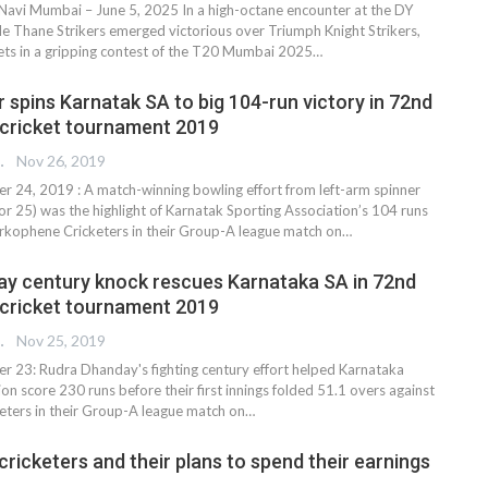
 Navi Mumbai – June 5, 2025 In a high-octane encounter at the DY
gle Thane Strikers emerged victorious over Triumph Knight Strikers,
ets in a gripping contest of the T20 Mumbai 2025…
 spins Karnatak SA to big 104-run victory in 72nd
d cricket tournament 2019
REPORTER
Nov 26, 2019
24, 2019 : A match-winning bowling effort from left-arm spinner
or 25) was the highlight of Karnatak Sporting Association’s 104 runs
arkophene Cricketers in their Group-A league match on
…
y century knock rescues Karnataka SA in 72nd
d cricket tournament 2019
REPORTER
Nov 25, 2019
 23: Rudra Dhanday's fighting century effort helped Karnataka
on score 230 runs before their first innings folded 51.1 overs against
ters in their Group-A league match on
…
ricketers and their plans to spend their earnings