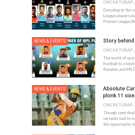
CRICKETGRAPH 
Donating to the s
League players pl
Premier League (M
Story behind
NEWS & EVENTS
CRICKETGRAPH
The world of spor
football to cricke
Ronaldo and MS D
Absolute Car
NEWS & EVENTS
plonk 11 sixe
CRICKETGRAPH
Though semi-final
certainly had to b
the opportunity to