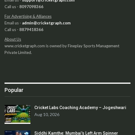
Call us -
8097098366
For Advertising & Alliances
Email us -
admin@cricketgraph.com
Call us -
8879418366
About Us
www.cricketgraph.com is owned by Fineplay Sports Management
Private Limited.
Popular
Cricket Labs Coaching Academy – Jogeshwari
Aug 10, 2026
Siddhi Kamthe: Mumbai’s Left Arm Spinner