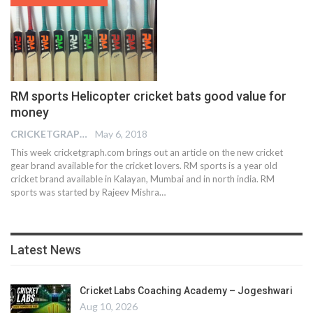
RM sports Helicopter cricket bats good value for
money
CRICKETGRAPH EDITOR
May 6, 2018
This week cricketgraph.com brings out an article on the new cricket
gear brand available for the cricket lovers. RM sports is a year old
cricket brand available in Kalayan, Mumbai and in north india. RM
sports was started by Rajeev Mishra…
Latest News
Cricket Labs Coaching Academy – Jogeshwari
Aug 10, 2026