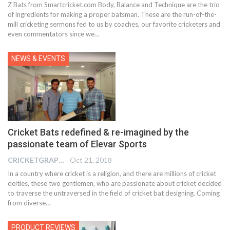
Z Bats from Smartcricket.com Body, Balance and Technique are the trio
of ingredients for making a proper batsman. These are the run-of-the-
mill cricketing sermons fed to us by coaches, our favorite cricketers and
even commentators since we
…
NEWS & EVENTS
Cricket Bats redefined & re-imagined by the
passionate team of Elevar Sports
CRICKETGRAPH EDITOR
Oct 21, 2018
In a country where cricket is a religion, and there are millions of cricket
deities, these two gentlemen, who are passionate about cricket decided
to traverse the untraversed in the field of cricket bat designing. Coming
from diverse…
PRODUCT REVIEWS