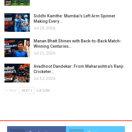
Siddhi Kamthe: Mumbai’s Left Arm Spinner
Making Every…
Jul 24, 2026
Manan Bhatt Shines with Back-to-Back Match-
Winning Centuries…
Jul 21, 2026
Avadhoot Dandekar: From Maharashtra’s Ranji
Cricketer…
Jul 13, 2026
PREV
NEXT
1 of 2,036