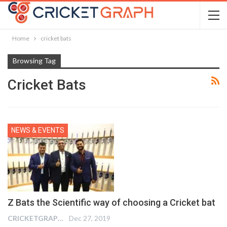
Home
cricket bats
Browsing Tag
Cricket Bats
NEWS & EVENTS
Z Bats the Scientific way of choosing a Cricket bat
CRICKETGRAPH REPORTER
Dec 27, 2019