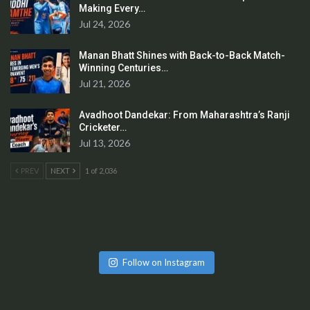
Making Every…
Jul 24, 2026
Manan Bhatt Shines with Back-to-Back Match-
Winning Centuries…
Jul 21, 2026
Avadhoot Dandekar: From Maharashtra’s Ranji
Cricketer…
Jul 13, 2026
PREV
NEXT
1 of 2,036
Follow on Instagram