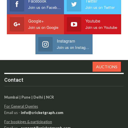
Facebook
Twitter
Join us on Facebook
Join us on Twitter
Google+
Youtube
Join us on Google
Join us on Youtube
Instagram
Join us on Instagram
AUCTIONS
Contact
Mumbai | Pune | Delhi | NCR
For General Queries
Email us -
info@cricketgraph.com
For bookings & participation
Email us -
support@cricketgraph.com