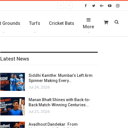
t Grounds
Turfs
Cricket Bats
More
Latest News
Siddhi Kamthe: Mumbai’s Left Arm
Spinner Making Every…
Jul 24, 2026
Manan Bhatt Shines with Back-to-
Back Match-Winning Centuries…
Jul 21, 2026
Avadhoot Dandekar: From