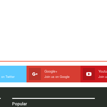
r
Google+
Yout
 on Twitter
Join us on Google
Join 
Popular