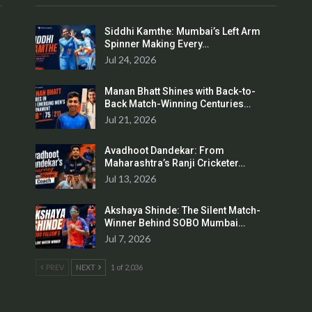
Siddhi Kamthe: Mumbai’s Left Arm
Spinner Making Every…
Jul 24, 2026
Manan Bhatt Shines with Back-to-
Back Match-Winning Centuries…
Jul 21, 2026
Avadhoot Dandekar: From
Maharashtra’s Ranji Cricketer…
Jul 13, 2026
Akshaya Shinde: The Silent Match-
Winner Behind SOBO Mumbai…
Jul 7, 2026
PREV
NEXT
1 of 2,036