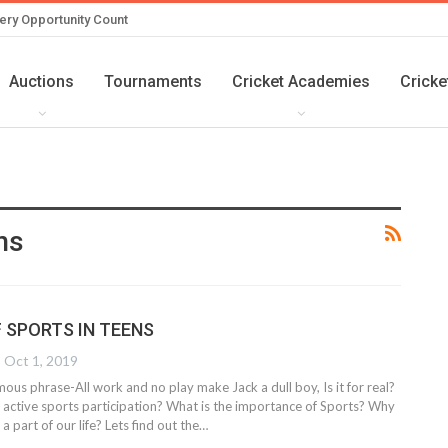
ery Opportunity Count
Auctions
Tournaments
Cricket Academies
Cricke
ns
 SPORTS IN TEENS
Oct 1, 2019
mous phrase-All work and no play make Jack a dull boy, Is it for real?
 active sports participation? What is the importance of Sports? Why
a part of our life? Lets find out the
…