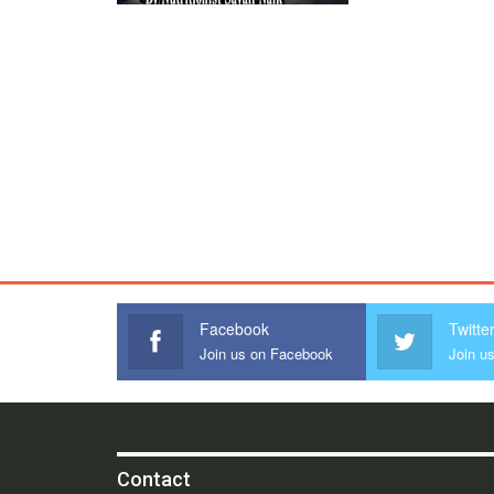
Facebook
Twitte
Join us on Facebook
Join us
Contact