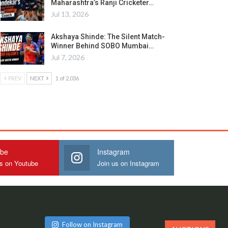
Maharashtra’s Ranji Cricketer…
Jul 13, 2026
Akshaya Shinde: The Silent Match-
Winner Behind SOBO Mumbai…
Jul 7, 2026
PREV
NEXT
1 of 2,036
ube
Instagram
us on Youtube
Join us on Instagram
Follow on Instagram