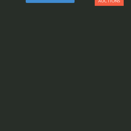
AUCTIONS