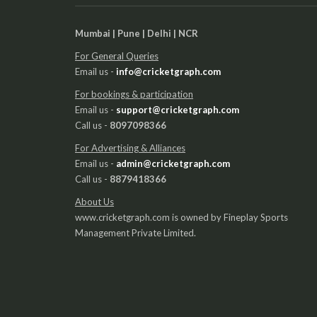
Mumbai | Pune | Delhi | NCR
For General Queries
Email us -
info@cricketgraph.com
For bookings & participation
Email us -
support@cricketgraph.com
Call us -
8097098366
For Advertising & Alliances
Email us -
admin@cricketgraph.com
Call us -
8879418366
About Us
www.cricketgraph.com is owned by Fineplay Sports
Management Private Limited.