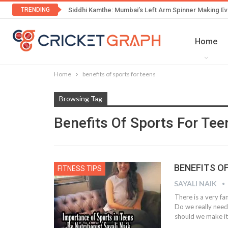
TRENDING
Siddhi Kamthe: Mumbai’s Left Arm Spinner Making Ev
Home
Home
benefits of sports for teens
Browsing Tag
Benefits Of Sports For Tee
BENEFITS OF
FITNESS TIPS
SAYALI NAIK
There is a very fa
Do we really need
should we make it 