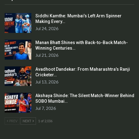
Siddhi Kamthe: Mumbai’s Left Arm Spinner
Making Every…
Jul 24, 2026
Manan Bhatt Shines with Back-to-Back Match-
Winning Centuries…
Jul 21, 2026
Avadhoot Dandekar: From Maharashtra’s Ranji
Cricketer…
Jul 13, 2026
Akshaya Shinde: The Silent Match-Winner Behind
SOBO Mumbai…
Jul 7, 2026
PREV
NEXT
1 of 2,036