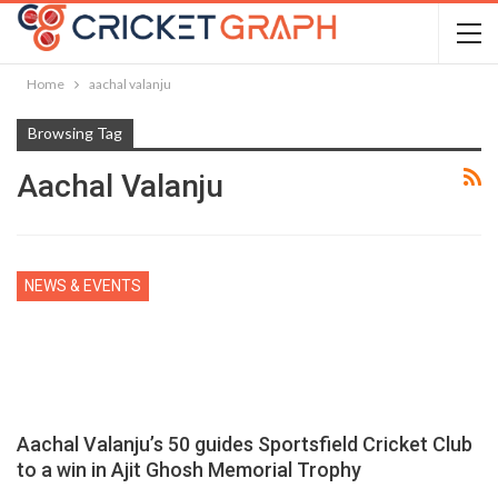
Home
aachal valanju
Browsing Tag
Aachal Valanju
NEWS & EVENTS
Aachal Valanju’s 50 guides Sportsfield Cricket Club
to a win in Ajit Ghosh Memorial Trophy