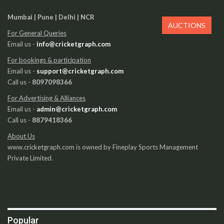
Mumbai | Pune | Delhi | NCR
AUCTIONS
For General Queries
Email us -
info@cricketgraph.com
For bookings & participation
Email us -
support@cricketgraph.com
Call us -
8097098366
For Advertising & Alliances
Email us -
admin@cricketgraph.com
Call us -
8879418366
About Us
www.cricketgraph.com is owned by Fineplay Sports Management
Private Limited.
Popular