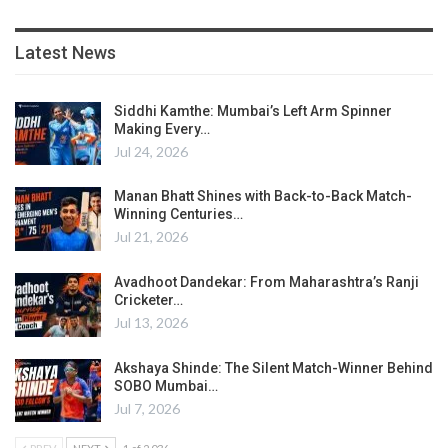
Latest News
Siddhi Kamthe: Mumbai’s Left Arm Spinner
Making Every…
Jul 24, 2026
Manan Bhatt Shines with Back-to-Back Match-
Winning Centuries…
Jul 21, 2026
Avadhoot Dandekar: From Maharashtra’s Ranji
Cricketer…
Jul 13, 2026
Akshaya Shinde: The Silent Match-Winner Behind
SOBO Mumbai…
Jul 7, 2026