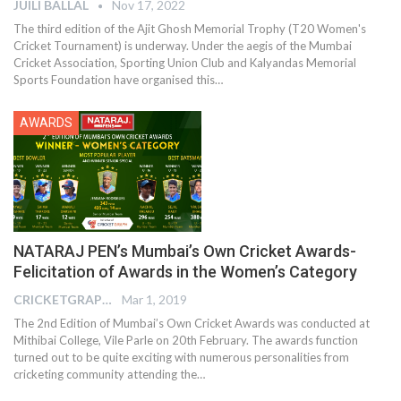
JUILI BALLAL
Nov 17, 2022
The third edition of the Ajit Ghosh Memorial Trophy (T20 Women's
Cricket Tournament) is underway. Under the aegis of the Mumbai
Cricket Association, Sporting Union Club and Kalyandas Memorial
Sports Foundation have organised this
…
AWARDS
NATARAJ PEN’s Mumbai’s Own Cricket Awards-
Felicitation of Awards in the Women’s Category
CRICKETGRAPH EDITOR
Mar 1, 2019
The 2nd Edition of Mumbai’s Own Cricket Awards was conducted at
Mithibai College, Vile Parle on 20th February. The awards function
turned out to be quite exciting with numerous personalities from
cricketing community attending the…