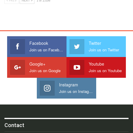
PREV
NEXT
1 of 2,036
Facebook
Twitter
Join us on Facebook
Join us on Twitter
Google+
Youtube
Join us on Google
Join us on Youtube
Instagram
Join us on Instagram
Contact