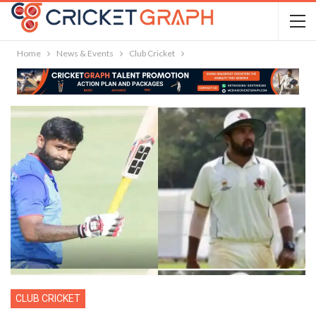
Home
News & Events
Club Cricket
CLUB CRICKET