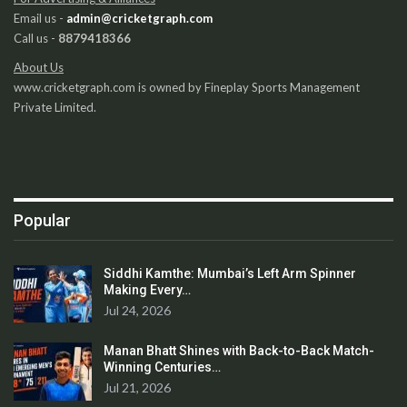
Email us -
admin@cricketgraph.com
Call us -
8879418366
About Us
www.cricketgraph.com is owned by Fineplay Sports Management
Private Limited.
Popular
Siddhi Kamthe: Mumbai’s Left Arm Spinner
Making Every…
Jul 24, 2026
Manan Bhatt Shines with Back-to-Back Match-
Winning Centuries…
Jul 21, 2026