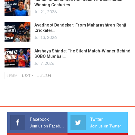
Winning Centuries…
Jul 21, 2026
Avadhoot Dandekar: From Maharashtra’s Ranji
Cricketer…
Jul 13, 2026
Akshaya Shinde: The Silent Match-Winner Behind
SOBO Mumbai…
Jul 7, 2026
PREV
NEXT
1 of 1,734
Facebook
Twitter
Join us on Facebook
Join us on Twitter