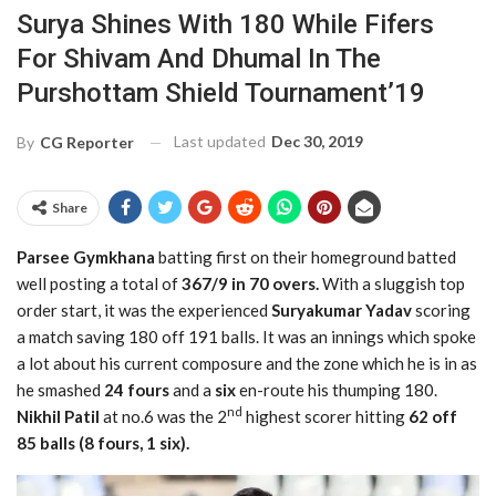
Surya Shines With 180 While Fifers
For Shivam And Dhumal In The
Purshottam Shield Tournament’19
Last updated
Dec 30, 2019
By
CG Reporter
Share
Parsee Gymkhana
batting first on their homeground batted
well posting a total of
367/9 in 70 overs.
With a sluggish top
order start, it was the experienced
Suryakumar Yadav
scoring
a match saving 180 off 191 balls. It was an innings which spoke
a lot about his current composure and the zone which he is in as
he smashed
24 fours
and a
six
en-route his thumping 180.
nd
Nikhil Patil
at no.6 was the 2
highest scorer hitting
62 off
85 balls (8 fours, 1 six).