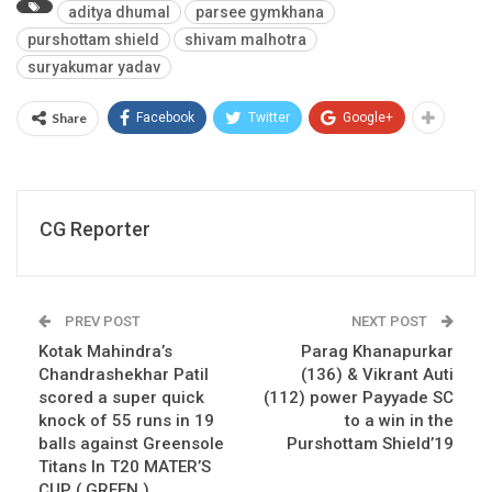
aditya dhumal
parsee gymkhana
purshottam shield
shivam malhotra
suryakumar yadav
Share
Facebook
Twitter
Google+
CG Reporter
PREV POST
NEXT POST
Kotak Mahindra’s
Parag Khanapurkar
Chandrashekhar Patil
(136) & Vikrant Auti
scored a super quick
(112) power Payyade SC
knock of 55 runs in 19
to a win in the
balls against Greensole
Purshottam Shield’19
Titans In T20 MATER’S
CUP ( GREEN )