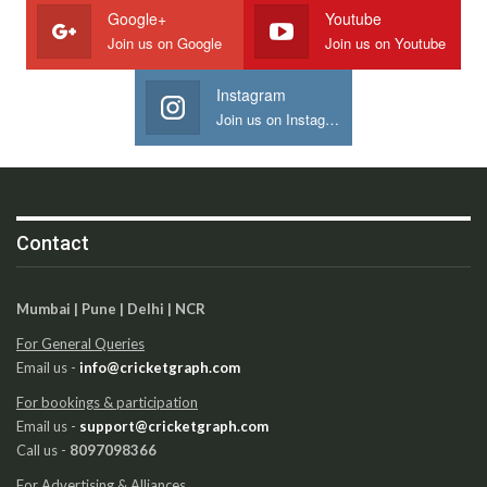
Google+
Youtube
Join us on Google
Join us on Youtube
Instagram
Join us on Instagram
Contact
Mumbai | Pune | Delhi | NCR
For General Queries
Email us -
info@cricketgraph.com
For bookings & participation
Email us -
support@cricketgraph.com
Call us -
8097098366
For Advertising & Alliances