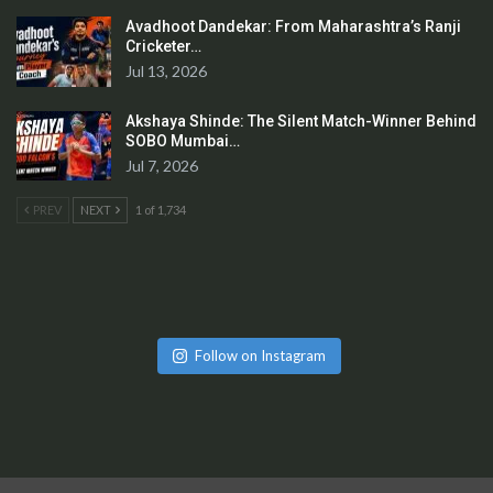
Avadhoot Dandekar: From Maharashtra’s Ranji
Cricketer…
Jul 13, 2026
Akshaya Shinde: The Silent Match-Winner Behind
SOBO Mumbai…
Jul 7, 2026
PREV
NEXT
1 of 1,734
Follow on Instagram