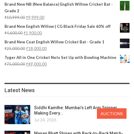
Brand New NB (New Balance) English Willow Cricket Bat -
Grade 2
₹
10,999.00
₹
9,999.00
Brand New English Willow | CG Black Friday Sale 60% off
₹
4,600.00
₹
1,900.00
Brand New Ceat English Willow Cricket Bat - Grade 1
₹
25,000.00
₹
18,000.00
Tyger All in One Cricket Nets Set Up with Bowling Machine
₹
75,000.00
₹
49,000.00
Latest News
Siddhi Kamthe: Mumbai’s Left Arm Spinner
Making Every…
AUCTIONS
Jul 24, 2026
Manan Bhatt Shines with Back-to-Back Match-