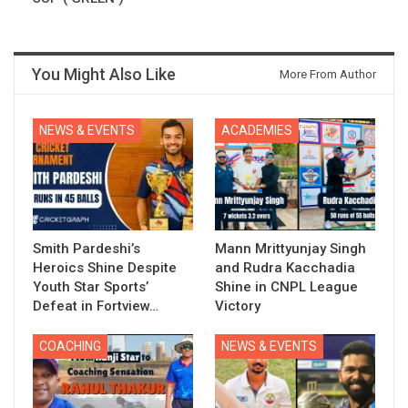
You Might Also Like
More From Author
NEWS & EVENTS
ACADEMIES
Smith Pardeshi’s
Mann Mrittyunjay Singh
Heroics Shine Despite
and Rudra Kacchadia
Youth Star Sports’
Shine in CNPL League
Defeat in Fortview…
Victory
COACHING
NEWS & EVENTS