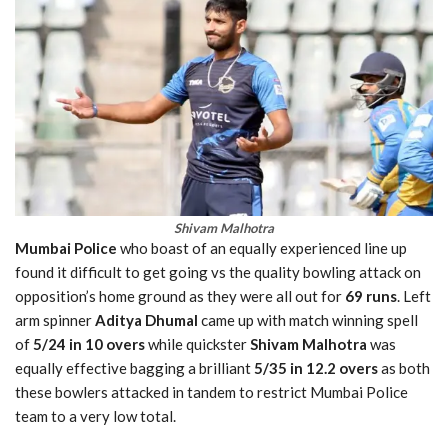
Shivam Malhotra
Mumbai Police
who boast of an equally experienced line up
found it difficult to get going vs the quality bowling attack on
opposition’s home ground as they were all out for
69 runs
. Left
arm spinner
Aditya Dhumal
came up with match winning spell
of
5/24 in 10 overs
while quickster
Shivam Malhotra
was
equally effective bagging a brilliant
5/35 in 12.2 overs
as both
these bowlers attacked in tandem to restrict Mumbai Police
team to a very low total.