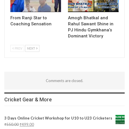
From Ranji Star to
Amogh Bhatkal and
Coaching Sensation
Rahul Sawant Shine in
PJ Hindu Gymkhana’s
Dominant Victory
PREV
NEXT
Comments are closed.
Cricket Gear & More
3 Days Online Cricket Workshop for U10 to U23 Cricketers
₹
550.00
₹
499.00