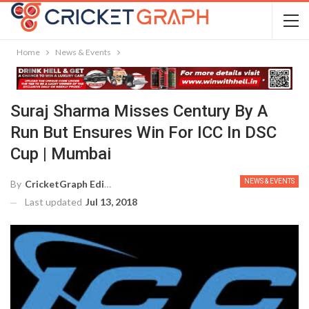
Home
News & Events
Suraj Sharma Misses Century By A
Run But Ensures Win For ICC In DSC
Cup | Mumbai
NEWS & EVENTS
By
CricketGraph Editor
Last updated
Jul 13, 2018