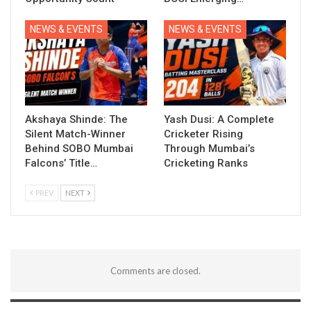
NEWS & EVENTS
NEWS & EVENTS
Akshaya Shinde: The
Yash Dusi: A Complete
Silent Match-Winner
Cricketer Rising
Behind SOBO Mumbai
Through Mumbai’s
Falcons’ Title…
Cricketing Ranks
PREV
NEXT
Comments are closed.