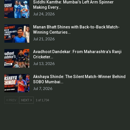
Siddhi Kamthe: Mumbai’s Left Arm Spinner
Making Every…
Jul 24, 2026
Manan Bhatt Shines with Back-to-Back Match-
Winning Centuries…
Jul 21, 2026
Avadhoot Dandekar: From Maharashtra’s Ranji
Cricketer…
Jul 13, 2026
Akshaya Shinde: The Silent Match-Winner Behind
SOBO Mumbai…
Jul 7, 2026
PREV
NEXT
1 of 1,734