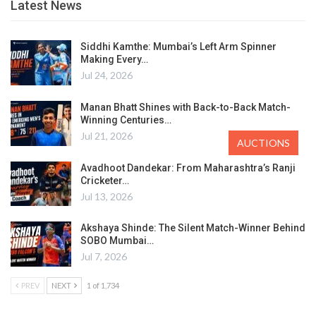
Latest News
Siddhi Kamthe: Mumbai’s Left Arm Spinner
Making Every…
Jul 24, 2026
Manan Bhatt Shines with Back-to-Back Match-
Winning Centuries…
Jul 21, 2026
AUCTIONS
Avadhoot Dandekar: From Maharashtra’s Ranji
Cricketer…
Jul 13, 2026
Akshaya Shinde: The Silent Match-Winner Behind
SOBO Mumbai…
Jul 7, 2026
PREV
NEXT
1 of 1,734