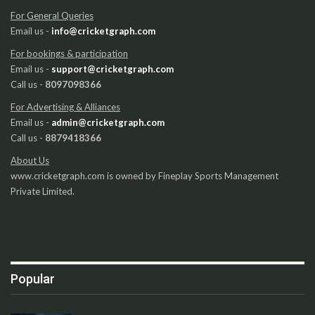
For General Queries
Email us -
info@cricketgraph.com
For bookings & participation
Email us -
support@cricketgraph.com
Call us -
8097098366
For Advertising & Alliances
Email us -
admin@cricketgraph.com
Call us -
8879418366
About Us
www.cricketgraph.com is owned by Fineplay Sports Management
Private Limited.
Popular