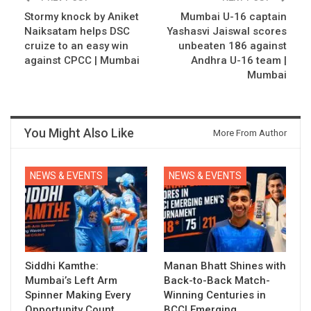
Stormy knock by Aniket
Mumbai U-16 captain
Naiksatam helps DSC
Yashasvi Jaiswal scores
cruize to an easy win
unbeaten 186 against
against CPCC | Mumbai
Andhra U-16 team |
Mumbai
You Might Also Like
More From Author
NEWS & EVENTS
NEWS & EVENTS
Siddhi Kamthe:
Manan Bhatt Shines with
Mumbai’s Left Arm
Back-to-Back Match-
Spinner Making Every
Winning Centuries in
Opportunity Count
BCCI Emerging…