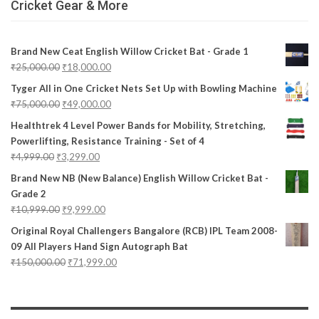
Cricket Gear & More
Brand New Ceat English Willow Cricket Bat - Grade 1
₹
25,000.00
₹
18,000.00
Tyger All in One Cricket Nets Set Up with Bowling Machine
₹
75,000.00
₹
49,000.00
Healthtrek 4 Level Power Bands for Mobility, Stretching,
Powerlifting, Resistance Training - Set of 4
₹
4,999.00
₹
3,299.00
Brand New NB (New Balance) English Willow Cricket Bat -
Grade 2
₹
10,999.00
₹
9,999.00
Original Royal Challengers Bangalore (RCB) IPL Team 2008-
09 All Players Hand Sign Autograph Bat
₹
150,000.00
₹
71,999.00