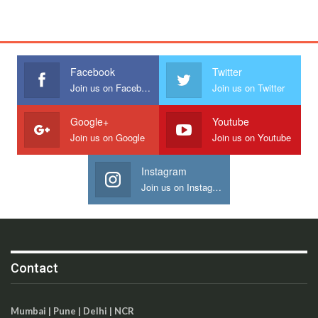
Facebook
Twitter
Join us on Facebook
Join us on Twitter
Google+
Youtube
Join us on Google
Join us on Youtube
Instagram
Join us on Instagram
Contact
Mumbai | Pune | Delhi | NCR