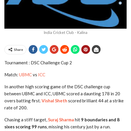
India Cricket Club - Kalina
Share
Tournament : DSC Challenge Cup 2
Match:
UBMC
vs
ICC
In another high scoring game of the DSC challenge cup
between UBMC and ICC, UBMC scored a daunting 178 in 20
overs batting first.
Vishal Sheth
scored brilliant 44 at a strike
rate of 200.
Chasing a stiff target,
Suraj Sharma
hit
9 boundaries and 8
sixes scoring 99 runs
, missing his century just by a run.