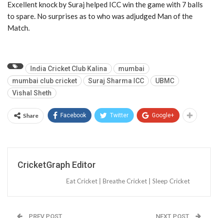
Excellent knock by Suraj helped ICC win the game with 7 balls
to spare. No surprises as to who was adjudged Man of the
Match.
India Cricket Club Kalina
mumbai
mumbai club cricket
Suraj Sharma ICC
UBMC
Vishal Sheth
Share
Facebook
Twitter
Google+
CricketGraph Editor
Eat Cricket | Breathe Cricket | Sleep Cricket
PREV POST
NEXT POST