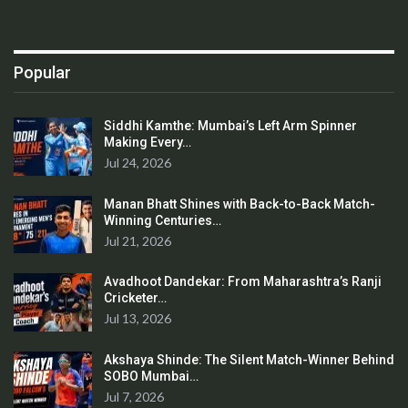
Popular
Siddhi Kamthe: Mumbai’s Left Arm Spinner
Making Every…
Jul 24, 2026
Manan Bhatt Shines with Back-to-Back Match-
Winning Centuries…
Jul 21, 2026
Avadhoot Dandekar: From Maharashtra’s Ranji
Cricketer…
Jul 13, 2026
Akshaya Shinde: The Silent Match-Winner Behind
SOBO Mumbai…
Jul 7, 2026