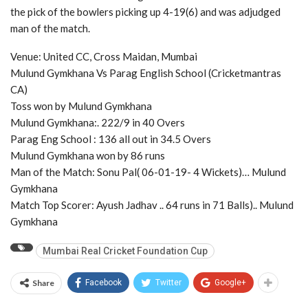
the pick of the bowlers picking up 4-19(6) and was adjudged
man of the match.
Venue: United CC, Cross Maidan, Mumbai
Mulund Gymkhana Vs Parag English School (Cricketmantras
CA)
Toss won by Mulund Gymkhana
Mulund Gymkhana:. 222/9 in 40 Overs
Parag Eng School : 136 all out in 34.5 Overs
Mulund Gymkhana won by 86 runs
Man of the Match: Sonu Pal( 06-01-19- 4 Wickets)… Mulund
Gymkhana
Match Top Scorer: Ayush Jadhav .. 64 runs in 71 Balls).. Mulund
Gymkhana
Mumbai Real Cricket Foundation Cup
Share
Facebook
Twitter
Google+