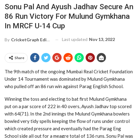
Sonu Pal And Ayush Jadhav Secure An
86 Run Victory For Mulund Gymkhana
In MRCF U-14 Cup
Last updated
Nov 13, 2022
By
CricketGraph Editor
Share
The 9th match of the ongoing Mumbai Real Cricket Foundation
Under 14 Tournament was dominated by Mulund Gymkhana
who pulled off an 86 run win against Parag English School.
Winning the toss and electing to bat first Mulund Gymkhana
put on a par score of 222 in 40 overs, Ayush Jadhav top scored
with 64(71). In the 2nd innings the Mulund Gymkhana bowlers
bowled very tidy spells keeping the flow of runs under control
which created pressure and eventually had the Parag Eng
School side all out for a meagre total of 136 runs. Sonu Pal was