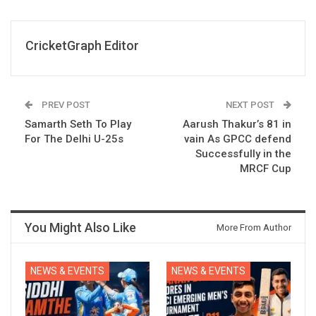
CricketGraph Editor
PREV POST
NEXT POST
Samarth Seth To Play
Aarush Thakur’s 81 in
For The Delhi U-25s
vain As GPCC defend
Successfully in the
MRCF Cup
You Might Also Like
More From Author
NEWS & EVENTS
NEWS & EVENTS