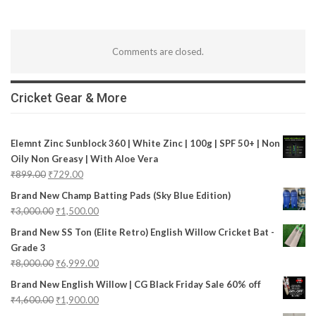
Comments are closed.
Cricket Gear & More
Elemnt Zinc Sunblock 360 | White Zinc | 100g | SPF 50+ | Non
Oily Non Greasy | With Aloe Vera
₹
899.00
₹
729.00
Brand New Champ Batting Pads (Sky Blue Edition)
₹
3,000.00
₹
1,500.00
Brand New SS Ton (Elite Retro) English Willow Cricket Bat -
Grade 3
₹
8,000.00
₹
6,999.00
Brand New English Willow | CG Black Friday Sale 60% off
₹
4,600.00
₹
1,900.00