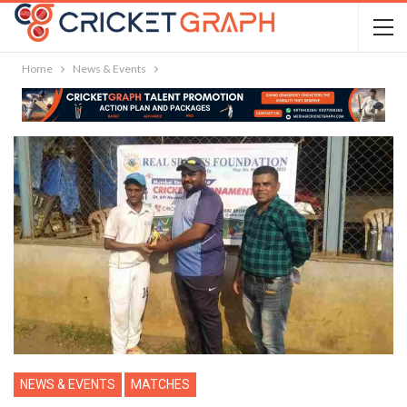
Home
News & Events
NEWS & EVENTS
MATCHES