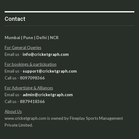
Contact
Mumbai | Pune | Delhi | NCR
For General Queries
Email us -
info@cricketgraph.com
For bookings & participation
Email us -
support@cricketgraph.com
Call us -
8097098366
For Advertising & Alliances
Email us -
admin@cricketgraph.com
Call us -
8879418366
About Us
www.cricketgraph.com is owned by Fineplay Sports Management
Private Limited.