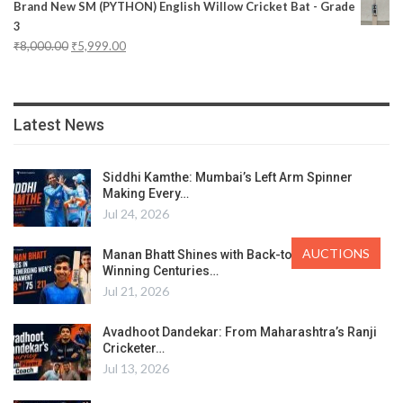
Brand New SM (PYTHON) English Willow Cricket Bat - Grade
3
₹
8,000.00
₹
5,999.00
Latest News
Siddhi Kamthe: Mumbai’s Left Arm Spinner
Making Every…
Jul 24, 2026
AUCTIONS
Manan Bhatt Shines with Back-to-Back Match-
Winning Centuries…
Jul 21, 2026
Avadhoot Dandekar: From Maharashtra’s Ranji
Cricketer…
Jul 13, 2026