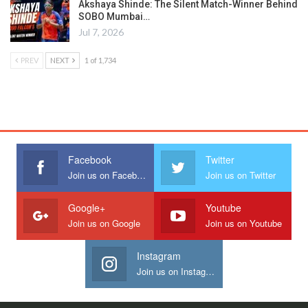
Akshaya Shinde: The Silent Match-Winner Behind
SOBO Mumbai…
Jul 7, 2026
PREV
NEXT
1 of 1,734
Facebook
Twitter
Join us on Facebook
Join us on Twitter
Google+
Youtube
Join us on Google
Join us on Youtube
Instagram
Join us on Instagram