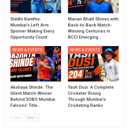
Siddhi Kamthe:
Manan Bhatt Shines with
Mumbai’s Left Arm
Back-to-Back Match-
Spinner Making Every
Winning Centuries in
Opportunity Count
BCCI Emerging…
NEWS & EVENTS
NEWS & EVENTS
Akshaya Shinde: The
Yash Dusi: A Complete
Silent Match-Winner
Cricketer Rising
Behind SOBO Mumbai
Through Mumbai’s
Falcons’ Title…
Cricketing Ranks
PREV
NEXT