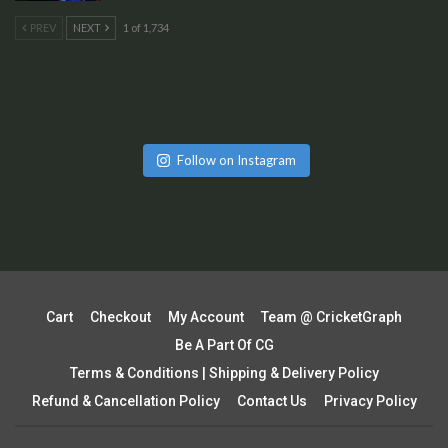
PREV
NEXT
1 of 1,734
Follow on Instagram
Cart
Checkout
My Account
Team @ CricketGraph
Be A Part Of CG
Terms & Conditions | Shipping & Delivery Policy
Refund & Cancellation Policy
Contact Us
Privacy Policy