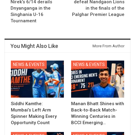
Nirek’s 6/14 derails
defeat Nandgaon Lions
Dnyanganga in the
in the finals of the
Singhania U-16
Palghar Premier League
Tournament
You Might Also Like
More From Author
NEWS & EVENTS
NEWS & EVENTS
Siddhi Kamthe:
Manan Bhatt Shines with
Mumbai’s Left Arm
Back-to-Back Match-
Spinner Making Every
Winning Centuries in
Opportunity Count
BCCI Emerging…