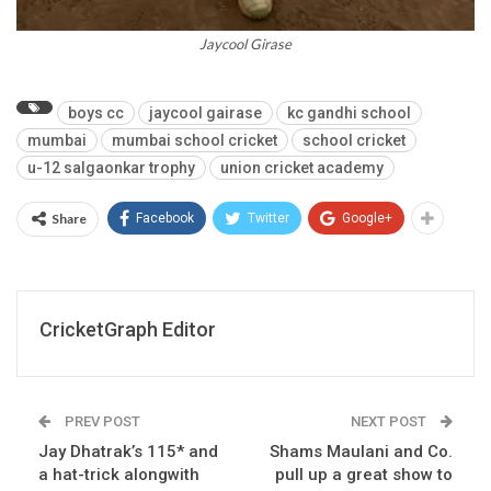
Jaycool Girase
boys cc
jaycool gairase
kc gandhi school
mumbai
mumbai school cricket
school cricket
u-12 salgaonkar trophy
union cricket academy
Share
Facebook
Twitter
Google+
CricketGraph Editor
PREV POST
NEXT POST
Jay Dhatrak’s 115* and
Shams Maulani and Co.
a hat-trick alongwith
pull up a great show to