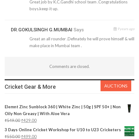
Great job by K.C.Gandhi school team .Congratulations
boys.keep it up.
9 years ago
DR.GOKULSINGH G.MUMBAI
Says
Great an all rounder .Definately he will prove himself & will
make place in Mumbai team .
Comments are closed.
AUCTIONS
Cricket Gear & More
Elemnt Zinc Sunblock 360 | White Zinc | 50g | SPF 50+ | Non
Oily Non Greasy | With Aloe Vera
₹
549.00
₹
429.00
3 Days Online Cricket Workshop for U10 to U23 Cricketers
₹
550.00
₹
499.00