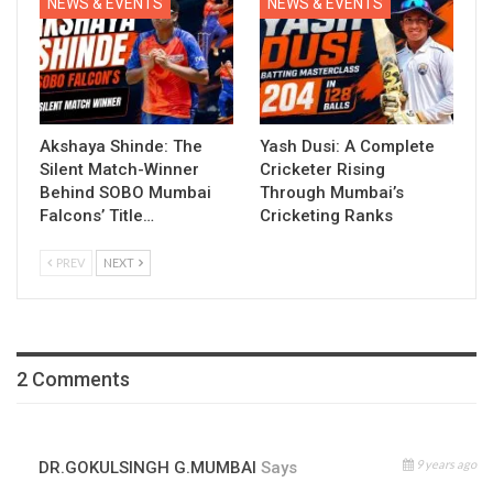
NEWS & EVENTS
NEWS & EVENTS
Akshaya Shinde: The
Yash Dusi: A Complete
Silent Match-Winner
Cricketer Rising
Behind SOBO Mumbai
Through Mumbai’s
Falcons’ Title…
Cricketing Ranks
PREV
NEXT
2 Comments
9 years ago
DR.GOKULSINGH G.MUMBAI
Says