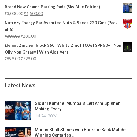
Brand New Champ Batting Pads (Sky Blue Edition)
₹
3,000.00
₹
1,500.00
Nutrezy Energy Bar Assorted Nuts & Seeds 220 Gms (Pack
of 6)
₹
300.00
₹
280.00
Elemnt Zinc Sunblock 360 | White Zinc | 100g | SPF 50+ | Non
Oily Non Greasy | With Aloe Vera
₹
899.00
₹
729.00
Latest News
Siddhi Kamthe: Mumbai’s Left Arm Spinner
Making Every…
Jul 24, 2026
Manan Bhatt Shines with Back-to-Back Match-
Winning Centuries…