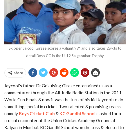
Skipper Jaicool Girase scores a valiant 99* and also takes 2wkts to
derail Boys CC in the U-12 Salgaonkar Trophy
Share
Jaycool’s father Dr.Gokulsing Girase entertained us as a
commentator through the All-India Radio Station in the 2011
World Cup Finals & now it was the turn of his kid Jaycool to do
something special in cricket. Two talented & promising teams
namely
Boys Cricket Club
&
KC Gandhi School
clashed for a
crucial encounter at the Union Cricket Academy Ground at
Kalyan in Mumbai. KC Gandhi School won the toss & elected to