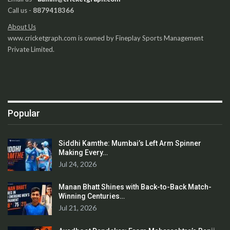
Call us -
8879418366
About Us
www.cricketgraph.com is owned by Fineplay Sports Management
Private Limited.
Popular
Siddhi Kamthe: Mumbai’s Left Arm Spinner
Making Every…
Jul 24, 2026
Manan Bhatt Shines with Back-to-Back Match-
Winning Centuries…
Jul 21, 2026