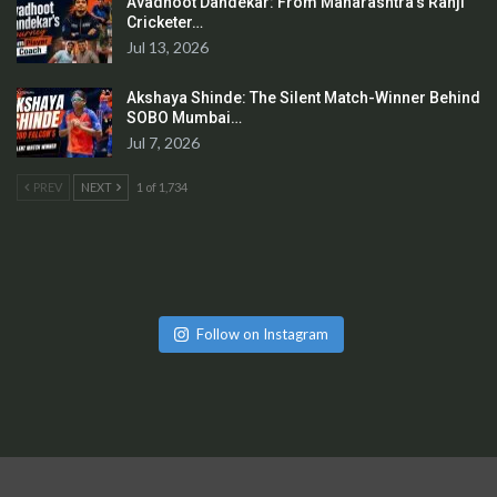
Avadhoot Dandekar: From Maharashtra’s Ranji
Cricketer…
Jul 13, 2026
Akshaya Shinde: The Silent Match-Winner Behind
SOBO Mumbai…
Jul 7, 2026
PREV
NEXT
1 of 1,734
Follow on Instagram