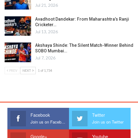
Jul 21, 2026
Avadhoot Dandekar: From Maharashtra’s Ranji
Cricketer…
Jul 13, 2026
Akshaya Shinde: The Silent Match-Winner Behind
SOBO Mumbai…
Jul 7, 2026
PREV
NEXT
1 of 1,734
Facebook
Twitter
Join us on Facebook
Join us on Twitter
Google+
Youtube