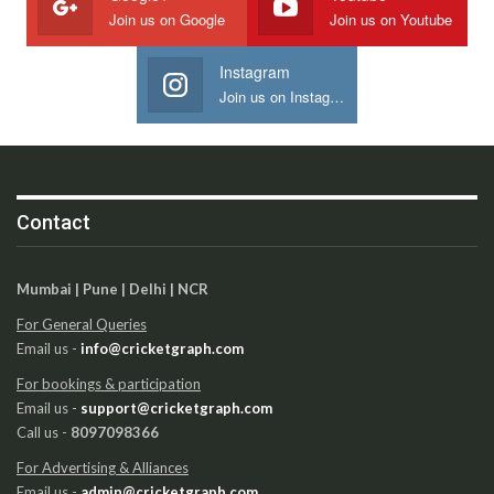
Join us on Google
Join us on Youtube
Instagram
Join us on Instagram
Contact
Mumbai | Pune | Delhi | NCR
For General Queries
Email us -
info@cricketgraph.com
For bookings & participation
Email us -
support@cricketgraph.com
Call us -
8097098366
For Advertising & Alliances
Email us -
admin@cricketgraph.com