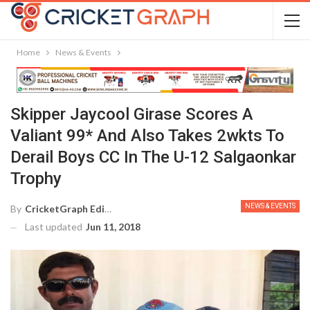
Home
News & Events
Skipper Jaycool Girase Scores A
Valiant 99* And Also Takes 2wkts To
Derail Boys CC In The U-12 Salgaonkar
Trophy
NEWS & EVENTS
By
CricketGraph Editor
Last updated
Jun 11, 2018