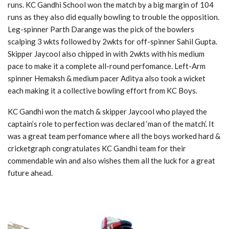
runs. KC Gandhi School won the match by a big margin of 104
runs as they also did equally bowling to trouble the opposition.
Leg-spinner Parth Darange was the pick of the bowlers
scalping 3 wkts followed by 2wkts for off-spinner Sahil Gupta.
Skipper Jaycool also chipped in with 2wkts with his medium
pace to make it a complete all-round perfomance. Left-Arm
spinner Hemaksh & medium pacer Aditya also took a wicket
each making it a collective bowling effort from KC Boys.
KC Gandhi won the match & skipper Jaycool who played the
captain’s role to perfection was declared ‘man of the match’. It
was a great team perfomance where all the boys worked hard &
cricketgraph congratulates KC Gandhi team for their
commendable win and also wishes them all the luck for a great
future ahead.