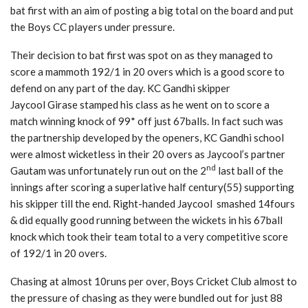
bat first with an aim of posting a big total on the board and put
the Boys CC players under pressure.
Their decision to bat first was spot on as they managed to
score a mammoth 192/1 in 20 overs which is a good score to
defend on any part of the day. KC Gandhi skipper
Jaycool Girase stamped his class as he went on to score a
match winning knock of 99* off just 67balls. In fact such was
the partnership developed by the openers, KC Gandhi school
were almost wicketless in their 20 overs as Jaycool’s partner
nd
Gautam was unfortunately run out on the 2
last ball of the
innings after scoring a superlative half century(55) supporting
his skipper till the end. Right-handed Jaycool smashed 14fours
& did equally good running between the wickets in his 67ball
knock which took their team total to a very competitive score
of 192/1 in 20 overs.
Chasing at almost 10runs per over, Boys Cricket Club almost to
the pressure of chasing as they were bundled out for just 88