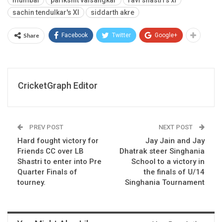
mumbai
parikshit valsangkar
ravi shastri's xi
sachin tendulkar's XI
siddarth akre
Share
Facebook
Twitter
Google+
CricketGraph Editor
PREV POST
NEXT POST
Hard fought victory for
Jay Jain and Jay
Friends CC over LB
Dhatrak steer Singhania
Shastri to enter into Pre
School to a victory in
Quarter Finals of
the finals of U/14
tourney.
Singhania Tournament