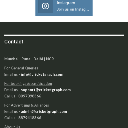
Instagram
Join us on Instagram
Contact
Mumbai | Pune | Delhi | NCR
For General Queries
Email us -
info@cricketgraph.com
For bookings & participation
Email us -
support@cricketgraph.com
Call us -
8097098366
For Advertising & Alliances
Email us -
admin@cricketgraph.com
Call us -
8879418366
About Us