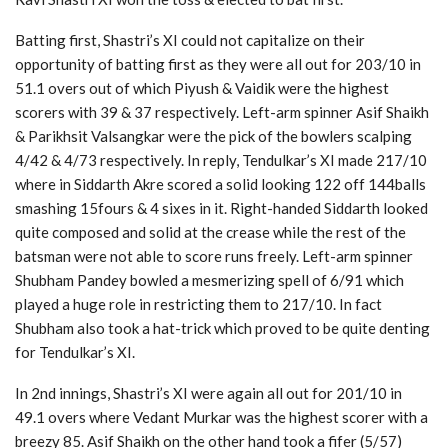
Batting first, Shastri’s XI could not capitalize on their
opportunity of batting first as they were all out for 203/10 in
51.1 overs out of which Piyush & Vaidik were the highest
scorers with 39 & 37 respectively. Left-arm spinner Asif Shaikh
& Parikhsit Valsangkar were the pick of the bowlers scalping
4/42 & 4/73 respectively. In reply, Tendulkar’s XI made 217/10
where in Siddarth Akre scored a solid looking 122 off 144balls
smashing 15fours & 4 sixes in it. Right-handed Siddarth looked
quite composed and solid at the crease while the rest of the
batsman were not able to score runs freely. Left-arm spinner
Shubham Pandey bowled a mesmerizing spell of 6/91 which
played a huge role in restricting them to 217/10. In fact
Shubham also took a hat-trick which proved to be quite denting
for Tendulkar’s XI.
In 2nd innings, Shastri’s XI were again all out for 201/10 in
49.1 overs where Vedant Murkar was the highest scorer with a
breezy 85. Asif Shaikh on the other hand took a fifer (5/57)