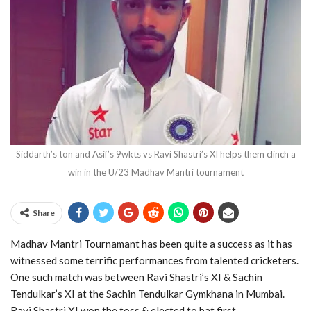
Siddarth’s ton and Asif’s 9wkts vs Ravi Shastri’s XI helps them clinch a
win in the U/23 Madhav Mantri tournament
Share
Madhav Mantri Tournamant has been quite a success as it has
witnessed some terrific performances from talented cricketers.
One such match was between Ravi Shastri’s XI & Sachin
Tendulkar’s XI at the Sachin Tendulkar Gymkhana in Mumbai.
Ravi Shastri XI won the toss & elected to bat first.