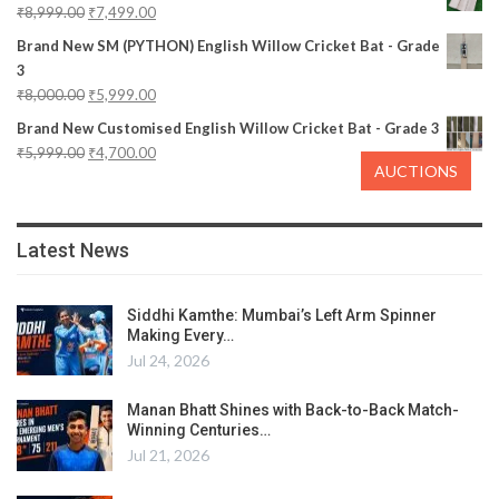
₹
8,999.00
₹
7,499.00
Brand New SM (PYTHON) English Willow Cricket Bat - Grade
3
₹
8,000.00
₹
5,999.00
Brand New Customised English Willow Cricket Bat - Grade 3
₹
5,999.00
₹
4,700.00
AUCTIONS
Latest News
Siddhi Kamthe: Mumbai’s Left Arm Spinner
Making Every…
Jul 24, 2026
Manan Bhatt Shines with Back-to-Back Match-
Winning Centuries…
Jul 21, 2026