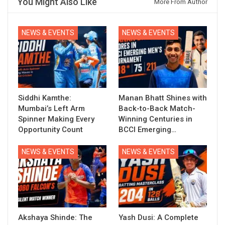
You Might Also Like
More From Author
NEWS & EVENTS
NEWS & EVENTS
Siddhi Kamthe:
Manan Bhatt Shines with
Mumbai’s Left Arm
Back-to-Back Match-
Spinner Making Every
Winning Centuries in
Opportunity Count
BCCI Emerging…
NEWS & EVENTS
NEWS & EVENTS
Akshaya Shinde: The
Yash Dusi: A Complete