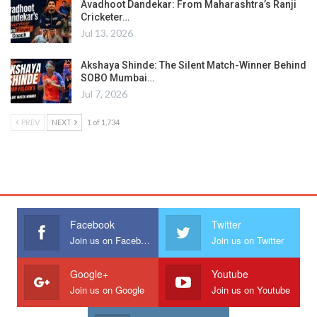
Avadhoot Dandekar: From Maharashtra’s Ranji
Cricketer…
Jul 13, 2026
Akshaya Shinde: The Silent Match-Winner Behind
SOBO Mumbai…
Jul 7, 2026
PREV
NEXT
1 of 1,734
Facebook
Twitter
Join us on Facebook
Join us on Twitter
Google+
Youtube
Join us on Google
Join us on Youtube