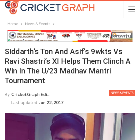
Home
News & Events
Siddarth’s Ton And Asif’s 9wkts Vs
Ravi Shastri’s XI Helps Them Clinch A
Win In The U/23 Madhav Mantri
Tournament
NEWS & EVENTS
By
CricketGraph Editor
Last updated
Jun 22, 2017