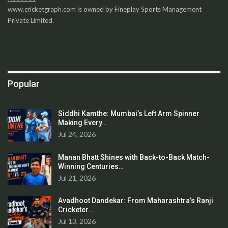
www.cricketgraph.com is owned by Fineplay Sports Management
Private Limited.
Popular
Siddhi Kamthe: Mumbai’s Left Arm Spinner
Making Every…
Jul 24, 2026
Manan Bhatt Shines with Back-to-Back Match-
Winning Centuries…
Jul 21, 2026
Avadhoot Dandekar: From Maharashtra’s Ranji
Cricketer…
Jul 13, 2026