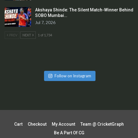
Akshaya Shinde: The Silent Match-Winner Behind
SOBO Mumbai…
Jul 7, 2026
PREV
NEXT
1 of 1,734
Follow on Instagram
Cart
Checkout
My Account
Team @ CricketGraph
Be A Part Of CG