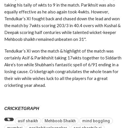
taking his tally of wkts to 9 in the match. Parikhsit was also
equally effective as he also again took 4wkts. However,
Tendulkar’s XI fought back and chased down the lead and won
the match by 7wkts scoring 203/3 in 40.4 overs with Kushal &
Deepak scoring half centuries while talented wicket-keeper
Mehboob shaikh remained unbeaten on 31*.
Tendulkar’s XI won the match & highlight of the match was
certainly Asif & Parikhshit taking 17wkts together to Siddarth
Akre’s ton while Shubham’s fantastic spell of 6/91 ending in a
losing cause. Cricketgraph congratulates the whole team for
their win while wishes luck to all the players for a great
cricketing year ahead.
CRICKETGRAPH
asif shaikh
Mehboob Shaikh
mind boggling