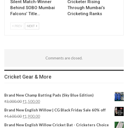
Silent Match-Winner
Cricketer Rising
Behind SOBO Mumbai
Through Mumbai’s
Falcons’ Title…
Cricketing Ranks
PREV
NEXT
Comments are closed.
Cricket Gear & More
Brand New Champ Batting Pads (Sky Blue Edition)
₹
3,000.00
₹
1,500.00
Brand New English Willow | CG Black Friday Sale 60% off
₹
4,600.00
₹
1,900.00
Brand New English Willow Cricket Bat - Cricketers Choice