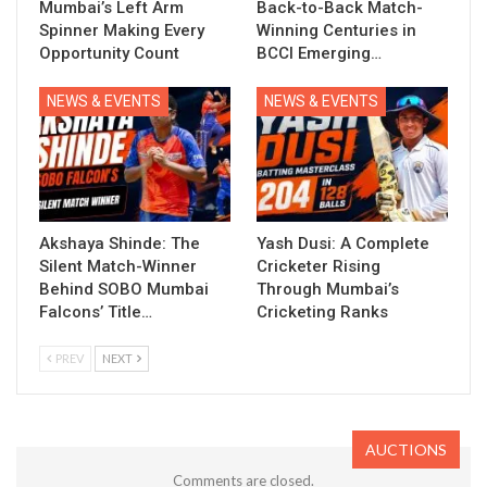
Mumbai’s Left Arm
Back-to-Back Match-
Spinner Making Every
Winning Centuries in
Opportunity Count
BCCI Emerging…
NEWS & EVENTS
NEWS & EVENTS
Akshaya Shinde: The
Yash Dusi: A Complete
Silent Match-Winner
Cricketer Rising
Behind SOBO Mumbai
Through Mumbai’s
Falcons’ Title…
Cricketing Ranks
PREV
NEXT
AUCTIONS
Comments are closed.