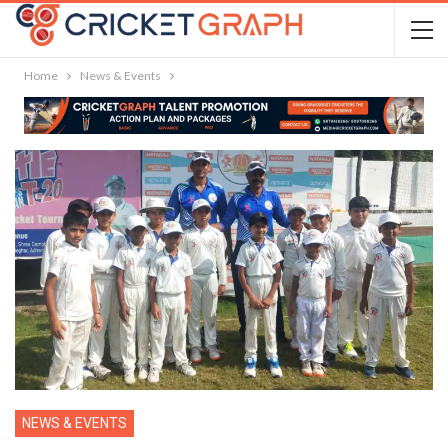
Home
News & Events
NEWS & EVENTS