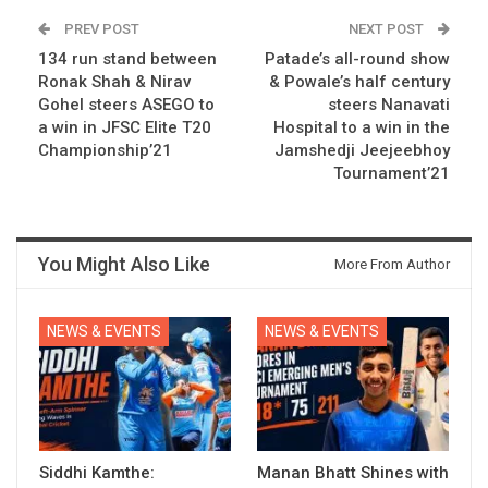
PREV POST
NEXT POST
134 run stand between
Patade’s all-round show
Ronak Shah & Nirav
& Powale’s half century
Gohel steers ASEGO to
steers Nanavati
a win in JFSC Elite T20
Hospital to a win in the
Championship’21
Jamshedji Jeejeebhoy
Tournament’21
You Might Also Like
More From Author
NEWS & EVENTS
NEWS & EVENTS
Siddhi Kamthe:
Manan Bhatt Shines with