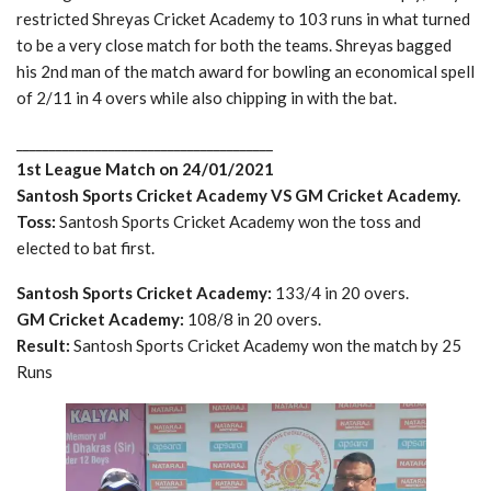
restricted Shreyas Cricket Academy to 103 runs in what turned
to be a very close match for both the teams. Shreyas bagged
his 2nd man of the match award for bowling an economical spell
of 2/11 in 4 overs while also chipping in with the bat.
_______________________________________
1st League Match on 24/01/2021
Santosh Sports Cricket Academy VS GM Cricket Academy.
Toss:
Santosh Sports Cricket Academy won the toss and
elected to bat first.
Santosh Sports Cricket Academy:
133/4 in 20 overs.
GM Cricket Academy:
108/8 in 20 overs.
Result:
Santosh Sports Cricket Academy won the match by 25
Runs