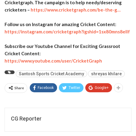
Cricketgraph. The campaign is to help needy/deserving
cricketers –
https://www.cricketgraph.com/
be-the-g…
Follow us on Instagram for amazing Cricket Content:
https://instagram.com/
cricketgraph?igshid=
1sx80mns8ellf
Subscribe our Youtube Channel for Exciting Grassroot
Cricket Content:
https://www.youtube.com/user/
CricketGraph
Santosh Sports Cricket Academy
shreyas khilare
Share
Facebook
Twitter
Google+
CG Reporter