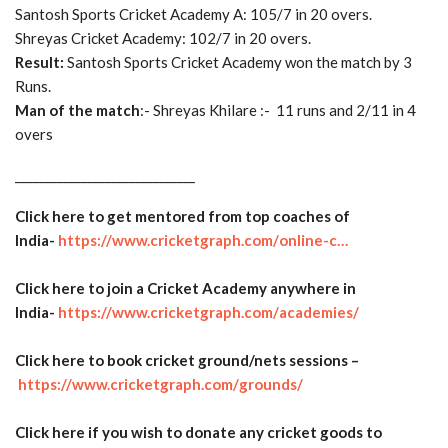
Santosh Sports Cricket Academy A: 105/7 in 20 overs.
Shreyas Cricket Academy: 102/7 in 20 overs.
Result:
Santosh Sports Cricket Academy won the match by 3
Runs.
Man of the match
:- Shreyas Khilare :- 11 runs and 2/11 in 4
overs
______________________________
Click here to get mentored from top coaches of
India-
https://www.cricketgraph.com/
online-c…
Click here to join a Cricket Academy anywhere in
India-
https://www.cricketgraph.com/
academies/
Click here to book cricket ground/nets sessions –
https://www.cricketgraph.com/
grounds/
Click here if you wish to donate any cricket goods to