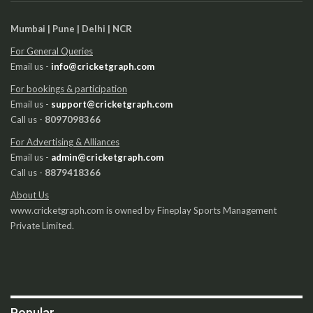
Mumbai | Pune | Delhi | NCR
For General Queries
Email us -
info@cricketgraph.com
For bookings & participation
Email us -
support@cricketgraph.com
Call us -
8097098366
For Advertising & Alliances
Email us -
admin@cricketgraph.com
Call us -
8879418366
About Us
www.cricketgraph.com is owned by Fineplay Sports Management
Private Limited.
Popular