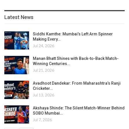
Latest News
Siddhi Kamthe: Mumbai’s Left Arm Spinner
Making Every…
Jul 24, 2026
Manan Bhatt Shines with Back-to-Back Match-
Winning Centuries…
Jul 21, 2026
Avadhoot Dandekar: From Maharashtra’s Ranji
Cricketer…
Jul 13, 2026
Akshaya Shinde: The Silent Match-Winner Behind
SOBO Mumbai…
Jul 7, 2026