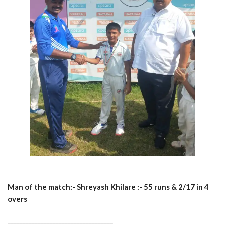
Man of the match:- Shreyash Khilare :- 55 runs & 2/17 in 4
overs
___________________________________