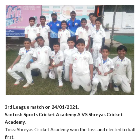
3rd League match on 24/01/2021.
Santosh Sports Cricket Academy A VS Shreyas Cricket
Academy.
Toss:
Shreyas Cricket Academy won the toss and elected to ball
first.