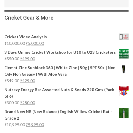
Cricket Gear & More
Cricket Video Analysis
₹
10,000.00
₹
5,000.00
3 Days Online Cricket Workshop for U10 to U23 Cricketers
₹
550.00
₹
499.00
Elemnt Zinc Sunblock 360 | White Zinc | 50g | SPF 50+ | Non
Oily Non Greasy | With Aloe Vera
₹
549.00
₹
429.00
Nutrezy Energy Bar Assorted Nuts & Seeds 220 Gms (Pack
of 6)
₹
300.00
₹
280.00
Brand New NB (New Balance) English Willow Cricket Bat -
Grade 2
₹
10,999.00
₹
9,999.00