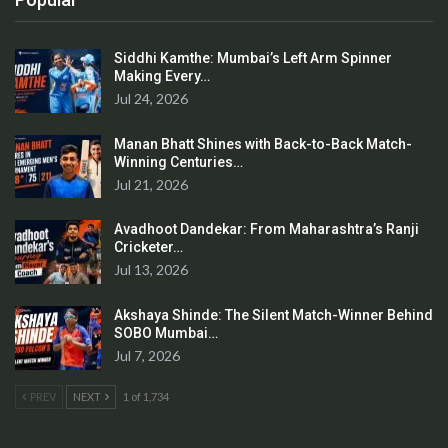
Siddhi Kamthe: Mumbai’s Left Arm Spinner
Making Every…
Jul 24, 2026
Manan Bhatt Shines with Back-to-Back Match-
Winning Centuries…
Jul 21, 2026
Avadhoot Dandekar: From Maharashtra’s Ranji
Cricketer…
Jul 13, 2026
Akshaya Shinde: The Silent Match-Winner Behind
SOBO Mumbai…
Jul 7, 2026
PREV
NEXT
1 of 1,734