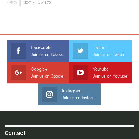
PREV
NEXT
1 of 1,734
Facebook
Twitter
Join us on Facebook
Join us on Twitter
Google+
Youtube
Join us on Google
Join us on Youtube
Instagram
Join us on Instagram
Contact