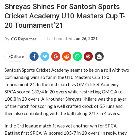
Shreyas Shines For Santosh Sports
Cricket Academy U10 Masters Cup T-
20 Tournament’21
Last updated
Jan 26, 2021
By
CG Reporter
Share
Santosh Sports Cricket Academy seems to be on a roll with two
commanding wins so far in the U10 Masters Cup T20
Tournament’21. In the first match vs GM Cricket Academy,
SPCA scored 133/4 in 20 overs while restricting GM C.A to
108.8 in 20 overs. All-rounder Shreyas Khilare was the player
of the match for scoring a well crafted knock of 55 runs and
then also contributing with the ball taking 2/17 in 4 overs.
In the 3rd league match, it was yet another win for SPCA.
Batting first SPCA “A” scored 105/7 in 20 overs. In reply, they