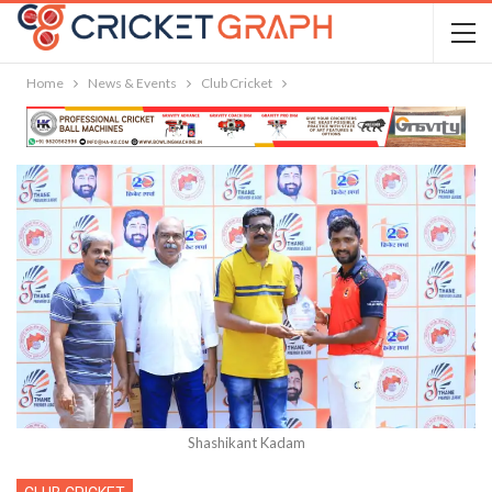
Home
News & Events
Club Cricket
Shashikant Kadam