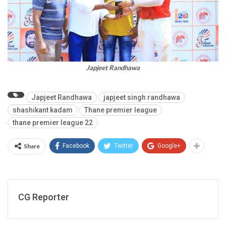
Japjeet Randhawa
Japjeet Randhawa
japjeet singh randhawa
shashikant kadam
Thane premier league
thane premier league 22
Share
Facebook
Twitter
Google+
CG Reporter