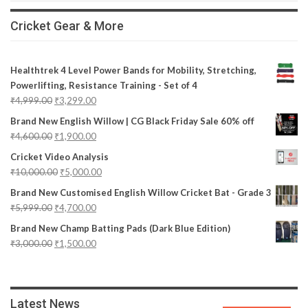
Cricket Gear & More
Healthtrek 4 Level Power Bands for Mobility, Stretching,
Powerlifting, Resistance Training - Set of 4
₹
4,999.00
₹
3,299.00
Brand New English Willow | CG Black Friday Sale 60% off
₹
4,600.00
₹
1,900.00
Cricket Video Analysis
₹
10,000.00
₹
5,000.00
Brand New Customised English Willow Cricket Bat - Grade 3
₹
5,999.00
₹
4,700.00
Brand New Champ Batting Pads (Dark Blue Edition)
₹
3,000.00
₹
1,500.00
Latest News