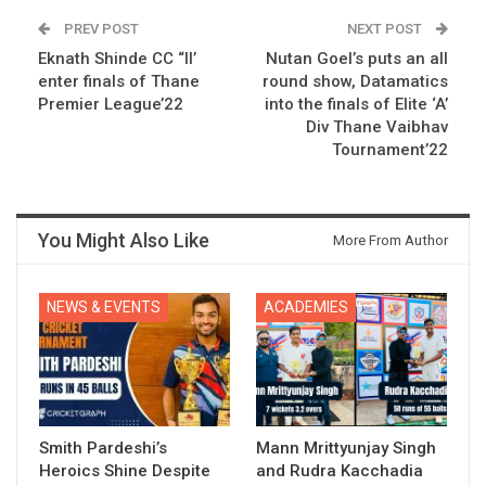
PREV POST
NEXT POST
Eknath Shinde CC “II’
Nutan Goel’s puts an all
enter finals of Thane
round show, Datamatics
Premier League’22
into the finals of Elite ‘A’
Div Thane Vaibhav
Tournament’22
You Might Also Like
More From Author
NEWS & EVENTS
ACADEMIES
Smith Pardeshi’s
Mann Mrittyunjay Singh
Heroics Shine Despite
and Rudra Kacchadia