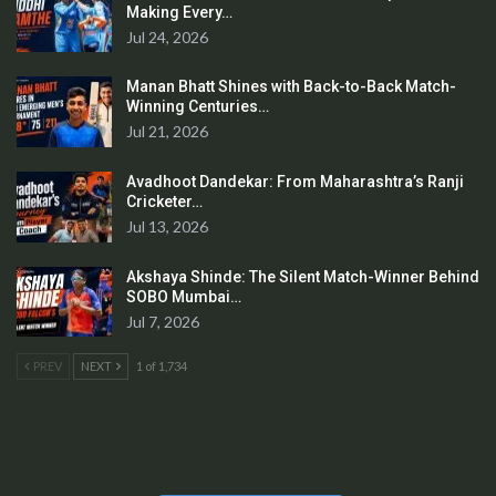
Making Every…
Jul 24, 2026
Manan Bhatt Shines with Back-to-Back Match-
Winning Centuries…
Jul 21, 2026
Avadhoot Dandekar: From Maharashtra’s Ranji
Cricketer…
Jul 13, 2026
Akshaya Shinde: The Silent Match-Winner Behind
SOBO Mumbai…
Jul 7, 2026
PREV
NEXT
1 of 1,734