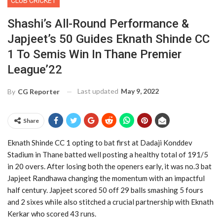
CLUB CRICKET
Shashi’s All-Round Performance &
Japjeet’s 50 Guides Eknath Shinde CC
1 To Semis Win In Thane Premier
League’22
Last updated
May 9, 2022
By
CG Reporter
Share
Eknath Shinde CC 1 opting to bat first at Dadaji Konddev
Stadium in Thane batted well posting a healthy total of 191/5
in 20 overs. After losing both the openers early, it was no.3 bat
Japjeet Randhawa changing the momentum with an impactful
half century. Japjeet scored 50 off 29 balls smashing 5 fours
and 2 sixes while also stitched a crucial partnership with Eknath
Kerkar who scored 43 runs.