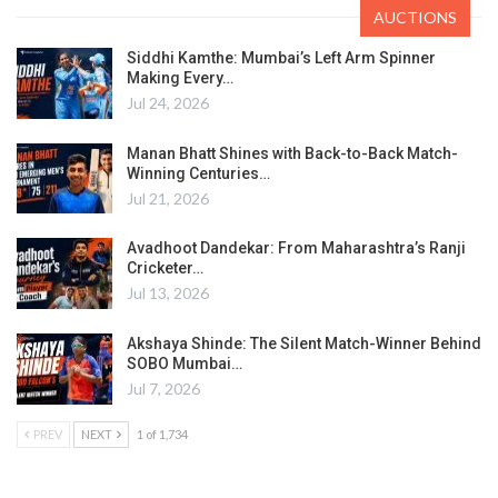
AUCTIONS
Siddhi Kamthe: Mumbai’s Left Arm Spinner
Making Every…
Jul 24, 2026
Manan Bhatt Shines with Back-to-Back Match-
Winning Centuries…
Jul 21, 2026
Avadhoot Dandekar: From Maharashtra’s Ranji
Cricketer…
Jul 13, 2026
Akshaya Shinde: The Silent Match-Winner Behind
SOBO Mumbai…
Jul 7, 2026
PREV
NEXT
1 of 1,734