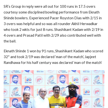
SR’s Group in reply were all out for 100 runs in 17.5 overs
courtesy some disciplined bowling performance from Eknath
Shinde bowlers. Experienced Pacer Royston Dias with 2/15 in
3 overs was helpful and so was all rounder Akhil Herwadkar
who took 2 wkts for just 8 runs. Shashikant Kadam with 2/19 in
4 overs and Prasad Patil with 2/29 also contributed well with
the ball.
Eknath Shinde 1 won by 91 runs, Shashikant Kadam who scored
32* and took 2/19 was declared ‘man of the match’, Japjeet
Randhawa for his half century was declared ‘man of the match’