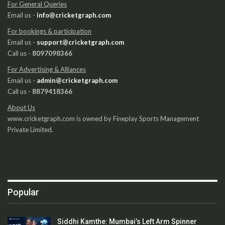
For General Queries
Email us -
info@cricketgraph.com
For bookings & participation
Email us -
support@cricketgraph.com
Call us -
8097098366
For Advertising & Alliances
Email us -
admin@cricketgraph.com
Call us -
8879418366
About Us
www.cricketgraph.com is owned by Fineplay Sports Management
Private Limited.
Popular
Siddhi Kamthe: Mumbai’s Left Arm Spinner