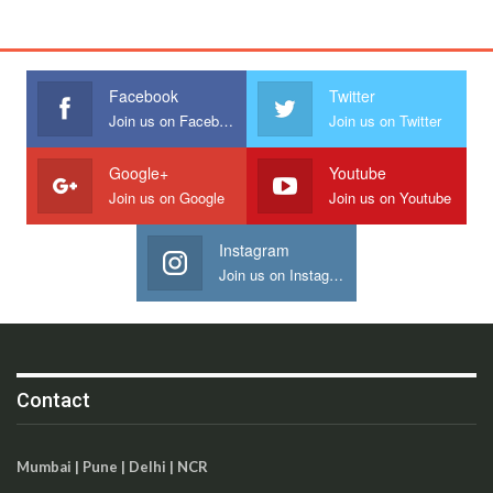
Facebook
Twitter
Join us on Facebook
Join us on Twitter
Google+
Youtube
Join us on Google
Join us on Youtube
Instagram
Join us on Instagram
Contact
Mumbai | Pune | Delhi | NCR