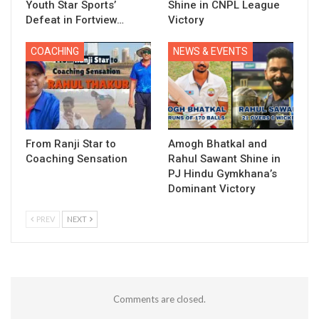
Youth Star Sports’
Shine in CNPL League
Defeat in Fortview…
Victory
COACHING
NEWS & EVENTS
From Ranji Star to
Amogh Bhatkal and
Coaching Sensation
Rahul Sawant Shine in
PJ Hindu Gymkhana’s
Dominant Victory
PREV
NEXT
Comments are closed.