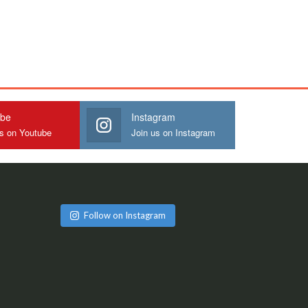
ube
Instagram
us on Youtube
Join us on Instagram
Follow on Instagram