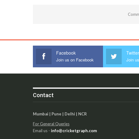
Comme
Facebook
Twitte
Join us on Facebook
Join us
Contact
Mumbai | Pune | Delhi | NCR
For General Queries
Email us -
info@cricketgraph.com