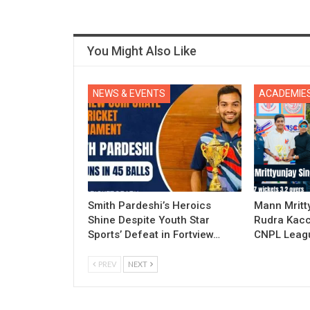
You Might Also Like
NEWS & EVENTS
ACADEMIE
Smith Pardeshi’s Heroics
Mann Mritt
Shine Despite Youth Star
Rudra Kacc
Sports’ Defeat in Fortview…
CNPL Leagu
PREV
NEXT