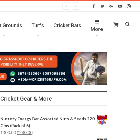
t Grounds
Turfs
Cricket Bats
More
Cricket Gear & More
Nutrezy Energy Bar Assorted Nuts & Seeds 220
Gms (Pack of 6)
₹
300.00
₹
280.00