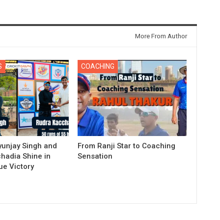
More From Author
S
COACHING
yunjay Singh and
From Ranji Star to Coaching
hadia Shine in
Sensation
e Victory