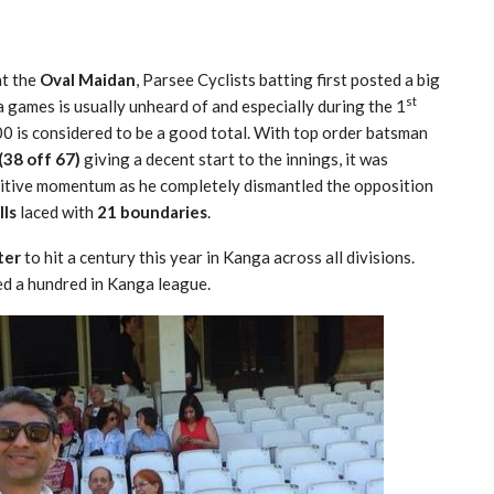
t the
Oval Maidan
, Parsee Cyclists batting first posted a big
st
a games is usually unheard of and especially during the 1
0 is considered to be a good total. With top order batsman
38 off 67)
giving a decent start to the innings, it was
sitive momentum as he completely dismantled the opposition
lls
laced with
21 boundaries
.
ter
to hit a century this year in Kanga across all divisions.
red a hundred in Kanga league.