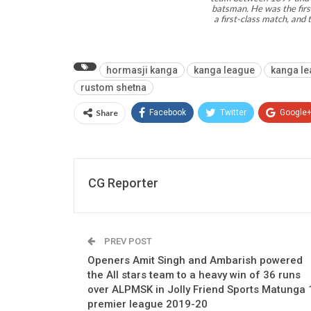
batsman. He was the first
a first-class match, an
hormasji kanga
kanga league
kanga le
rustom shetna
Share
Facebook
Twitter
Google
CG Reporter
PREV POST
Openers Amit Singh and Ambarish powered
the All stars team to a heavy win of 36 runs
over ALPMSK in Jolly Friend Sports Matunga 
premier league 2019-20