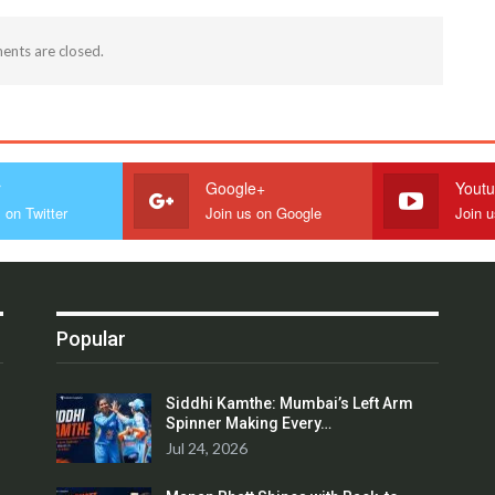
nts are closed.
r
Google+
Yout
 on Twitter
Join us on Google
Join 
Popular
Siddhi Kamthe: Mumbai’s Left Arm
Spinner Making Every…
Jul 24, 2026