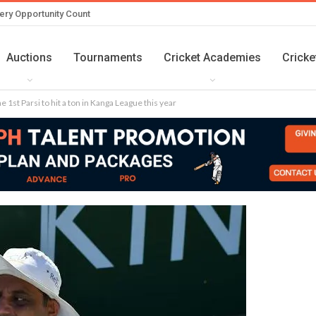
ery Opportunity Count
Auctions
Tournaments
Cricket Academies
Cricke
1st Parsi to hit a ton in Kanga League this year