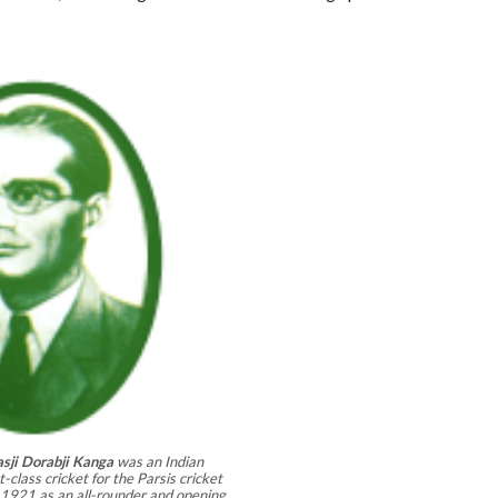
sji Dorabji Kanga
was an Indian
-class cricket for the Parsis cricket
921 as an all-rounder and opening