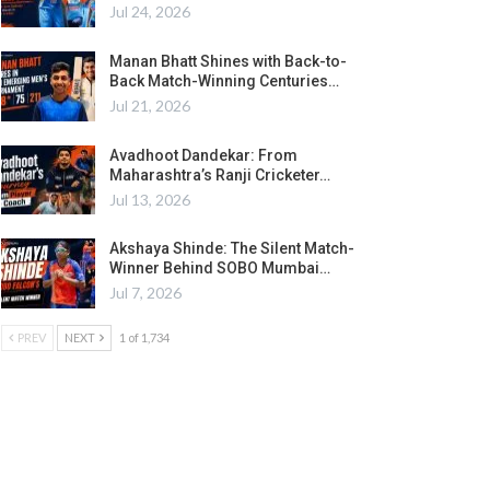
Jul 24, 2026
Manan Bhatt Shines with Back-to-
Back Match-Winning Centuries…
Jul 21, 2026
Avadhoot Dandekar: From
Maharashtra’s Ranji Cricketer…
Jul 13, 2026
Akshaya Shinde: The Silent Match-
Winner Behind SOBO Mumbai…
Jul 7, 2026
PREV
NEXT
1 of 1,734