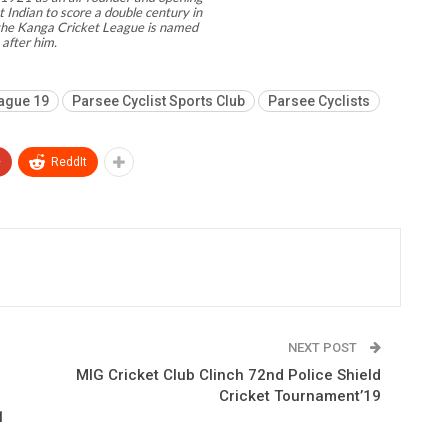
 Indian to score a double century in
d the Kanga Cricket League is named
after him.
ague 19
Parsee Cyclist Sports Club
Parsee Cyclists
+
ReddIt
NEXT POST
MIG Cricket Club Clinch 72nd Police Shield
Cricket Tournament’19
1