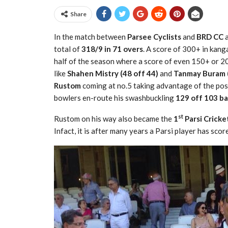
Share
In the match between
Parsee Cyclists
and
BRD CC
a
total of
318/9 in 71 overs
. A score of 300+ in kang
half of the season where a score of even 150+ or 20
like
Shahen Mistry (48 off 44)
and
Tanmay Buram (
Rustom
coming at no.5 taking advantage of the po
bowlers en-route his swashbuckling
129 off 103 ba
st
Rustom on his way also became the
1
Parsi Cricke
Infact, it is after many years a Parsi player has sco