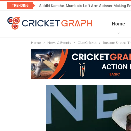
TRENDING
Siddhi Kamthe: Mumbai’s Left Arm Spinner Making Ev
Home
Home
News & Events
Club Cricket
Rustom Shetna-The 