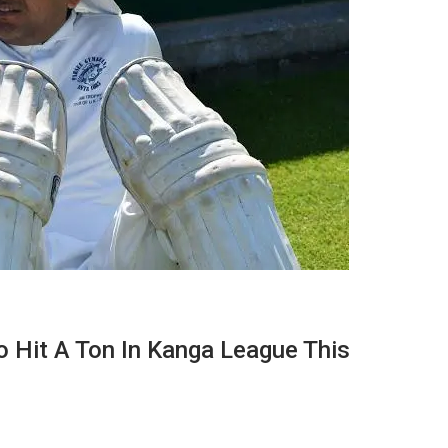
 Hit A Ton In Kanga League This