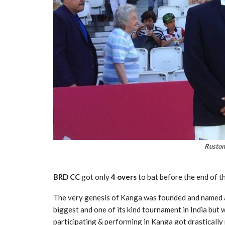
Rustom
BRD CC
got only
4 overs
to bat before the end of t
The very genesis of Kanga was founded and named 
biggest and one of its kind tournament in India but 
participating & performing in Kanga got drastically 