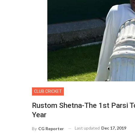
CLUB CRICKET
Rustom Shetna-The 1st Parsi To
Year
Last updated
Dec 17, 2019
By
CG Reporter