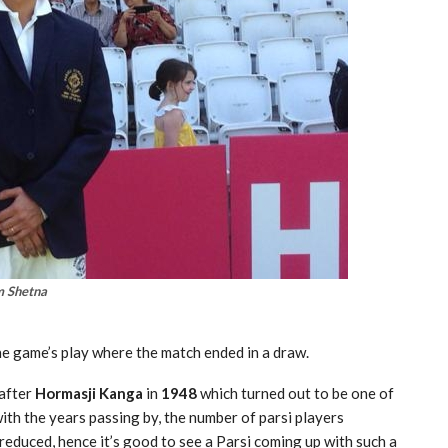
 Shetna
he game’s play where the match ended in a draw.
after
Hormasji Kanga
in
1948
which turned out to be one of
with the years passing by, the number of parsi players
reduced, hence it’s good to see a Parsi coming up with such a