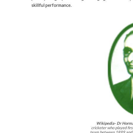
skillful performance.
Wikipedia- Dr Horma
cricketer who played first
team between 1899 and 1