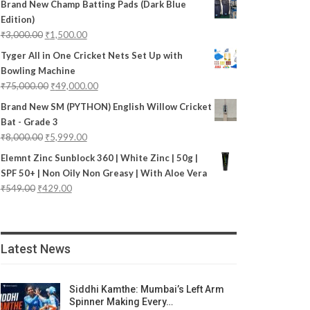
Brand New Champ Batting Pads (Dark Blue
Edition)
₹
3,000.00
₹
1,500.00
Tyger All in One Cricket Nets Set Up with
Bowling Machine
₹
75,000.00
₹
49,000.00
Brand New SM (PYTHON) English Willow Cricket
Bat - Grade 3
₹
8,000.00
₹
5,999.00
Elemnt Zinc Sunblock 360 | White Zinc | 50g |
SPF 50+ | Non Oily Non Greasy | With Aloe Vera
₹
549.00
₹
429.00
Latest News
Siddhi Kamthe: Mumbai’s Left Arm
Spinner Making Every…