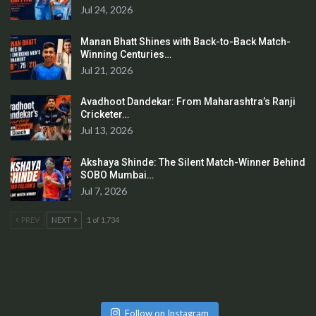
Jul 24, 2026
Manan Bhatt Shines with Back-to-Back Match-
Winning Centuries…
Jul 21, 2026
Avadhoot Dandekar: From Maharashtra’s Ranji
Cricketer…
Jul 13, 2026
Akshaya Shinde: The Silent Match-Winner Behind
SOBO Mumbai…
Jul 7, 2026
PREV
NEXT
1 of 1,734
Follow on Instagram