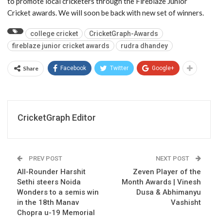
to promote local cricketers through the Fireblaze Junior
Cricket awards. We will soon be back with new set of winners.
college cricket
CricketGraph-Awards
fireblaze junior cricket awards
rudra dhandey
Share
Facebook
Twitter
Google+
CricketGraph Editor
PREV POST
NEXT POST
All-Rounder Harshit
Zeven Player of the
Sethi steers Noida
Month Awards | Vinesh
Wonders to a semis win
Dusa & Abhimanyu
in the 18th Manav
Vashisht
Chopra u-19 Memorial