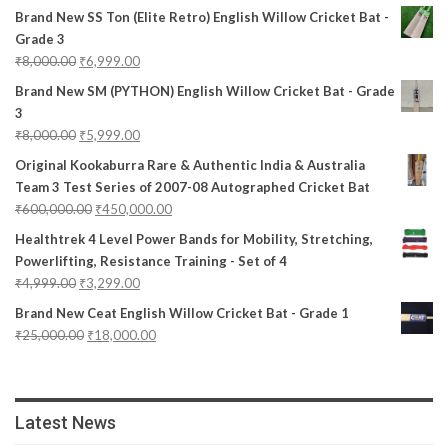
Brand New SS Ton (Elite Retro) English Willow Cricket Bat -
Grade 3
₹
8,000.00
₹
6,999.00
Brand New SM (PYTHON) English Willow Cricket Bat - Grade
3
₹
8,000.00
₹
5,999.00
Original Kookaburra Rare & Authentic India & Australia
Team 3 Test Series of 2007-08 Autographed Cricket Bat
₹
600,000.00
₹
450,000.00
Healthtrek 4 Level Power Bands for Mobility, Stretching,
Powerlifting, Resistance Training - Set of 4
₹
4,999.00
₹
3,299.00
Brand New Ceat English Willow Cricket Bat - Grade 1
₹
25,000.00
₹
18,000.00
Latest News