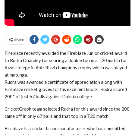
Share
Fireblaze recently awarded the Fireblaze Junior cricket award
to Rudra Dhandey for scoring a double ton in a T20 match for
Rizvi college in Abiz Rizvi champions trophy which was played
at matunga.
Rudra was awarded a certificate of appreciation along with
Fireblaze cricket gloves for his excellent knock . Rudra scored
200* of just 67 balls against Dalmia college.
CricketGraph team selected Rudra for this award since the 200
came off in only 67 balls and that too in a T20 match.
Fireblaze is a cricket brand manufacturer, who has committed