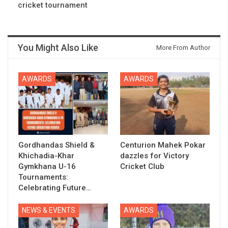
cricket tournament
You Might Also Like
More From Author
AWARDS
AWARDS
Gordhandas Shield &
Centurion Mahek Pokar
Khichadia-Khar
dazzles for Victory
Gymkhana U-16
Cricket Club
Tournaments:
Celebrating Future…
NEWS & EVENTS
AWARDS