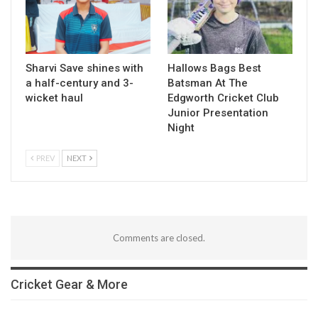
Sharvi Save shines with
Hallows Bags Best
a half-century and 3-
Batsman At The
wicket haul
Edgworth Cricket Club
Junior Presentation
Night
PREV
NEXT
Comments are closed.
Cricket Gear & More