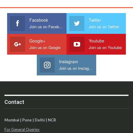
Facebook
Twitter
Join us on Facebook
Join us on Twitter
Google+
Youtube
Join us on Google
Join us on Youtube
Instagram
Join us on Instagram
Contact
Mumbai | Pune | Delhi | NCR
For General Queries