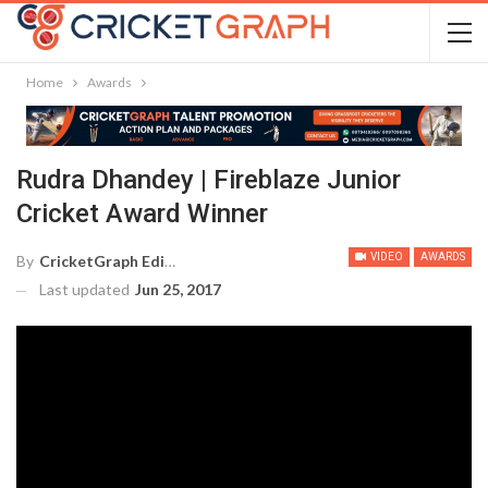
Home
Awards
Rudra Dhandey | Fireblaze Junior
Cricket Award Winner
VIDEO
AWARDS
By
CricketGraph Editor
Last updated
Jun 25, 2017