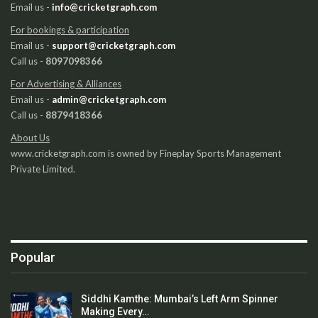
Email us -
info@cricketgraph.com
For bookings & participation
Email us -
support@cricketgraph.com
Call us -
8097098366
For Advertising & Alliances
Email us -
admin@cricketgraph.com
Call us -
8879418366
About Us
www.cricketgraph.com is owned by Fineplay Sports Management
Private Limited.
Popular
Siddhi Kamthe: Mumbai’s Left Arm Spinner
Making Every…