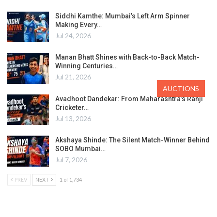
Siddhi Kamthe: Mumbai’s Left Arm Spinner
Making Every…
Jul 24, 2026
Manan Bhatt Shines with Back-to-Back Match-
Winning Centuries…
Jul 21, 2026
AUCTIONS
Avadhoot Dandekar: From Maharashtra’s Ranji
Cricketer…
Jul 13, 2026
Akshaya Shinde: The Silent Match-Winner Behind
SOBO Mumbai…
Jul 7, 2026
PREV
NEXT
1 of 1,734