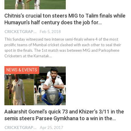
Chitnis’s crucial ton steers MIG to Talim finals while
Humayun’s half century does the job for…
CRICKETGRAPH EDITOR
Feb 5, 2018
This Sunday witnessed two intense semi-finals where 4 of the most
prolific teams of Mumbai cricket clashed with each other to seal their
spot in the finals. The 1st match was between MIG and Parkophene
Cricketers at the Karnatak…
NEWS & EVENTS
Aakarshit Gomel’s quick 73 and Khizer’s 3/11 in the
semis steers Parsee Gymkhana to a win in the…
CRICKETGRAPH EDITOR
Apr 25, 2017