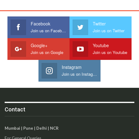
Facebook
Twitter
Join us on Facebook
Join us on Twitter
Google+
Youtube
Join us on Google
Join us on Youtube
Instagram
Join us on Instagram
Contact
Mumbai | Pune | Delhi | NCR
For General Queries