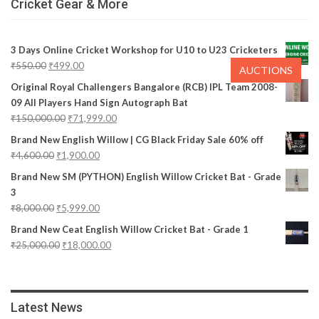
Cricket Gear & More
3 Days Online Cricket Workshop for U10 to U23 Cricketers
₹
550.00
₹
499.00
AUCTIONS
Original Royal Challengers Bangalore (RCB) IPL Team 2008-
09 All Players Hand Sign Autograph Bat
₹
150,000.00
₹
71,999.00
Brand New English Willow | CG Black Friday Sale 60% off
₹
4,600.00
₹
1,900.00
Brand New SM (PYTHON) English Willow Cricket Bat - Grade
3
₹
8,000.00
₹
5,999.00
Brand New Ceat English Willow Cricket Bat - Grade 1
₹
25,000.00
₹
18,000.00
Latest News