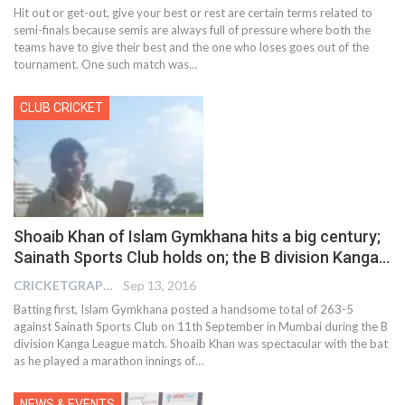
Hit out or get-out, give your best or rest are certain terms related to
semi-finals because semis are always full of pressure where both the
teams have to give their best and the one who loses goes out of the
tournament. One such match was…
CLUB CRICKET
Shoaib Khan of Islam Gymkhana hits a big century;
Sainath Sports Club holds on; the B division Kanga…
CRICKETGRAPH EDITOR
Sep 13, 2016
Batting first, Islam Gymkhana posted a handsome total of 263-5
against Sainath Sports Club on 11th September in Mumbai during the B
division Kanga League match. Shoaib Khan was spectacular with the bat
as he played a marathon innings of…
NEWS & EVENTS