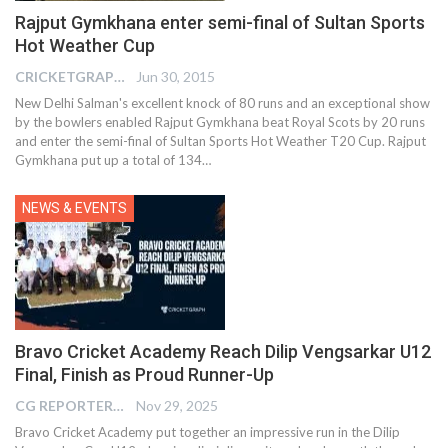
Rajput Gymkhana enter semi-final of Sultan Sports
Hot Weather Cup
CRICKETGRAPH EDITOR
Jun 30, 2015
New Delhi Salman's excellent knock of 80 runs and an exceptional show
by the bowlers enabled Rajput Gymkhana beat Royal Scots by 20 runs
and enter the semi-final of Sultan Sports Hot Weather T20 Cup. Rajput
Gymkhana put up a total of 134…
NEWS & EVENTS
Bravo Cricket Academy Reach Dilip Vengsarkar U12
Final, Finish as Proud Runner-Up
CG REPORTER
Nov 29, 2025
Bravo Cricket Academy put together an impressive run in the Dilip