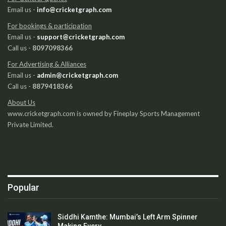
Email us -
info@cricketgraph.com
For bookings & participation
Email us -
support@cricketgraph.com
Call us -
8097098366
For Advertising & Alliances
Email us -
admin@cricketgraph.com
Call us -
8879418366
About Us
www.cricketgraph.com is owned by Fineplay Sports Management
Private Limited.
Popular
Siddhi Kamthe: Mumbai’s Left Arm Spinner