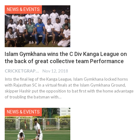
NEWS & EVENTS
Islam Gymkhana wins the C Div Kanga League on
the back of great collective team Performance
CRICKETGRAPH EDITOR
Nov 12, 2018
Into the final leg of the Kanga League, Islam Gymkhana locked horns
with Rajasthan SC in a virtual finals at the Islam Gymkhana Ground,
skipper Hashir put the opposition to bat first with the home advantage
of troubling the batsman with…
NEWS & EVENTS