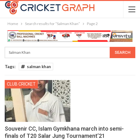
Home
Search results for “Salman Khan”
Page 2
Tags:
salman khan
CLUB CRICKET
Souvenir CC, Islam Gymkhana march into semi-
finals of T20 Salar Jung Tournament’21