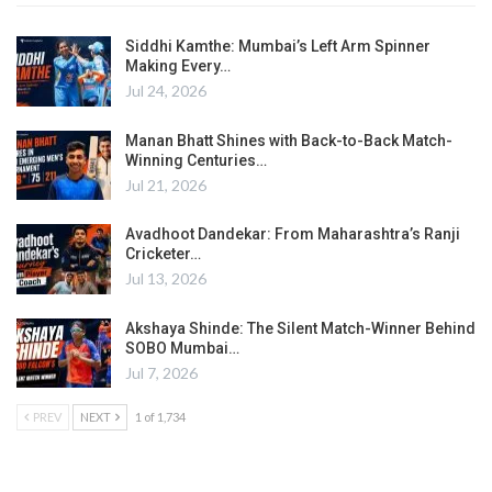
Siddhi Kamthe: Mumbai’s Left Arm Spinner
Making Every…
Jul 24, 2026
Manan Bhatt Shines with Back-to-Back Match-
Winning Centuries…
Jul 21, 2026
Avadhoot Dandekar: From Maharashtra’s Ranji
Cricketer…
Jul 13, 2026
Akshaya Shinde: The Silent Match-Winner Behind
SOBO Mumbai…
Jul 7, 2026
PREV
NEXT
1 of 1,734