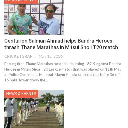
Centurion Salman Ahmad helps Bandra Heroes
thrash Thane Marathas in Mitsui Shoji T20 match
CRICKETGRAPH EDITOR
May 12, 2016
Batting first, Thane Marathas posted a daunting 182-9 against Bandra
Heroes in Mitsui Shoji T20 League match that was played on 11th May
at Police Gymkhana, Mumbai. Mayur Rasula scored a quick-fire 36 off
16 balls, lower down the…
NEWS & EVENTS