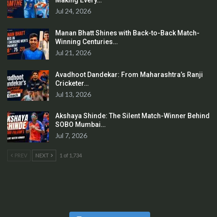
Making Every…
Jul 24, 2026
Manan Bhatt Shines with Back-to-Back Match-
Winning Centuries…
Jul 21, 2026
Avadhoot Dandekar: From Maharashtra’s Ranji
Cricketer…
Jul 13, 2026
Akshaya Shinde: The Silent Match-Winner Behind
SOBO Mumbai…
Jul 7, 2026
PREV
NEXT
1 of 1,734