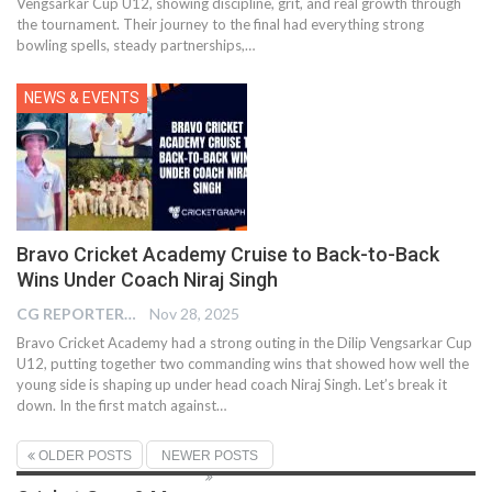
Vengsarkar Cup U12, showing discipline, grit, and real growth through
the tournament. Their journey to the final had everything strong
bowling spells, steady partnerships,…
NEWS & EVENTS
Bravo Cricket Academy Cruise to Back-to-Back
Wins Under Coach Niraj Singh
CG REPORTER
Nov 28, 2025
Bravo Cricket Academy had a strong outing in the Dilip Vengsarkar Cup
U12, putting together two commanding wins that showed how well the
young side is shaping up under head coach Niraj Singh. Let’s break it
down. In the first match against
…
OLDER POSTS
NEWER POSTS