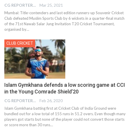
CG REPORTER
Mar 25, 2021
Mumbai: Title-contenders and last edition runners-up Souvenir Cricket
Club defeated Muslim Sports Club by 6 wickets in a quarter-final match
of the 71st Nawab Salar Jung Invitation T20 Cricket Tournament,
organised by
…
CLUB CRICKET
Islam Gymkhana defends a low scoring game at CCI
in the Young Comrade Shield’20
CG REPORTER
Feb 26, 2020
Islam Gymkhana batting first at Cricket Club of India Ground were
bundled out for a low total of 155 runs in 51.2 overs. Even though many
players got starts but none of the player could not convert those starts
or score more than 30 runs…