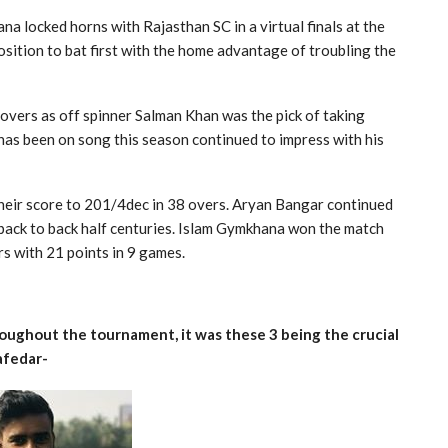
na locked horns with Rajasthan SC in a virtual finals at the
sition to bat first with the home advantage of troubling the
overs as off spinner Salman Khan was the pick of taking
as been on song this season continued to impress with his
their score to 201/4dec in 38 overs. Aryan Bangar continued
 back to back half centuries. Islam Gymkhana won the match
s with 21 points in 9 games.
ughout the tournament, it was these 3 being the crucial
afedar-