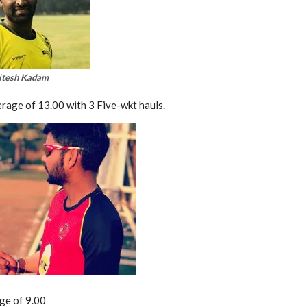
itesh Kadam
erage of 13.00 with 3 Five-wkt hauls.
age of 9.00