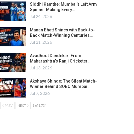
Siddhi Kamthe: Mumbai’s Left Arm
Spinner Making Every…
Jul 24, 2026
Manan Bhatt Shines with Back-to-
Back Match-Winning Centuries…
Jul 21, 2026
Avadhoot Dandekar: From
Maharashtra’s Ranji Cricketer…
Jul 13, 2026
Akshaya Shinde: The Silent Match-
Winner Behind SOBO Mumbai…
Jul 7, 2026
PREV
NEXT
1 of 1,734