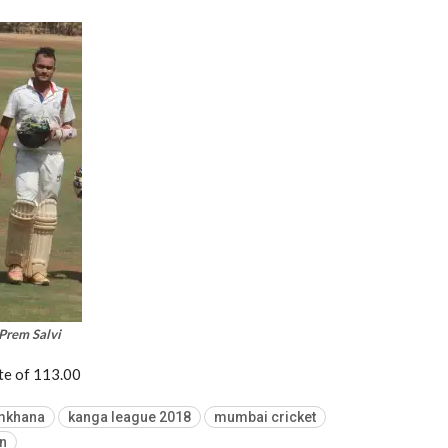
Prem Salvi
ate of 113.00
mkhana
kanga league 2018
mumbai cricket
n