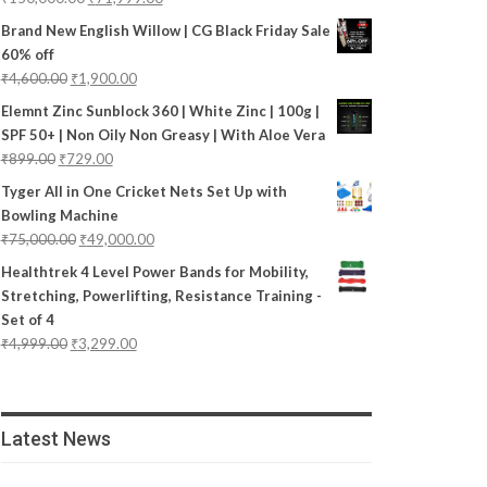
Brand New English Willow | CG Black Friday Sale
60% off
₹
4,600.00
₹
1,900.00
Elemnt Zinc Sunblock 360 | White Zinc | 100g |
SPF 50+ | Non Oily Non Greasy | With Aloe Vera
₹
899.00
₹
729.00
Tyger All in One Cricket Nets Set Up with
Bowling Machine
₹
75,000.00
₹
49,000.00
Healthtrek 4 Level Power Bands for Mobility,
Stretching, Powerlifting, Resistance Training -
Set of 4
₹
4,999.00
₹
3,299.00
Latest News