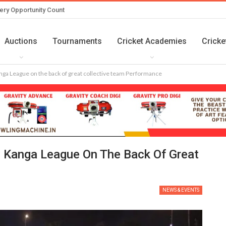
ery Opportunity Count
Auctions
Tournaments
Cricket Academies
Cricke
ga League on the back of great collective team Performance
 Kanga League On The Back Of Great
NEWS & EVENTS