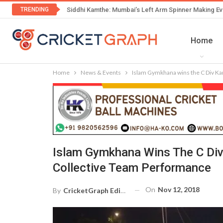
TRENDING
Siddhi Kamthe: Mumbai’s Left Arm Spinner Making Ev
Home
Home
News & Events
Islam Gymkhana wins the C Div Kan
Islam Gymkhana Wins The C Div
Collective Team Performance
On
Nov 12, 2018
By
CricketGraph Editor