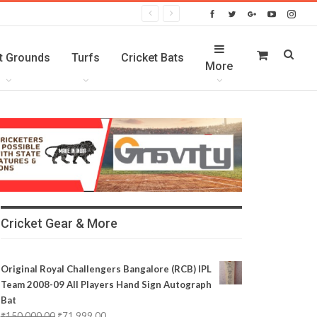
t Grounds
Turfs
Cricket Bats
More
Cricket Gear & More
Original Royal Challengers Bangalore (RCB) IPL
Team 2008-09 All Players Hand Sign Autograph
Bat
₹
150,000.00
₹
71,999.00