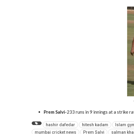
Prem Salvi-
233 runs in 9 innings at a strike r
hashir dafedar
hitesh kadam
Islam gy
mumbai cricket news
Prem Salvi
salman kha