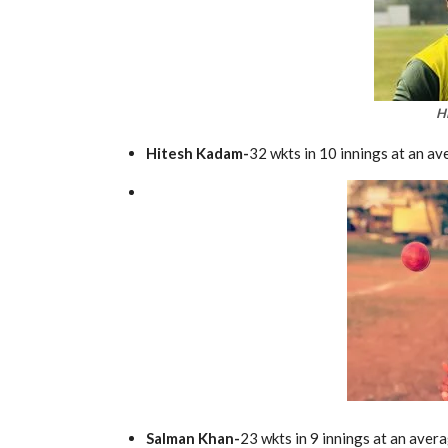
H
Hitesh Kadam-
32 wkts in 10 innings at an av
Salman Khan-
23 wkts in 9 innings at an aver