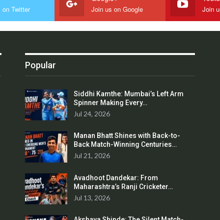
 on Twitter
Join us on Google
Join 
Popular
Siddhi Kamthe: Mumbai’s Left Arm
Spinner Making Every…
Jul 24, 2026
Manan Bhatt Shines with Back-to-
Back Match-Winning Centuries…
Jul 21, 2026
Avadhoot Dandekar: From
Maharashtra’s Ranji Cricketer…
Jul 13, 2026
Akshaya Shinde: The Silent Match-