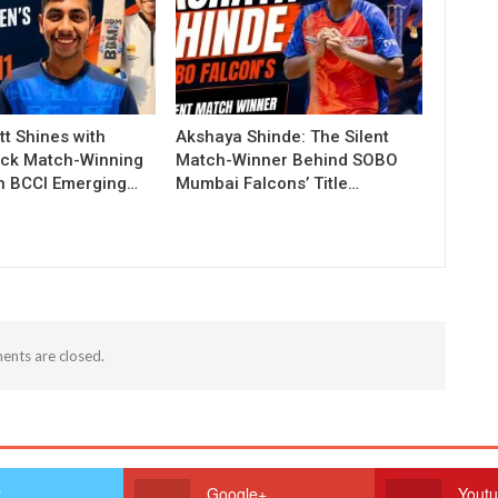
t Shines with
Akshaya Shinde: The Silent
ck Match-Winning
Match-Winner Behind SOBO
in BCCI Emerging…
Mumbai Falcons’ Title…
nts are closed.
r
Google+
Yout