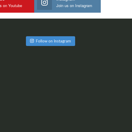
us on Youtube
Join us on Instagram
Follow on Instagram