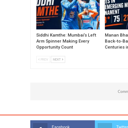
Siddhi Kamthe: Mumbai’s Left
Manan Bhat
Arm Spinner Making Every
Back-to-Ba
Opportunity Count
Centuries 
PREV
NEXT
Comme
Facebook
Twitte