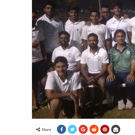
Share