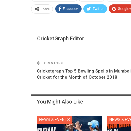
Share
Facebook
Twitter
Google
CricketGraph Editor
PREV POST
Cricketgraph Top 5 Bowling Spells in Mumbai
Cricket for the Month of October 2018
You Might Also Like
NEWS & EVENTS
NEWS & EV