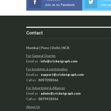
Join us on Facebook
Join us
Contact
Mumbai | Pune | Delhi | NCR
For General Queries
Email us -
info@cricketgraph.com
For bookings & participation
Email us -
support@cricketgraph.com
Call us -
8097098366
For Advertising & Alliances
Email us -
admin@cricketgraph.com
Call us -
8879418366
About Us