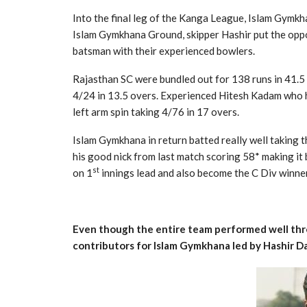
Into the final leg of the Kanga League, Islam Gymkha
Islam Gymkhana Ground, skipper Hashir put the oppo
batsman with their experienced bowlers.
Rajasthan SC were bundled out for 138 runs in 41.5 
4/24 in 13.5 overs. Experienced Hitesh Kadam who h
left arm spin taking 4/76 in 17 overs.
Islam Gymkhana in return batted really well taking 
his good nick from last match scoring 58* making it
st
on 1
innings lead and also become the C Div winner
Even though the entire team performed well thro
contributors for Islam Gymkhana led by Hashir D