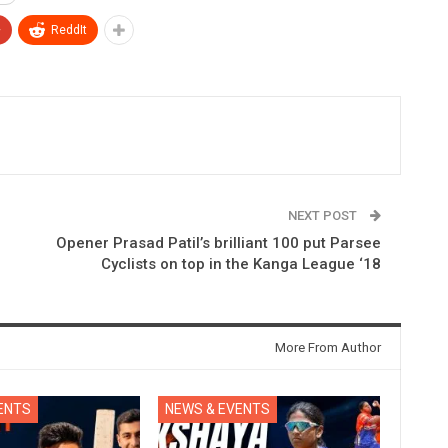
+
ReddIt
NEXT POST
Opener Prasad Patil’s brilliant 100 put Parsee
Cyclists on top in the Kanga League ‘18
More From Author
ENTS
NEWS & EVENTS