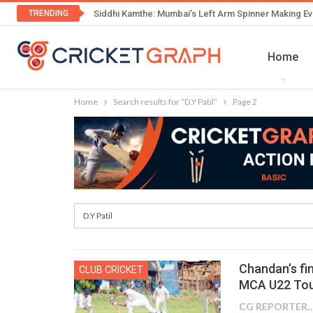
TRENDING
Siddhi Kamthe: Mumbai’s Left Arm Spinner Making Ev
Home
Home
Search results for “D.Y Patil”
Page 2
Chandan’s fin
CLUB CRICKET
MCA U22 To
CG REPOR