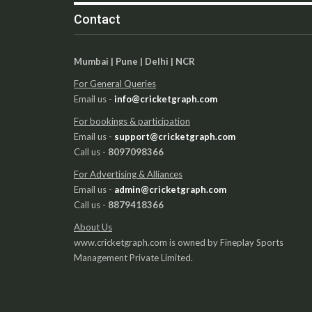
Contact
Mumbai | Pune | Delhi | NCR
For General Queries
Email us -
info@cricketgraph.com
For bookings & participation
Email us -
support@cricketgraph.com
Call us -
8097098366
For Advertising & Alliances
Email us -
admin@cricketgraph.com
Call us -
8879418366
About Us
www.cricketgraph.com is owned by Fineplay Sports
Management Private Limited.