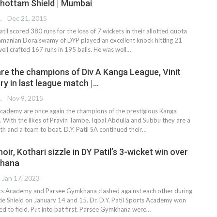
shottam Shield | Mumbai
 EDITOR
Dec 21, 2015
Patil scored 380 runs for the loss of 7 wickets in their allotted quota
amanian Doraiswamy of DYP played an excellent knock hitting 21
ell crafted 167 runs in 195 balls. He was well…
 are the champions of Div A Kanga League, Vinit
ry in last league match |…
 EDITOR
Nov 9, 2015
 Academy are once again the champions of the prestigious Kanga
n. With the likes of Pravin Tambe, Iqbal Abdulla and Subbu they are a
th and a team to beat. D.Y. Patil SA continued their…
hoir, Kothari sizzle in DY Patil’s 3-wicket win over
khana
Jan 17, 2023
orts Academy and Parsee Gymkhana clashed against each other during
 Shield on January 14 and 15. Dr. D.Y. Patil Sports Academy won
ed to field. Put into bat first, Parsee Gymkhana were
…