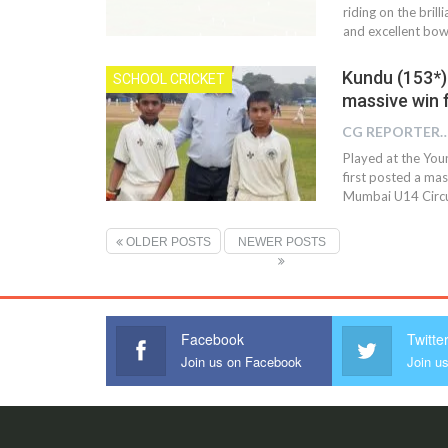
riding on the bri
and excellent bow
Kundu (153*)
SCHOOL CRICKET
massive win f
CG REPOR
Played at the You
first posted a mas
Mumbai U14 Circu
OLDER POSTS
NEWER POSTS
Facebook
Twitte
Join us on Facebook
Join us