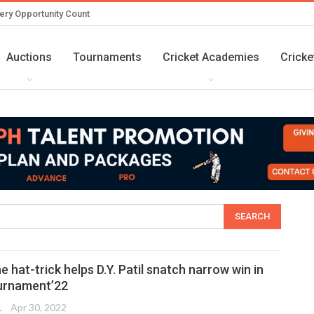
ery Opportunity Count
Auctions
Tournaments
Cricket Academies
Cricke
e hat-trick helps D.Y. Patil snatch narrow win in
urnament’22
TER
Apr 30, 2022