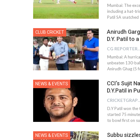
Mumbai: The excel
including a hat-tr
Patil SA snatched
Anirudh Garg
CLUB CRICKET
D.Y. Patil to 
CG REPOR
Mumbai: A hurric
unbeaten 130-ball
Anirudh Ghag (5 fo
CCI’s Sujit 
NEWS & EVENTS
D.Y.Patil in 
CRICKETGRAPH
D.Y Patil won the 
started 75 minute
to bowl first on 
Subbu sizzles
NEWS & EVENTS