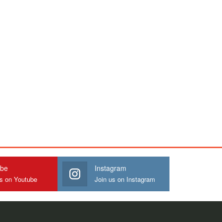
ube
Instagram
us on Youtube
Join us on Instagram