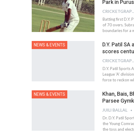
Park in Puru
CRICKETGRAPH
Batting first D.Y. 
of 70 overs. Subr
boundaries for a w
D.Y. Patil SA
NEWS & EVENTS
scores centu
CRICKETGRAPH
D.Y. Patil Sports
League 'A' divisio
force to reckon wi
Khan, Bais, B
NEWS & EVENTS
Parsee Gym
JUILI BALLAL
Dr. D.Y. Patil Sp
the Young Comrade
the toss and elect