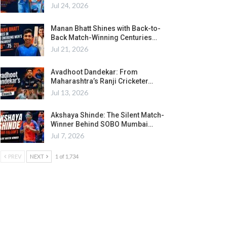
Jul 24, 2026
Manan Bhatt Shines with Back-to-
Back Match-Winning Centuries…
Jul 21, 2026
Avadhoot Dandekar: From
Maharashtra’s Ranji Cricketer…
Jul 13, 2026
Akshaya Shinde: The Silent Match-
Winner Behind SOBO Mumbai…
Jul 7, 2026
PREV
NEXT
1 of 1,734