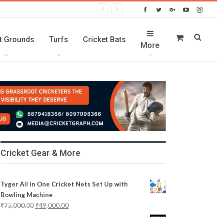
t Grounds
Turfs
Cricket Bats
More
Cricket Gear & More
Tyger All in One Cricket Nets Set Up with
Bowling Machine
₹
75,000.00
₹
49,000.00