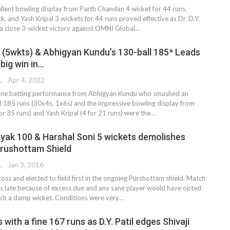
lent bowling display from Parth Chandan 4 wicket for 44 runs,
ick, and Yash Kripal 3 wickets for 44 runs proved effective as Dr. D.Y.
 a close 3-wicket victory against OMNI Global…
 (5wkts) & Abhigyan Kundu’s 130-ball 185* Leads
a big win in…
TER
Apr 4, 2022
ane batting performance from Abhigyan Kundu who smashed an
 185 runs (30x4s, 1x6s) and the impressive bowling display from
r 35 runs) and Yash Kripal (4 for 21 runs) were the
…
Nayak 100 & Harshal Soni 5 wickets demolishes
Purushottam Shield
 EDITOR
Jan 3, 2016
toss and elected to field first in the ongoing Purshottam shield. Match
s late because of excess due and any sane player would have opted
such a damp wicket. Conditions were very…
 with a fine 167 runs as D.Y. Patil edges Shivaji