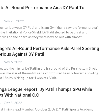
h’s All Round Performance Aids DY Patil To
 EDITOR
Nov 28, 2022
ounter between DY Patil and Islam Gymkhana saw the former prevail
the Invitational Police Shield. DY Patil elected to bat first and
 runs on the board as they were bowled out with almost
…
gre’s All-Round Performance Aids Parel Sporting
rious Against DY Patil
 EDITOR
Nov 6, 2022
eated the mighty DY Patil in the first round of the Purshottam Shield.
as the star of the match as he contributed heavily towards bowling
st 186 by picking up for 4 wickets. Vinit
…
anga League Report: Dy Patil Thumps SPG while
s With National C.C
 EDITOR
Oct 3, 2022
first innings lead Mumbai, October 2: Dr D.Y. Patil Sports Academy