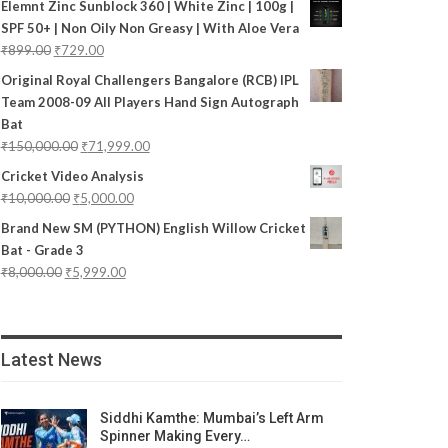
Elemnt Zinc Sunblock 360 | White Zinc | 100g |
SPF 50+ | Non Oily Non Greasy | With Aloe Vera
₹
899.00
₹
729.00
Original Royal Challengers Bangalore (RCB) IPL
Team 2008-09 All Players Hand Sign Autograph
Bat
₹
150,000.00
₹
71,999.00
Cricket Video Analysis
₹
10,000.00
₹
5,000.00
Brand New SM (PYTHON) English Willow Cricket
Bat - Grade 3
₹
8,000.00
₹
5,999.00
Latest News
Siddhi Kamthe: Mumbai’s Left Arm
Spinner Making Every…