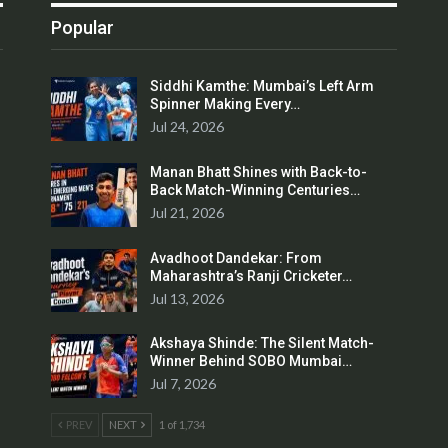
Popular
Siddhi Kamthe: Mumbai’s Left Arm
Spinner Making Every…
Jul 24, 2026
Manan Bhatt Shines with Back-to-
Back Match-Winning Centuries…
Jul 21, 2026
Avadhoot Dandekar: From
Maharashtra’s Ranji Cricketer…
Jul 13, 2026
Akshaya Shinde: The Silent Match-
Winner Behind SOBO Mumbai…
Jul 7, 2026
PREV
NEXT
1 of 1,734