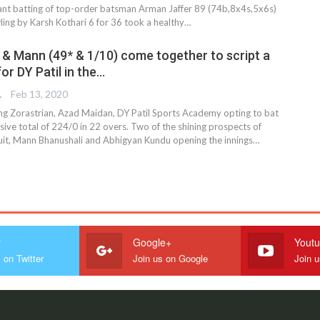
lliant batting of top-order batsman Arman Jaffer 89 (74b,8x4s,5x6s)
ling by Karsh Kothari 6 for 36 took a healthy
…
 & Mann (49* & 1/10) come together to script a
or DY Patil in the…
TER
Feb 13, 2020
ng Zorastrian, Azad Maidan, DY Patil Sports Academy opting to bat
sive total of 224/0 in 22 overs. Two of the shining prospects of
it, Mann Bhanushali and Abhigyan Kundu opening the innings…
r
Google+
Yout
 on Twitter
Join us on Google
Join 