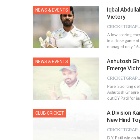
Iqbal Abdulla
NEWS & EVENTS
Victory
CRICKETGRAPH
A low scoring enc
in a close game of 
managed only 167
Ashutosh Gha
NEWS & EVENTS
Emerge Victo
CRICKETGRAPH
Parel Sporting def
Ashutosh Ghagre w
out DY Patil for ju
A Division K
CLUB CRICKET
New Hind Toy
CRICKETGRAPH
D.Y. Patil win on 