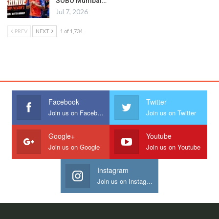
SOBO Mumbai…
Jul 7, 2026
PREV
NEXT
1 of 1,734
Facebook
Twitter
Join us on Facebook
Join us on Twitter
Google+
Youtube
Join us on Google
Join us on Youtube
Instagram
Join us on Instagram