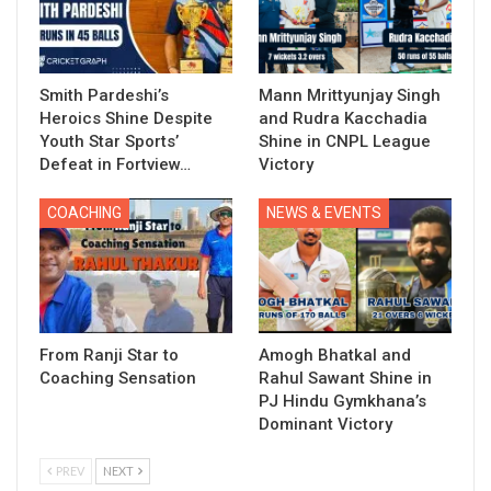
Smith Pardeshi’s
Mann Mrittyunjay Singh
Heroics Shine Despite
and Rudra Kacchadia
Youth Star Sports’
Shine in CNPL League
Defeat in Fortview…
Victory
COACHING
NEWS & EVENTS
From Ranji Star to
Amogh Bhatkal and
Coaching Sensation
Rahul Sawant Shine in
PJ Hindu Gymkhana’s
Dominant Victory
PREV
NEXT