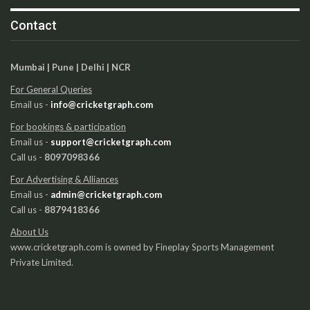
Contact
Mumbai | Pune | Delhi | NCR
For General Queries
Email us -
info@cricketgraph.com
For bookings & participation
Email us -
support@cricketgraph.com
Call us -
8097098366
For Advertising & Alliances
Email us -
admin@cricketgraph.com
Call us -
8879418366
About Us
www.cricketgraph.com is owned by Fineplay Sports Management
Private Limited.