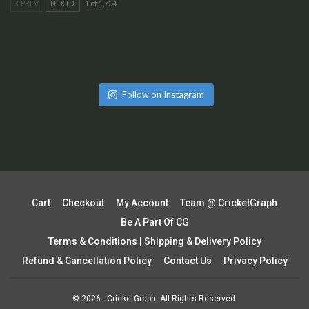
PREV
NEXT
1 of 1,734
Follow on Instagram
Cart
Checkout
My Account
Team @ CricketGraph
Be A Part Of CG
Terms & Conditions | Shipping & Delivery Policy
Refund & Cancellation Policy
Contact Us
Privacy Policy
© 2026 - CricketGraph. All Rights Reserved.