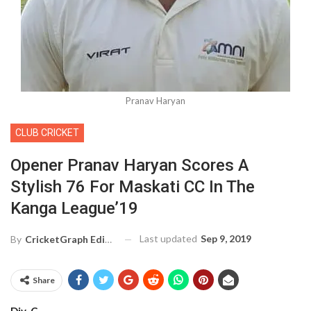
Pranav Haryan
CLUB CRICKET
Opener Pranav Haryan Scores A
Stylish 76 For Maskati CC In The
Kanga League’19
Last updated
Sep 9, 2019
By
CricketGraph Editor
Share