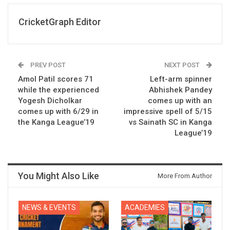
CricketGraph Editor
PREV POST
NEXT POST
Amol Patil scores 71
Left-arm spinner
while the experienced
Abhishek Pandey
Yogesh Dicholkar
comes up with an
comes up with 6/29 in
impressive spell of 5/15
the Kanga League’19
vs Sainath SC in Kanga
League’19
You Might Also Like
More From Author
NEWS & EVENTS
ACADEMIES