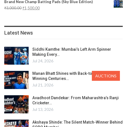
Brand New Champ Batting Pads (Sky Blue Edition)
₹
3,000.00
₹
1,500.00
Latest News
Siddhi Kamthe: Mumbai’s Left Arm Spinner
Making Every…
Jul 24, 2026
Manan Bhatt Shines with Back-to-Back Match-
AUCTIONS
Winning Centuries…
Jul 21, 2026
Avadhoot Dandekar: From Maharashtra’s Ranji
Cricketer…
Jul 13, 2026
Akshaya Shinde: The Silent Match-Winner Behind