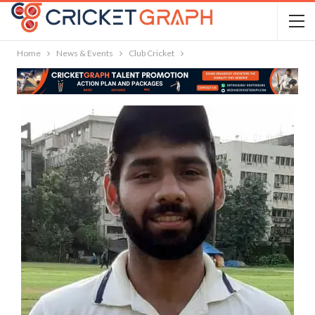
Home
News & Events
Club Cricket