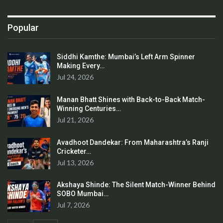
Popular
Siddhi Kamthe: Mumbai’s Left Arm Spinner
Making Every…
Jul 24, 2026
Manan Bhatt Shines with Back-to-Back Match-
Winning Centuries…
Jul 21, 2026
Avadhoot Dandekar: From Maharashtra’s Ranji
Cricketer…
Jul 13, 2026
Akshaya Shinde: The Silent Match-Winner Behind
SOBO Mumbai…
Jul 7, 2026