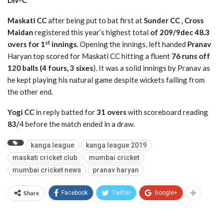
Div-C
Maskati CC
after being put to bat first at
Sunder CC , Cross
Maidan
registered this year’s highest total
of 209/9dec 48.3
st
overs for 1
innings.
Opening the innings, left handed
Pranav
Haryan top scored for Maskati CC hitting a fluent
76 runs off
120 balls (4 fours, 3 sixes
). It was a solid innings by Pranav as
he kept playing his natural game despite wickets falling from
the other end.
Yogi CC
in reply batted for
31 overs
with scoreboard reading
83/
4 before the match ended in a draw.
kanga league
kanga league 2019
maskati cricket club
mumbai cricket
mumbai cricket news
pranav haryan
Share
Facebook
Twitter
Google+