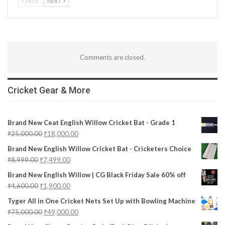
PREV
NEXT
Comments are closed.
Cricket Gear & More
Brand New Ceat English Willow Cricket Bat - Grade 1
₹
25,000.00
₹
18,000.00
Brand New English Willow Cricket Bat - Cricketers Choice
₹
8,999.00
₹
7,499.00
Brand New English Willow | CG Black Friday Sale 60% off
₹
4,600.00
₹
1,900.00
Tyger All in One Cricket Nets Set Up with Bowling Machine
₹
75,000.00
₹
49,000.00