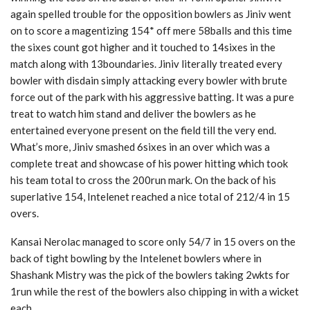
again spelled trouble for the opposition bowlers as Jiniv went
on to score a magentizing 154* off mere 58balls and this time
the sixes count got higher and it touched to 14sixes in the
match along with 13boundaries. Jiniv literally treated every
bowler with disdain simply attacking every bowler with brute
force out of the park with his aggressive batting. It was a pure
treat to watch him stand and deliver the bowlers as he
entertained everyone present on the field till the very end.
What’s more, Jiniv smashed 6sixes in an over which was a
complete treat and showcase of his power hitting which took
his team total to cross the 200run mark. On the back of his
superlative 154, Intelenet reached a nice total of 212/4 in 15
overs.
Kansai Nerolac managed to score only 54/7 in 15 overs on the
back of tight bowling by the Intelenet bowlers where in
Shashank Mistry was the pick of the bowlers taking 2wkts for
1run while the rest of the bowlers also chipping in with a wicket
each.