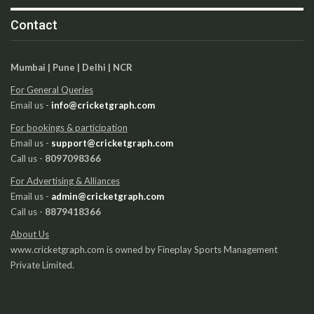
Contact
Mumbai | Pune | Delhi | NCR
For General Queries
Email us -
info@cricketgraph.com
For bookings & participation
Email us -
support@cricketgraph.com
Call us -
8097098366
For Advertising & Alliances
Email us -
admin@cricketgraph.com
Call us -
8879418366
About Us
www.cricketgraph.com is owned by Fineplay Sports Management
Private Limited.