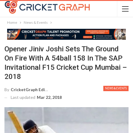
Home
News & Events
Opener Jiniv Joshi Sets The Ground
On Fire With A 54ball 158 In The SAP
Invitational F15 Cricket Cup Mumbai –
2018
NEWS & EVENTS
By
CricketGraph Editor
Last updated
Mar 22, 2018