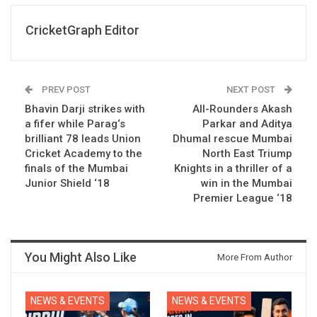
CricketGraph Editor
PREV POST
NEXT POST
Bhavin Darji strikes with
All-Rounders Akash
a fifer while Parag‘s
Parkar and Aditya
brilliant 78 leads Union
Dhumal rescue Mumbai
Cricket Academy to the
North East Triump
finals of the Mumbai
Knights in a thriller of a
Junior Shield ‘18
win in the Mumbai
Premier League ‘18
You Might Also Like
More From Author
NEWS & EVENTS
NEWS & EVENTS