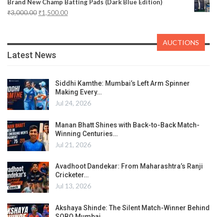
Brand New Champ Batting Pads (Dark Blue Edition)
₹
3,000.00
₹
1,500.00
AUCTIONS
Latest News
Siddhi Kamthe: Mumbai’s Left Arm Spinner
Making Every…
Jul 24, 2026
Manan Bhatt Shines with Back-to-Back Match-
Winning Centuries…
Jul 21, 2026
Avadhoot Dandekar: From Maharashtra’s Ranji
Cricketer…
Jul 13, 2026
Akshaya Shinde: The Silent Match-Winner Behind
SOBO Mumbai…