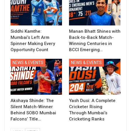
Siddhi Kamthe:
Manan Bhatt Shines with
Mumbai’s Left Arm
Back-to-Back Match-
Spinner Making Every
Winning Centuries in
Opportunity Count
BCCI Emerging…
NEWS & EVENTS
NEWS & EVENTS
Akshaya Shinde: The
Yash Dusi: A Complete
Silent Match-Winner
Cricketer Rising
Behind SOBO Mumbai
Through Mumbai’s
Falcons’ Title…
Cricketing Ranks