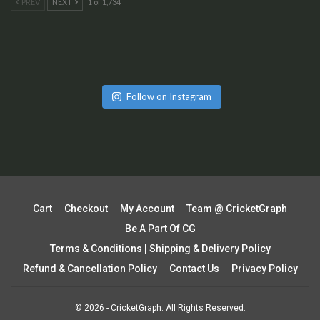
PREV
NEXT
1 of 1,734
Follow on Instagram
Cart
Checkout
My Account
Team @ CricketGraph
Be A Part Of CG
Terms & Conditions | Shipping & Delivery Policy
Refund & Cancellation Policy
Contact Us
Privacy Policy
© 2026 - CricketGraph. All Rights Reserved.