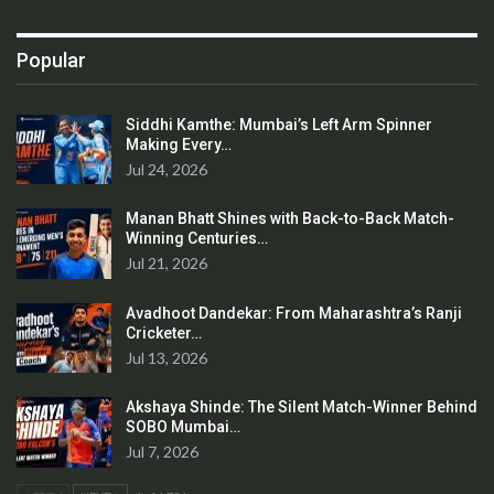
Popular
Siddhi Kamthe: Mumbai’s Left Arm Spinner
Making Every…
Jul 24, 2026
Manan Bhatt Shines with Back-to-Back Match-
Winning Centuries…
Jul 21, 2026
Avadhoot Dandekar: From Maharashtra’s Ranji
Cricketer…
Jul 13, 2026
Akshaya Shinde: The Silent Match-Winner Behind
SOBO Mumbai…
Jul 7, 2026