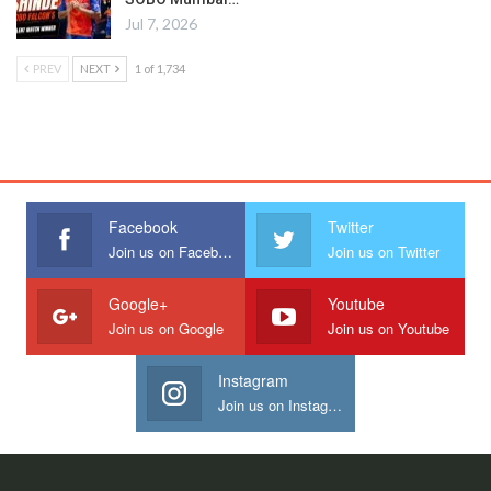
Jul 7, 2026
PREV
NEXT
1 of 1,734
Facebook
Twitter
Join us on Facebook
Join us on Twitter
Google+
Youtube
Join us on Google
Join us on Youtube
Instagram
Join us on Instagram