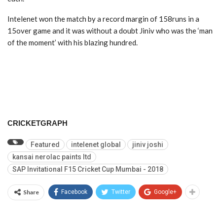
Intelenet won the match by a record margin of 158runs in a
15over game and it was without a doubt Jiniv who was the ‘man
of the moment’ with his blazing hundred.
CRICKETGRAPH
Featured
intelenet global
jiniv joshi
kansai nerolac paints ltd
SAP Invitational F15 Cricket Cup Mumbai - 2018
Share
Facebook
Twitter
Google+