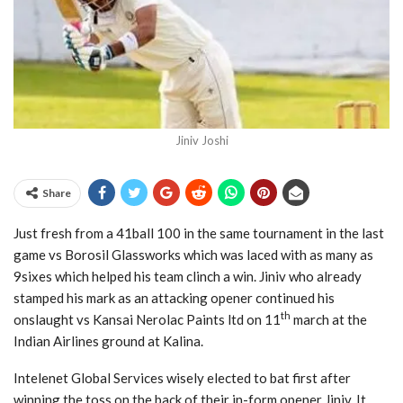
Jiniv Joshi
Share
Just fresh from a 41ball 100 in the same tournament in the last
game vs Borosil Glassworks which was laced with as many as
9sixes which helped his team clinch a win. Jiniv who already
stamped his mark as an attacking opener continued his
th
onslaught vs Kansai Nerolac Paints ltd on 11
march at the
Indian Airlines ground at Kalina.
Intelenet Global Services wisely elected to bat first after
winning the toss on the back of their in-form opener Jiniv. It