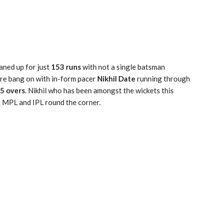
aned up for just
153 runs
with not a single batsman
re bang on with in-form pacer
Nikhil Date
running through
15 overs
. Nikhil who has been amongst the wickets this
h MPL and IPL round the corner.