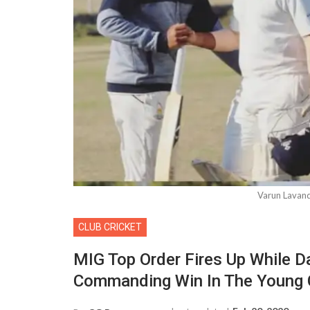
Varun Lavan
CLUB CRICKET
MIG Top Order Fires Up While D
Commanding Win In The Young 