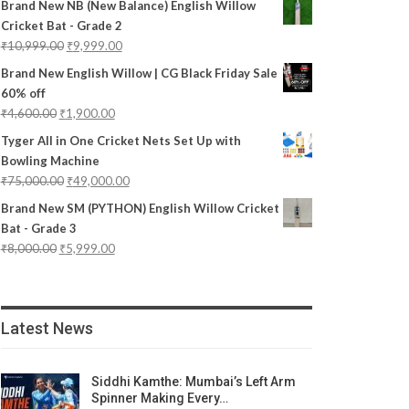
Brand New NB (New Balance) English Willow
Cricket Bat - Grade 2
₹
10,999.00
₹
9,999.00
Brand New English Willow | CG Black Friday Sale
60% off
₹
4,600.00
₹
1,900.00
Tyger All in One Cricket Nets Set Up with
Bowling Machine
₹
75,000.00
₹
49,000.00
Brand New SM (PYTHON) English Willow Cricket
Bat - Grade 3
₹
8,000.00
₹
5,999.00
Latest News
Siddhi Kamthe: Mumbai’s Left Arm
Spinner Making Every…