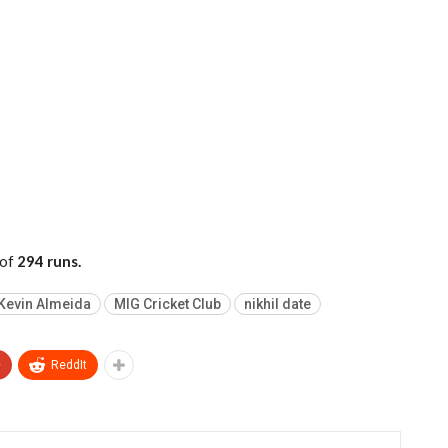
 of
294 runs.
Kevin Almeida
MIG Cricket Club
nikhil date
+
ReddIt