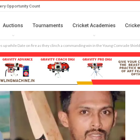
ery Opportunity Count
Auctions
Tournaments
Cricket Academies
Cricke
es up while Date on fire as they clinch a commanding win in the Young Comrade Shie