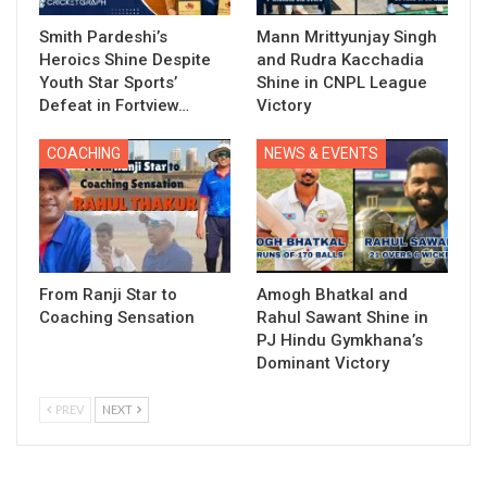
Smith Pardeshi’s
Mann Mrittyunjay Singh
Heroics Shine Despite
and Rudra Kacchadia
Youth Star Sports’
Shine in CNPL League
Defeat in Fortview…
Victory
COACHING
NEWS & EVENTS
From Ranji Star to
Amogh Bhatkal and
Coaching Sensation
Rahul Sawant Shine in
PJ Hindu Gymkhana’s
Dominant Victory
PREV
NEXT