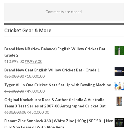
Comments are closed.
Cricket Gear & More
Brand New NB (New Balance) English Willow Cricket Bat -
Grade 2
₹
10,999.00
₹
9,999.00
Brand New Ceat English Willow Cricket Bat - Grade 1
₹
25,000.00
₹
18,000.00
Tyger All in One Cricket Nets Set Up with Bowling Machine
₹
75,000.00
₹
49,000.00
Original Kookaburra Rare & Authentic India & Australia
Team 3 Test Series of 2007-08 Autographed Cricket Bat
₹
600,000.00
₹
450,000.00
Elemnt Zinc Sunblock 360 | White Zinc | 100g | SPF 50+ | Non
Oily Non Greasy | With Aloe Vera