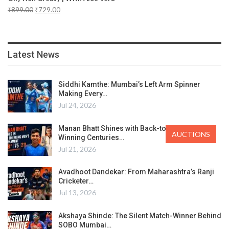
₹
899.00
₹
729.00
Latest News
Siddhi Kamthe: Mumbai’s Left Arm Spinner
Making Every…
Jul 24, 2026
Manan Bhatt Shines with Back-to-Back Match-
AUCTIONS
Winning Centuries…
Jul 21, 2026
Avadhoot Dandekar: From Maharashtra’s Ranji
Cricketer…
Jul 13, 2026
Akshaya Shinde: The Silent Match-Winner Behind
SOBO Mumbai…