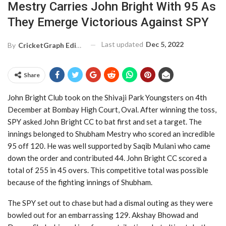
Mestry Carries John Bright With 95 As
They Emerge Victorious Against SPY
Last updated
Dec 5, 2022
By
CricketGraph Editor
Share
John Bright Club took on the Shivaji Park Youngsters on 4th
December at Bombay High Court, Oval. After winning the toss,
SPY asked John Bright CC to bat first and set a target. The
innings belonged to Shubham Mestry who scored an incredible
95 off 120. He was well supported by Saqib Mulani who came
down the order and contributed 44. John Bright CC scored a
total of 255 in 45 overs. This competitive total was possible
because of the fighting innings of Shubham.
The SPY set out to chase but had a dismal outing as they were
bowled out for an embarrassing 129. Akshay Bhowad and