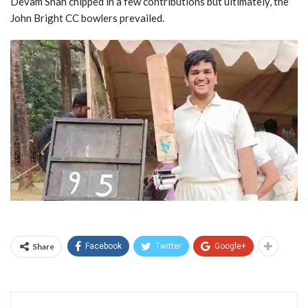
Devam Shah chipped in a few contributions but ultimately, the
John Bright CC bowlers prevailed.
Share
Facebook
Twitter
Google+