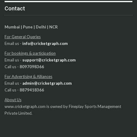
Contact
Mumbai | Pune | Delhi | NCR
For General Queries
Email us -
info@cricketgraph.com
For bookings & participation
Email us -
support@cricketgraph.com
Call us -
8097098366
For Advertising & Alliances
Email us -
admin@cricketgraph.com
Call us -
8879418366
About Us
www.cricketgraph.com is owned by Fineplay Sports Management
Private Limited.