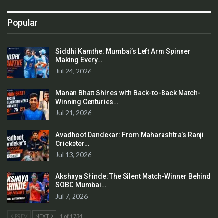
Popular
Siddhi Kamthe: Mumbai’s Left Arm Spinner
Making Every…
Jul 24, 2026
Manan Bhatt Shines with Back-to-Back Match-
Winning Centuries…
Jul 21, 2026
Avadhoot Dandekar: From Maharashtra’s Ranji
Cricketer…
Jul 13, 2026
Akshaya Shinde: The Silent Match-Winner Behind
SOBO Mumbai…
Jul 7, 2026
PREV
NEXT
1 of 1,734