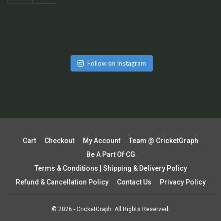
Follow on Instagram
Cart
Checkout
My Account
Team @ CricketGraph
Be A Part Of CG
Terms & Conditions | Shipping & Delivery Policy
Refund & Cancellation Policy
Contact Us
Privacy Policy
© 2026 - CricketGraph. All Rights Reserved.