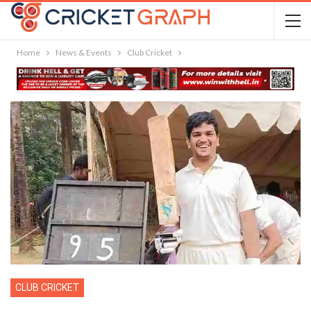
Home
News & Events
Club Cricket
CLUB CRICKET