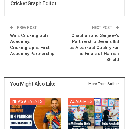
CricketGraph Editor
PREV POST
NEXT POST
Winz Cricketgraph
Chauhan and Sanjeev’s
Academy:
Partnership Derails IES
Cricketgraph’s First
as Albarkaat Qualify For
Academy Partnership
The Finals of Harrish
Shield
You Might Also Like
More From Author
NEWS & EVENTS
ACADEMIES