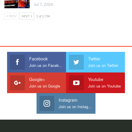
Jul 7, 2026
PREV
NEXT
1 of 1,734
Facebook
Twitter
Join us on Facebook
Join us on Twitter
Google+
Youtube
Join us on Google
Join us on Youtube
Instagram
Join us on Instagram