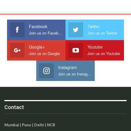
Facebook
Twitter
Join us on Facebook
Join us on Twitter
Google+
Youtube
Join us on Google
Join us on Youtube
Instagram
Join us on Instagram
Contact
Mumbai | Pune | Delhi | NCR