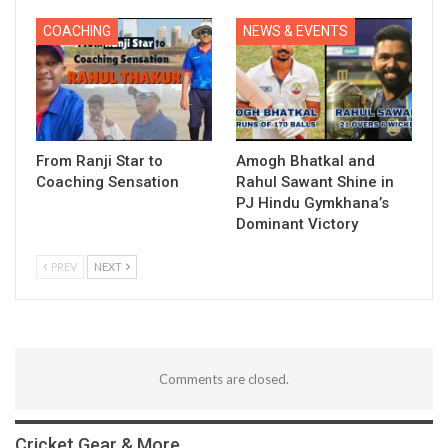
COACHING
NEWS & EVENTS
From Ranji Star to
Amogh Bhatkal and
Coaching Sensation
Rahul Sawant Shine in
PJ Hindu Gymkhana’s
Dominant Victory
PREV
NEXT
Comments are closed.
Cricket Gear & More