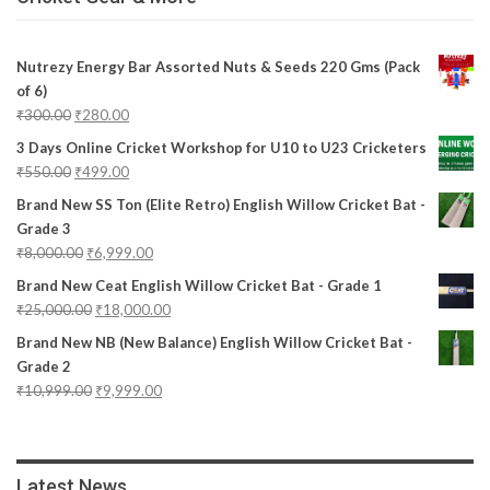
Nutrezy Energy Bar Assorted Nuts & Seeds 220 Gms (Pack
of 6)
₹
300.00
₹
280.00
3 Days Online Cricket Workshop for U10 to U23 Cricketers
₹
550.00
₹
499.00
Brand New SS Ton (Elite Retro) English Willow Cricket Bat -
Grade 3
₹
8,000.00
₹
6,999.00
Brand New Ceat English Willow Cricket Bat - Grade 1
₹
25,000.00
₹
18,000.00
Brand New NB (New Balance) English Willow Cricket Bat -
Grade 2
₹
10,999.00
₹
9,999.00
Latest News