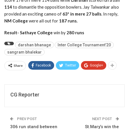
score 178 off mere 114 balls while
Darshan
scored run a ball
114
to dismantle the opposition bowlers. Jay Talwankar also
provided an exciting cameo of
63* in mere 27 balls
. In reply,
NM College
were all out for
187 runs.
Result- Sathaye College
win by
280 runs
darshan bhanage
Inter College Tournament’20
sangram bhalekar
Share
Facebook
Twitter
Google+
CG Reporter
PREV POST
NEXT POST
306 run stand between
St.Mary’s win the