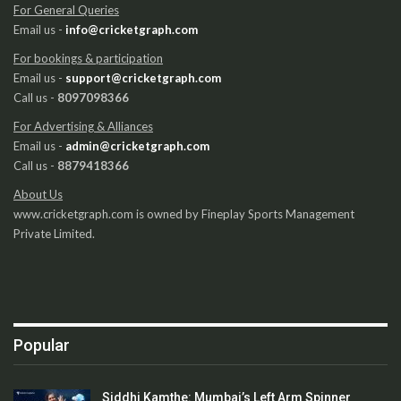
For General Queries
Email us -
info@cricketgraph.com
For bookings & participation
Email us -
support@cricketgraph.com
Call us -
8097098366
For Advertising & Alliances
Email us -
admin@cricketgraph.com
Call us -
8879418366
About Us
www.cricketgraph.com is owned by Fineplay Sports Management
Private Limited.
Popular
Siddhi Kamthe: Mumbai’s Left Arm Spinner