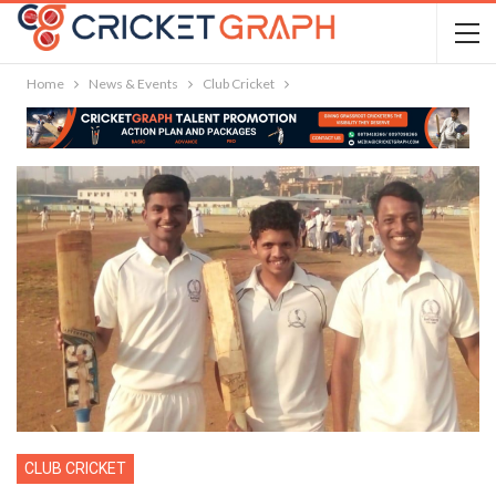
Home
News & Events
Club Cricket
CLUB CRICKET