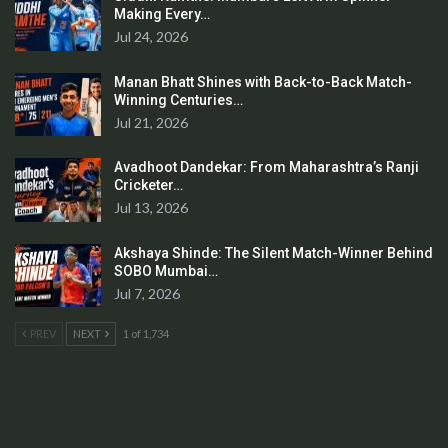
Making Every…
Jul 24, 2026
Manan Bhatt Shines with Back-to-Back Match-
Winning Centuries…
Jul 21, 2026
Avadhoot Dandekar: From Maharashtra’s Ranji
Cricketer…
Jul 13, 2026
Akshaya Shinde: The Silent Match-Winner Behind
SOBO Mumbai…
Jul 7, 2026
PREV
NEXT
1 of 1,734