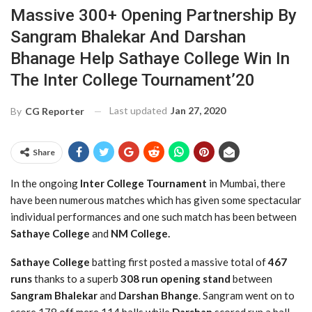
Massive 300+ Opening Partnership By
Sangram Bhalekar And Darshan
Bhanage Help Sathaye College Win In
The Inter College Tournament’20
Last updated
Jan 27, 2020
By
CG Reporter
Share
In the ongoing
Inter College Tournament
in Mumbai, there
have been numerous matches which has given some spectacular
individual performances and one such match has been between
Sathaye College
and
NM College.
Sathaye College
batting first posted a massive total of
467
runs
thanks to a superb
308 run opening stand
between
Sangram Bhalekar
and
Darshan Bhange
. Sangram went on to