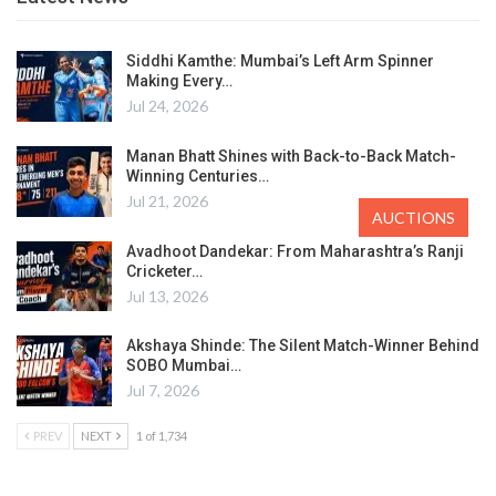
Siddhi Kamthe: Mumbai’s Left Arm Spinner
Making Every…
Jul 24, 2026
Manan Bhatt Shines with Back-to-Back Match-
Winning Centuries…
Jul 21, 2026
AUCTIONS
Avadhoot Dandekar: From Maharashtra’s Ranji
Cricketer…
Jul 13, 2026
Akshaya Shinde: The Silent Match-Winner Behind
SOBO Mumbai…
Jul 7, 2026
PREV
NEXT
1 of 1,734