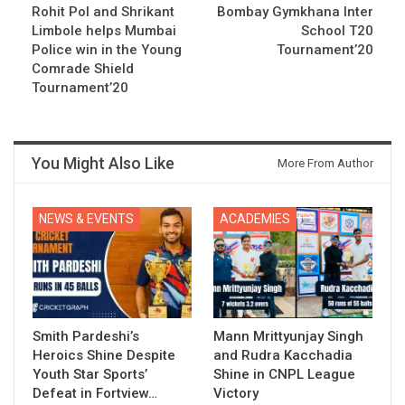
Rohit Pol and Shrikant
Bombay Gymkhana Inter
Limbole helps Mumbai
School T20
Police win in the Young
Tournament’20
Comrade Shield
Tournament’20
You Might Also Like
More From Author
NEWS & EVENTS
ACADEMIES
Smith Pardeshi’s
Mann Mrittyunjay Singh
Heroics Shine Despite
and Rudra Kacchadia
Youth Star Sports’
Shine in CNPL League
Defeat in Fortview…
Victory