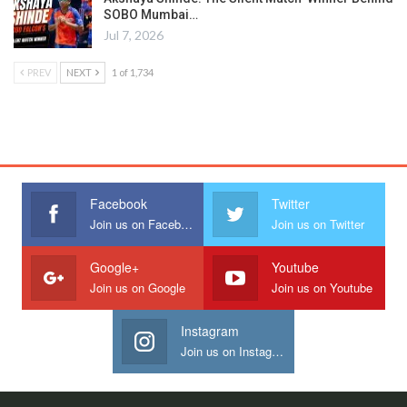
SOBO Mumbai…
Jul 7, 2026
PREV
NEXT
1 of 1,734
Facebook
Twitter
Join us on Facebook
Join us on Twitter
Google+
Youtube
Join us on Google
Join us on Youtube
Instagram
Join us on Instagram