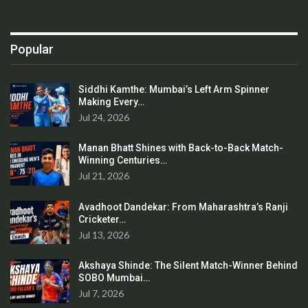
Popular
Siddhi Kamthe: Mumbai’s Left Arm Spinner
Making Every…
Jul 24, 2026
Manan Bhatt Shines with Back-to-Back Match-
Winning Centuries…
Jul 21, 2026
Avadhoot Dandekar: From Maharashtra’s Ranji
Cricketer…
Jul 13, 2026
Akshaya Shinde: The Silent Match-Winner Behind
SOBO Mumbai…
Jul 7, 2026