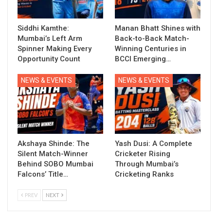
Siddhi Kamthe:
Manan Bhatt Shines with
Mumbai’s Left Arm
Back-to-Back Match-
Spinner Making Every
Winning Centuries in
Opportunity Count
BCCI Emerging…
NEWS & EVENTS
NEWS & EVENTS
Akshaya Shinde: The
Yash Dusi: A Complete
Silent Match-Winner
Cricketer Rising
Behind SOBO Mumbai
Through Mumbai’s
Falcons’ Title…
Cricketing Ranks
PREV
NEXT