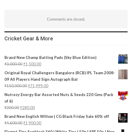
Comments are closed.
Cricket Gear & More
Brand New Champ Batting Pads (Sky Blue Edition)
₹
3,000.00
₹
1,500.00
Original Royal Challengers Bangalore (RCB) IPL Team 2008-
09 All Players Hand Sign Autograph Bat
₹
150,000.00
₹
71,999.00
Nutrezy Energy Bar Assorted Nuts & Seeds 220 Gms (Pack
of 6)
₹
300.00
₹
280.00
Brand New English Willow | CG Black Friday Sale 60% off
₹
4,600.00
₹
1,900.00
Elemnt Zinc Sunblock 360 | White Zinc | 50g | SPF 50+ | Non