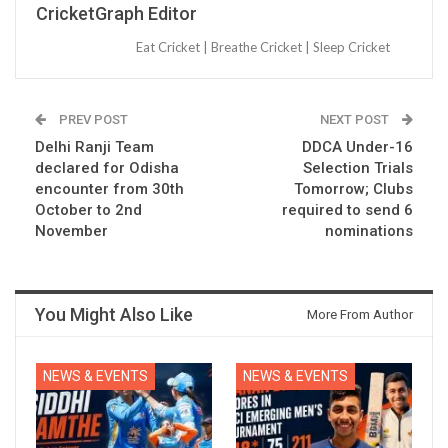
CricketGraph Editor
Eat Cricket | Breathe Cricket | Sleep Cricket
PREV POST
NEXT POST
Delhi Ranji Team
DDCA Under-16
declared for Odisha
Selection Trials
encounter from 30th
Tomorrow; Clubs
October to 2nd
required to send 6
November
nominations
You Might Also Like
More From Author
NEWS & EVENTS
NEWS & EVENTS