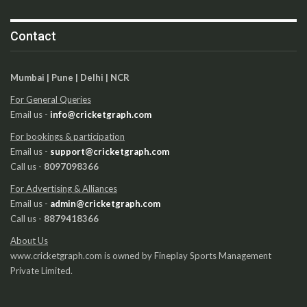
Contact
Mumbai | Pune | Delhi | NCR
For General Queries
Email us -
info@cricketgraph.com
For bookings & participation
Email us -
support@cricketgraph.com
Call us -
8097098366
For Advertising & Alliances
Email us -
admin@cricketgraph.com
Call us -
8879418366
About Us
www.cricketgraph.com is owned by Fineplay Sports Management
Private Limited.