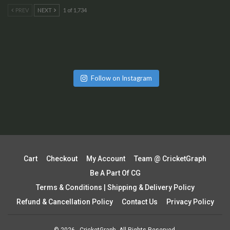
PREV
NEXT
1 of 1,734
Follow on Instagram
Cart
Checkout
My Account
Team @ CricketGraph
Be A Part Of CG
Terms & Conditions | Shipping & Delivery Policy
Refund & Cancellation Policy
Contact Us
Privacy Policy