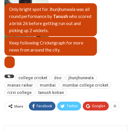
Only bright spot for Jhunjhunwala was all
round performance by
Tanush
who scored
a brisk 26 before getting run out and
picking up 2 wickets.
Keep following Cricketgraph for more
Tanush Kotian
news from around the city.
college cricket
dso
jhunjhunwala
manas raikar
mumbai
mumbai college cricket
rizvi college
tanush kotian
Share
Facebook
Twitter
Google+