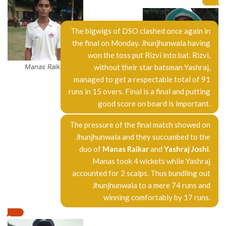
The bigwigs of DSO clashed once again in
the final on Monday. Jhunjhunwala having
won the toss put Rizvi into bat. Rizvi,
Manas Raikar
without their star batsman Yashraj,
managed to get a respectable total of 91
Yashraj Joshi
runs in 15 overs. Final is a final and putting
good score on board is important.
The pressure of the final match showed on
Jhunjhunwala and they succumbed to the
duo of
Manas Raikar
and
Yashraj Joshi
.
Manas took 4 wickets while Yashraj
accounted for 2 scalps. Thus bundling out
Jhunjhunwala to a mere 74 runs and
winning comfortably by 17 runs.