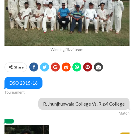
Winning Rizvi team
Share
DSO 2015-16
Tournament
R. Jhunjhunwala College
Vs.
Rizvi College
Match