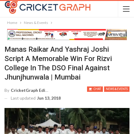
Home
News & Events
Manas Raikar And Yashraj Joshi
Script A Memorable Win For Rizvi
College In The DSO Final Against
Jhunjhunwala | Mumbai
CHAT
NEWS & EVENTS
By
CricketGraph Editor
Last updated
Jun 13, 2018