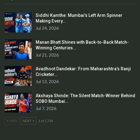
Siddhi Kamthe: Mumbai’s Left Arm Spinner
Making Every…
Jul 24, 2026
Manan Bhatt Shines with Back-to-Back Match-
Winning Centuries…
Jul 21, 2026
Avadhoot Dandekar: From Maharashtra’s Ranji
Cricketer…
Jul 13, 2026
Akshaya Shinde: The Silent Match-Winner Behind
SOBO Mumbai…
Jul 7, 2026
PREV
NEXT
1 of 1,734