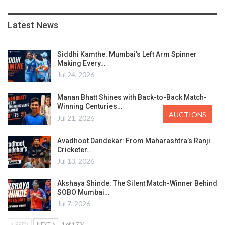
Latest News
Siddhi Kamthe: Mumbai’s Left Arm Spinner
Making Every…
Jul 24, 2026
Manan Bhatt Shines with Back-to-Back Match-
Winning Centuries…
AUCTIONS
Jul 21, 2026
Avadhoot Dandekar: From Maharashtra’s Ranji
Cricketer…
Jul 13, 2026
Akshaya Shinde: The Silent Match-Winner Behind
SOBO Mumbai…
Jul 7, 2026
PREV
NEXT
1 of 1,734