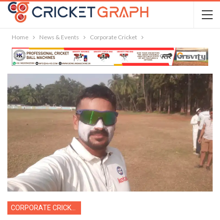
Home
News & Events
Corporate Cricket
CORPORATE CRICKET