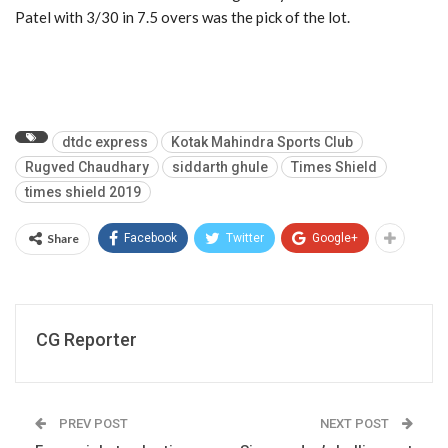
Patel with 3/30 in 7.5 overs was the pick of the lot.
dtdc express
Kotak Mahindra Sports Club
Rugved Chaudhary
siddarth ghule
Times Shield
times shield 2019
Share
Facebook
Twitter
Google+
CG Reporter
PREV POST
NEXT POST