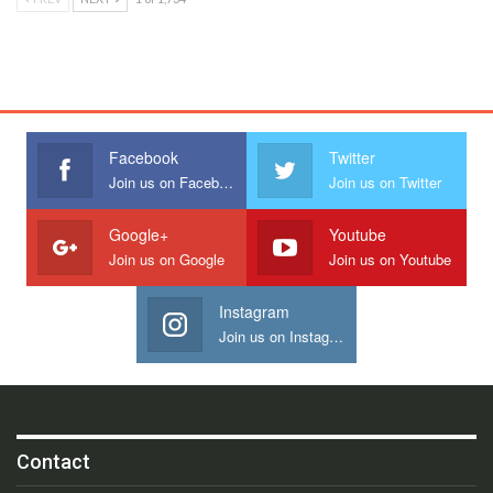
Facebook
Twitter
Join us on Facebook
Join us on Twitter
Google+
Youtube
Join us on Google
Join us on Youtube
Instagram
Join us on Instagram
Contact