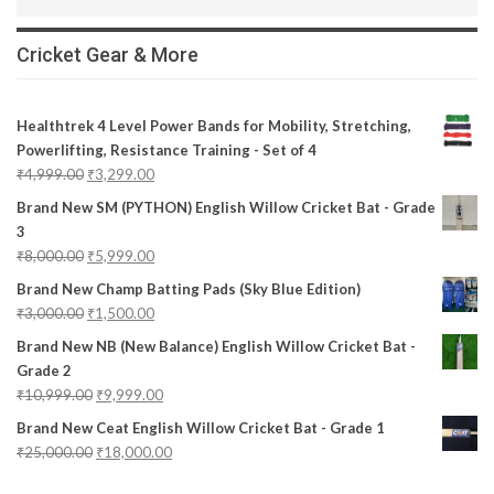
Cricket Gear & More
Healthtrek 4 Level Power Bands for Mobility, Stretching,
Powerlifting, Resistance Training - Set of 4
₹
4,999.00
₹
3,299.00
Brand New SM (PYTHON) English Willow Cricket Bat - Grade
3
₹
8,000.00
₹
5,999.00
Brand New Champ Batting Pads (Sky Blue Edition)
₹
3,000.00
₹
1,500.00
Brand New NB (New Balance) English Willow Cricket Bat -
Grade 2
₹
10,999.00
₹
9,999.00
Brand New Ceat English Willow Cricket Bat - Grade 1
₹
25,000.00
₹
18,000.00