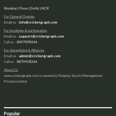
Mumbai | Pune | Delhi | NCR
For General Queries
Email us -
info@cricketgraph.com
For bookings & participation
Email us -
support@cricketgraph.com
Call us -
8097098366
For Advertising & Alliances
Email us -
admin@cricketgraph.com
Call us -
8879418366
About Us
www.cricketgraph.com is owned by Fineplay Sports Management
Private Limited.
Popular