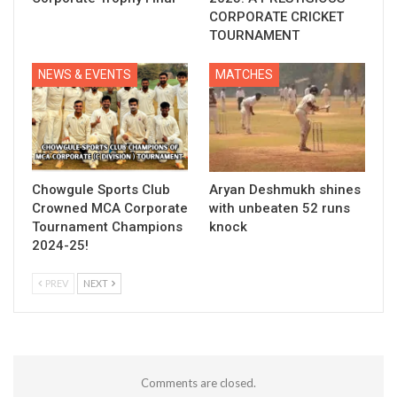
CORPORATE CRICKET
TOURNAMENT
NEWS & EVENTS
MATCHES
Chowgule Sports Club
Aryan Deshmukh shines
Crowned MCA Corporate
with unbeaten 52 runs
Tournament Champions
knock
2024-25!
PREV
NEXT
Comments are closed.