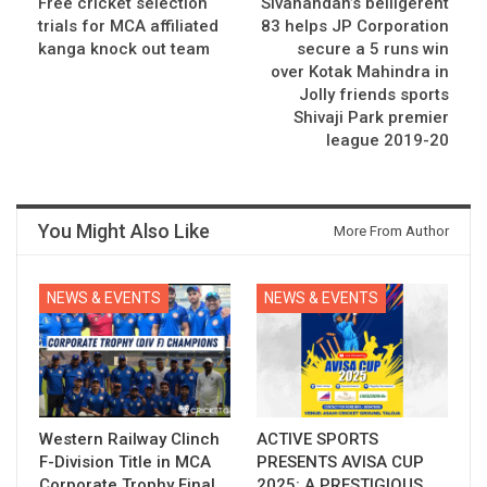
Free cricket selection
Sivanandan’s belligerent
trials for MCA affiliated
83 helps JP Corporation
kanga knock out team
secure a 5 runs win
over Kotak Mahindra in
Jolly friends sports
Shivaji Park premier
league 2019-20
You Might Also Like
More From Author
NEWS & EVENTS
NEWS & EVENTS
Western Railway Clinch
ACTIVE SPORTS
F-Division Title in MCA
PRESENTS AVISA CUP
Corporate Trophy Final
2025: A PRESTIGIOUS