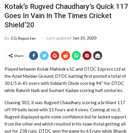
Kotak’s Rugved Chaudhary’s Quick 117
Goes In Vain In The Times Cricket
Shield’20
Last updated
Jan 25, 2020
By
CG Reporter
Share
Played between Kotak Mahindra SC and DTDC Express Ltd at
the Azad Maidan Ground, DTDC batting first posted a total of
301/5 in 45 overs with Siddarth Ghule scoring 94* for DTDC
while Rakesh Naik and Sushant Kadam scoring half centuries.
Chasing 302, it was Rugved Chaudhary scoring a brilliant 117
off 99 balls laced with 11 fours and 4 sixes. Coming at no.3,
Rugved displayed quite some confidence but he lacked support
from the other end which resulted in his team Kotal getting all
out for 238 runs. DTDC won the game by 63 runs while Bhavik