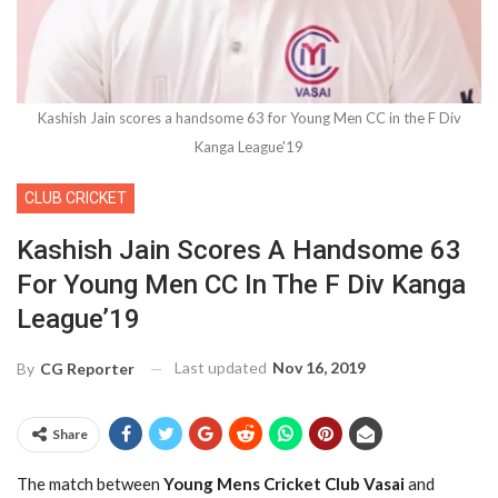
Kashish Jain scores a handsome 63 for Young Men CC in the F Div
Kanga League'19
CLUB CRICKET
Kashish Jain Scores A Handsome 63
For Young Men CC In The F Div Kanga
League’19
Last updated
Nov 16, 2019
By
CG Reporter
Share
The match between
Young Mens Cricket Club Vasai
and