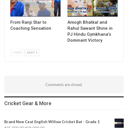
From Ranji Star to
Amogh Bhatkal and
Coaching Sensation
Rahul Sawant Shine in
PJ Hindu Gymkhana’s
Dominant Victory
PREV
NEXT
Comments are closed.
Cricket Gear & More
Brand New Ceat English Willow Cricket Bat - Grade 1
₹
25,000.00
₹
18,000.00