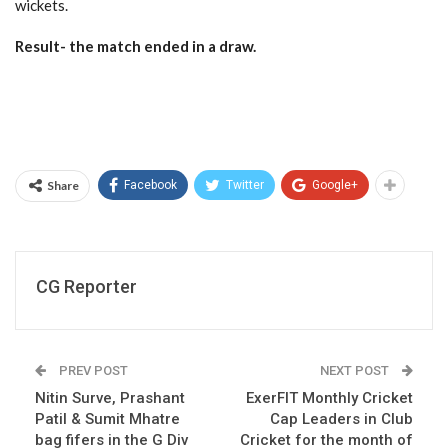
wickets.
Result- the match ended in a draw.
Share
Facebook
Twitter
Google+
CG Reporter
PREV POST
NEXT POST
Nitin Surve, Prashant
ExerFIT Monthly Cricket
Patil & Sumit Mhatre
Cap Leaders in Club
bag fifers in the G Div
Cricket for the month of