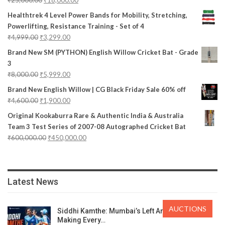
Healthtrek 4 Level Power Bands for Mobility, Stretching,
Powerlifting, Resistance Training - Set of 4
₹
4,999.00
₹
3,299.00
Brand New SM (PYTHON) English Willow Cricket Bat - Grade
3
₹
8,000.00
₹
5,999.00
Brand New English Willow | CG Black Friday Sale 60% off
₹
4,600.00
₹
1,900.00
Original Kookaburra Rare & Authentic India & Australia
Team 3 Test Series of 2007-08 Autographed Cricket Bat
₹
600,000.00
₹
450,000.00
Latest News
AUCTIONS
Siddhi Kamthe: Mumbai’s Left Arm Spinner
Making Every…