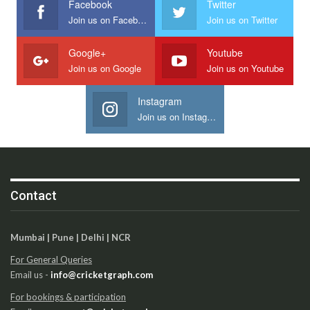
Facebook
Twitter
Join us on Facebook
Join us on Twitter
Google+
Youtube
Join us on Google
Join us on Youtube
Instagram
Join us on Instagram
Contact
Mumbai | Pune | Delhi | NCR
For General Queries
Email us -
info@cricketgraph.com
For bookings & participation