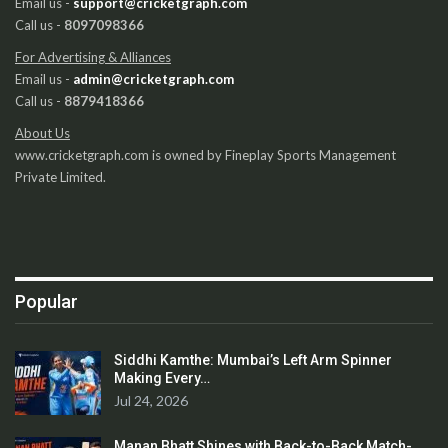
Email us -
support@cricketgraph.com
Call us -
8097098366
For Advertising & Alliances
Email us -
admin@cricketgraph.com
Call us -
8879418366
About Us
www.cricketgraph.com is owned by Fineplay Sports Management
Private Limited.
Popular
Siddhi Kamthe: Mumbai’s Left Arm Spinner
Making Every…
Jul 24, 2026
Manan Bhatt Shines with Back-to-Back Match-