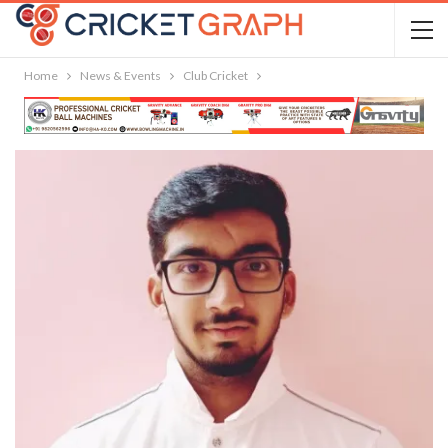
Home
News & Events
Club Cricket