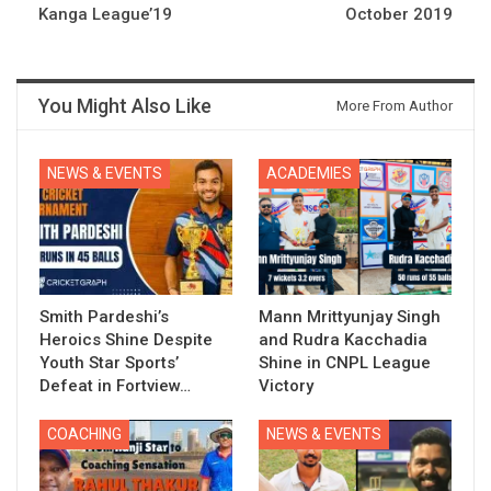
Kanga League’19
October 2019
You Might Also Like
More From Author
NEWS & EVENTS
ACADEMIES
Smith Pardeshi’s
Mann Mrittyunjay Singh
Heroics Shine Despite
and Rudra Kacchadia
Youth Star Sports’
Shine in CNPL League
Defeat in Fortview…
Victory
COACHING
NEWS & EVENTS