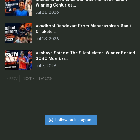
Winning Centuries…
Jul 21, 2026
Avadhoot Dandekar: From Maharashtra’s Ranji
Cricketer…
Jul 13, 2026
Akshaya Shinde: The Silent Match-Winner Behind
SOBO Mumbai…
Jul 7, 2026
PREV
NEXT
1 of 1,734
Follow on Instagram