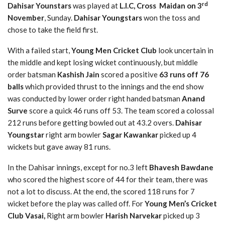
rd
Dahisar Younstars
was played at
L.I.C, Cross Maidan on 3
November
, Sunday.
Dahisar Youngstars
won the toss and
chose to take the field first.
With a failed start,
Young Men Cricket Club
look uncertain in
the middle and kept losing wicket continuously, but middle
order batsman
Kashish Jain
scored a positive
63 runs off 76
balls
which provided thrust to the innings and the end show
was conducted by lower order right handed batsman
Anand
Surve
score a quick 46 runs off 53. The team scored a colossal
212 runs before getting bowled out at 43.2 overs.
Dahisar
Youngstar
right arm bowler
Sagar Kawankar
picked up 4
wickets but gave away 81 runs.
In the Dahisar innings, except for no.3 left
Bhavesh Bawdane
who scored the highest score of 44 for their team, there was
not a lot to discuss. At the end, the scored 118 runs for 7
wicket before the play was called off. For
Young Men’s Cricket
Club Vasai,
Right arm bowler
Harish Narvekar
picked up 3