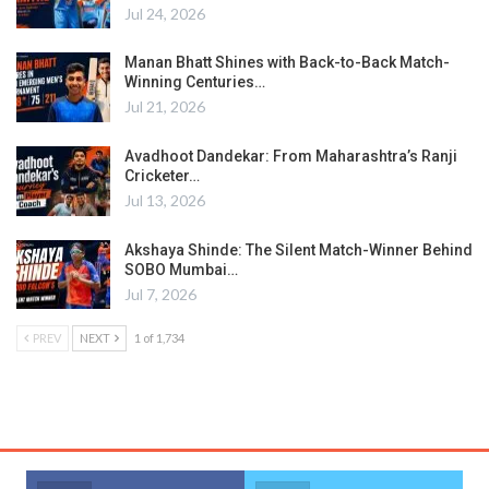
Jul 24, 2026
Manan Bhatt Shines with Back-to-Back Match-
Winning Centuries…
Jul 21, 2026
Avadhoot Dandekar: From Maharashtra’s Ranji
Cricketer…
Jul 13, 2026
Akshaya Shinde: The Silent Match-Winner Behind
SOBO Mumbai…
Jul 7, 2026
PREV
NEXT
1 of 1,734