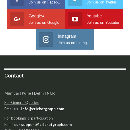
Join us on Facebook
Join us on Twitter
Google+
Youtube
Join us on Google
Join us on Youtube
Instagram
Join us on Instagram
Contact
Mumbai | Pune | Delhi | NCR
For General Queries
Email us -
info@cricketgraph.com
For bookings & participation
Email us -
support@cricketgraph.com