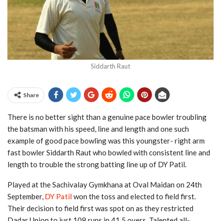
Siddarth Raut
Share
There is no better sight than a genuine pace bowler troubling
the batsman with his speed, line and length and one such
example of good pace bowling was this youngster- right arm
fast bowler Siddarth Raut who bowled with consistent line and
length to trouble the strong batting line up of DY Patil.
Played at the Sachivalay Gymkhana at Oval Maidan on 24th
September,
DY Patil
won the toss and elected to field first.
Their decision to field first was spot on as they restricted
Dadar Union to just 108 runs in 41.5 overs. Talented all-