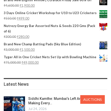
₹
4,600.00
₹
1,900.00
3 Days Online Cricket Workshop for U10 to U23 Cricketers
₹
550.00
₹
499.00
Nutrezy Energy Bar Assorted Nuts & Seeds 220 Gms (Pack
of 6)
₹
300.00
₹
280.00
Brand New Champ Batting Pads (Sky Blue Edition)
₹
3,000.00
₹
1,500.00
Tyger All in One Cricket Nets Set Up with Bowling Machine
₹
75,000.00
₹
49,000.00
Latest News
Siddhi Kamthe: Mumbai’s Left Arm Spinner
AUCTIONS
Making Every…
Jul 24, 2026