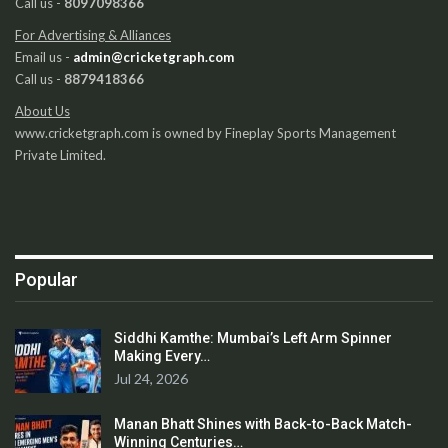
Call us -
8097098366
For Advertising & Alliances
Email us -
admin@cricketgraph.com
Call us -
8879418366
About Us
www.cricketgraph.com is owned by Fineplay Sports Management
Private Limited.
Popular
Siddhi Kamthe: Mumbai’s Left Arm Spinner
Making Every…
Jul 24, 2026
Manan Bhatt Shines with Back-to-Back Match-
Winning Centuries…