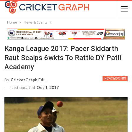
Home
News & Events
Kanga League 2017: Pacer Siddarth
Raut Scalps 6wkts To Rattle DY Patil
Academy
NEWS & EVENTS
By
CricketGraph Editor
Last updated
Oct 1, 2017