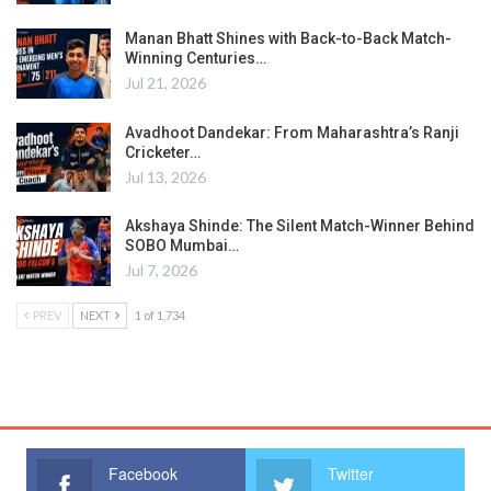
Manan Bhatt Shines with Back-to-Back Match-
Winning Centuries…
Jul 21, 2026
Avadhoot Dandekar: From Maharashtra’s Ranji
Cricketer…
Jul 13, 2026
Akshaya Shinde: The Silent Match-Winner Behind
SOBO Mumbai…
Jul 7, 2026
PREV
NEXT
1 of 1,734
Facebook
Twitter