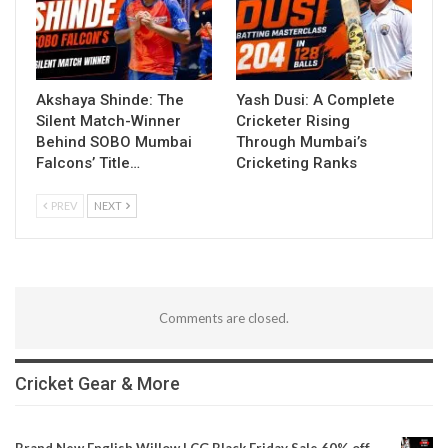
Akshaya Shinde: The
Yash Dusi: A Complete
Silent Match-Winner
Cricketer Rising
Behind SOBO Mumbai
Through Mumbai’s
Falcons’ Title…
Cricketing Ranks
PREV
NEXT
Comments are closed.
Cricket Gear & More
Brand New English Willow | CG Black Friday Sale 60% off