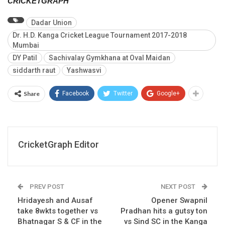
CRICKETGRAPH
Dadar Union
Dr. H.D. Kanga Cricket League Tournament 2017-2018
Mumbai
DY Patil
Sachivalay Gymkhana at Oval Maidan
siddarth raut
Yashwasvi
Share
Facebook
Twitter
Google+
CricketGraph Editor
PREV POST
NEXT POST
Hridayesh and Ausaf
Opener Swapnil
take 8wkts together vs
Pradhan hits a gutsy ton
Bhatnagar S & CF in the
vs Sind SC in the Kanga