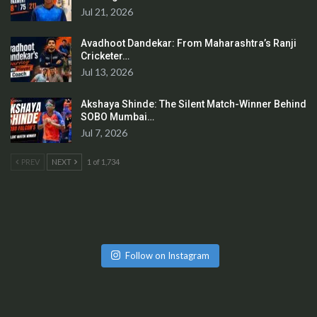
Jul 21, 2026
Avadhoot Dandekar: From Maharashtra’s Ranji
Cricketer…
Jul 13, 2026
Akshaya Shinde: The Silent Match-Winner Behind
SOBO Mumbai…
Jul 7, 2026
PREV
NEXT
1 of 1,734
Follow on Instagram