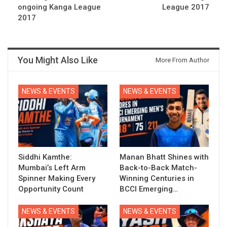
ongoing Kanga League
League 2017
2017
You Might Also Like
More From Author
NEWS & EVENTS
NEWS & EVENTS
Siddhi Kamthe:
Manan Bhatt Shines with
Mumbai’s Left Arm
Back-to-Back Match-
Spinner Making Every
Winning Centuries in
Opportunity Count
BCCI Emerging…
NEWS & EVENTS
NEWS & EVENTS