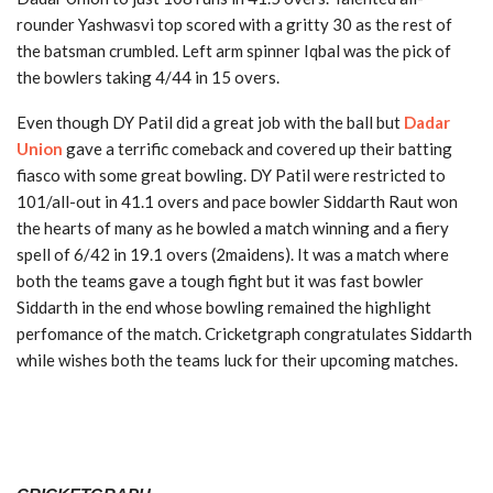
rounder Yashwasvi top scored with a gritty 30 as the rest of
the batsman crumbled. Left arm spinner Iqbal was the pick of
the bowlers taking 4/44 in 15 overs.
Even though DY Patil did a great job with the ball but
Dadar
Union
gave a terrific comeback and covered up their batting
fiasco with some great bowling. DY Patil were restricted to
101/all-out in 41.1 overs and pace bowler Siddarth Raut won
the hearts of many as he bowled a match winning and a fiery
spell of 6/42 in 19.1 overs (2maidens). It was a match where
both the teams gave a tough fight but it was fast bowler
Siddarth in the end whose bowling remained the highlight
perfomance of the match. Cricketgraph congratulates Siddarth
while wishes both the teams luck for their upcoming matches.