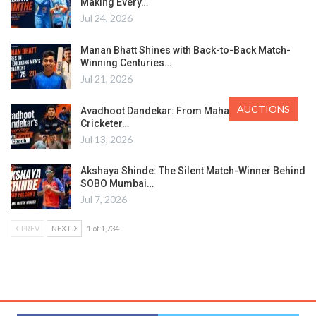
Making Every…
Jul 24, 2026
Manan Bhatt Shines with Back-to-Back Match-
Winning Centuries…
Jul 21, 2026
AUCTIONS
Avadhoot Dandekar: From Maharashtra’s Ranji
Cricketer…
Jul 13, 2026
Akshaya Shinde: The Silent Match-Winner Behind
SOBO Mumbai…
Jul 7, 2026
PREV
NEXT
1 of 1,734