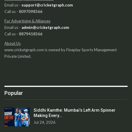
Email us -
support@cricketgraph.com
Call us -
8097098366
For Advertising & Alliances
Email us -
admin@cricketgraph.com
Call us -
8879418366
About Us
www.cricketgraph.com is owned by Fineplay Sports Management
Private Limited.
Popular
Siddhi Kamthe: Mumbai’s Left Arm Spinner
Making Every…
Jul 24, 2026