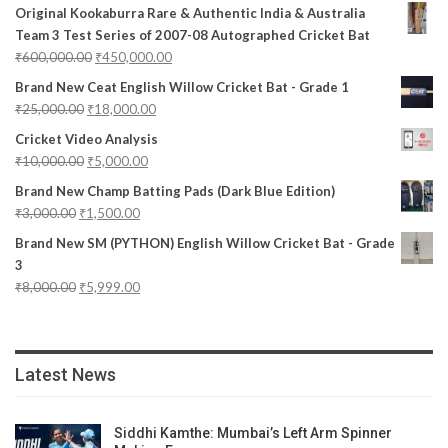
Original Kookaburra Rare & Authentic India & Australia
Team 3 Test Series of 2007-08 Autographed Cricket Bat
₹
600,000.00
₹
450,000.00
Brand New Ceat English Willow Cricket Bat - Grade 1
₹
25,000.00
₹
18,000.00
Cricket Video Analysis
₹
10,000.00
₹
5,000.00
Brand New Champ Batting Pads (Dark Blue Edition)
₹
3,000.00
₹
1,500.00
Brand New SM (PYTHON) English Willow Cricket Bat - Grade
3
₹
8,000.00
₹
5,999.00
Latest News
Siddhi Kamthe: Mumbai’s Left Arm Spinner