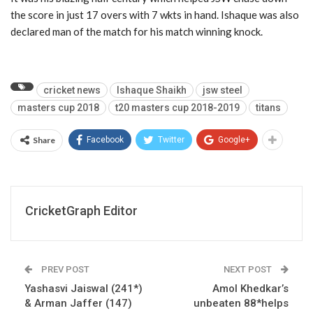
the score in just 17 overs with 7 wkts in hand. Ishaque was also
declared man of the match for his match winning knock.
cricket news
Ishaque Shaikh
jsw steel
masters cup 2018
t20 masters cup 2018-2019
titans
Share
Facebook
Twitter
Google+
CricketGraph Editor
PREV POST
NEXT POST
Yashasvi Jaiswal (241*)
Amol Khedkar’s
& Arman Jaffer (147)
unbeaten 88*helps