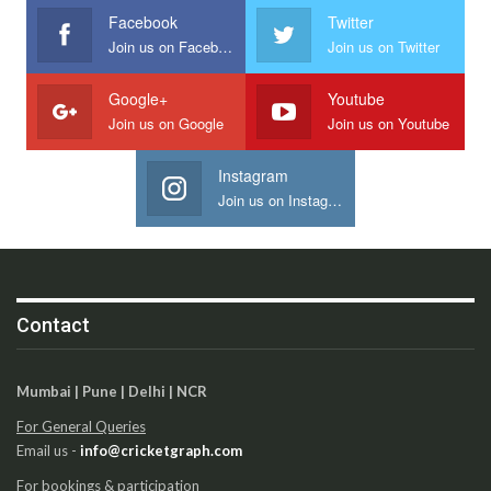
Facebook
Twitter
Join us on Facebook
Join us on Twitter
Google+
Youtube
Join us on Google
Join us on Youtube
Instagram
Join us on Instagram
Contact
Mumbai | Pune | Delhi | NCR
For General Queries
Email us -
info@cricketgraph.com
For bookings & participation