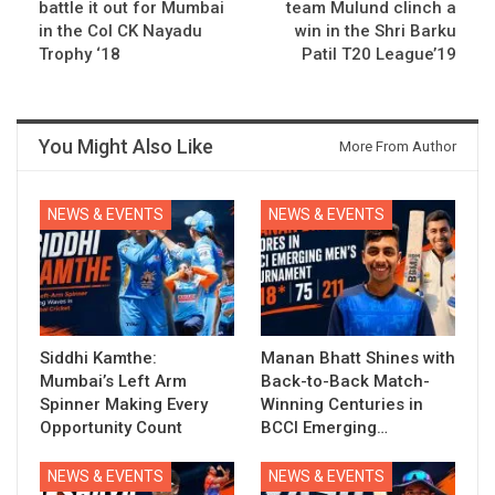
battle it out for Mumbai
team Mulund clinch a
in the Col CK Nayadu
win in the Shri Barku
Trophy ‘18
Patil T20 League’19
You Might Also Like
More From Author
NEWS & EVENTS
NEWS & EVENTS
Siddhi Kamthe:
Manan Bhatt Shines with
Mumbai’s Left Arm
Back-to-Back Match-
Spinner Making Every
Winning Centuries in
Opportunity Count
BCCI Emerging…
NEWS & EVENTS
NEWS & EVENTS