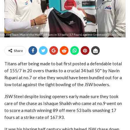
rom JSW Team Man of the Match 89 runs in 53 balls (17 Fours) against Greensole Titans Team
Share
Titans after being made to bat first posted a defendable total
of 155/7 in 20 overs thanks to a crucial 34 ball 50* by Navin
Rupani at no.7 or else they would have been bundled out for a
low total against the tight bowling of the JSW bowlers.
JSW Steel despite losing openers early made sure they took
care of the chase as Ishaque Shaikh who came at no.9 went on
to score a match winning 89 off mere 53 balls smashing 17
fours at a strike rate of 167.93.
It was his blazing half century which helped JSW chase down