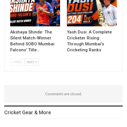
Akshaya Shinde: The
Yash Dusi: A Complete
Silent Match-Winner
Cricketer Rising
Behind SOBO Mumbai
Through Mumbai’s
Falcons’ Title…
Cricketing Ranks
PREV
NEXT
Comments are closed.
Cricket Gear & More