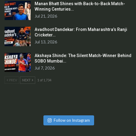
Manan Bhatt Shines with Back-to-Back Match-
Winning Centuries…
Jul 21, 2026
Avadhoot Dandekar: From Maharashtra’s Ranji
Cricketer…
Jul 13, 2026
Akshaya Shinde: The Silent Match-Winner Behind
SOBO Mumbai…
Jul 7, 2026
PREV
NEXT
1 of 1,734
Follow on Instagram