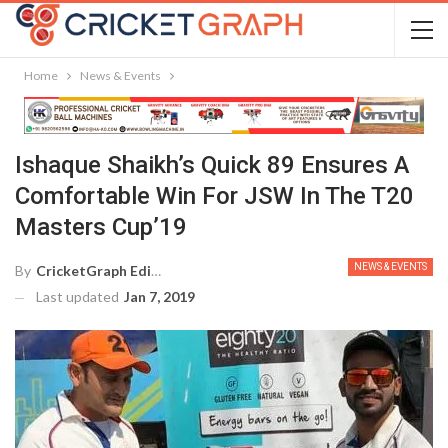
Home
News & Events
Ishaque Shaikh’s Quick 89 Ensures A
Comfortable Win For JSW In The T20
Masters Cup’19
NEWS & EVENTS
By
CricketGraph Editor
Last updated
Jan 7, 2019