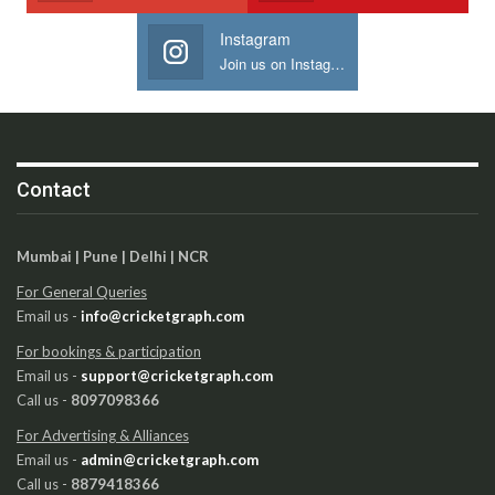
Instagram
Join us on Instagram
Contact
Mumbai | Pune | Delhi | NCR
For General Queries
Email us -
info@cricketgraph.com
For bookings & participation
Email us -
support@cricketgraph.com
Call us -
8097098366
For Advertising & Alliances
Email us -
admin@cricketgraph.com
Call us -
8879418366