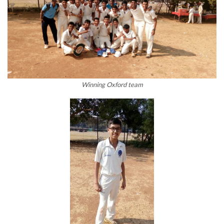
Winning Oxford team