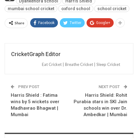
Dyankendra school
Harris Shield
mumbai school cricket
oxford school
school cricket
Share
Facebook
Twitter
Google+
CricketGraph Editor
Eat Cricket | Breathe Cricket | Sleep Cricket
PREV POST
NEXT POST
Harris Shield : Fatima
Harris Shield: Rohit
wins by 5 wickets over
Purabia stars in SKI Jain
Madhavrao Bhagwat |
schools win over Dr.
Mumbai
Ambedkar | Mumbai