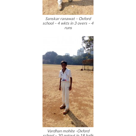
Sanskar ranawat – Oxford
school – 4 wkts in 3 overs – 4
runs
Vardhan mohite -Oxford
school – 30 notout in 18 balls