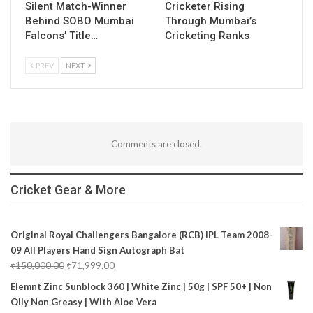
Silent Match-Winner
Cricketer Rising
Behind SOBO Mumbai
Through Mumbai’s
Falcons’ Title…
Cricketing Ranks
PREV
NEXT
Comments are closed.
Cricket Gear & More
Original Royal Challengers Bangalore (RCB) IPL Team 2008-
09 All Players Hand Sign Autograph Bat
₹
150,000.00
₹
71,999.00
Elemnt Zinc Sunblock 360 | White Zinc | 50g | SPF 50+ | Non
Oily Non Greasy | With Aloe Vera