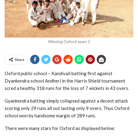
Winning Oxford team 2
Share
Oxford public school – Kandivali batting first against
Dyankendra school Andheri in the Harris Shield tournament
scred a healthy 318 runs for the loss of 7 wickets in 43 overs.
Gyankendra batting simply collapsed against a decent attack
scoring only 29 runs all out lasting only 9 overs. Thus Oxford
school won by handsome margin of 289 runs.
There were many stars for Oxford as displayed below: