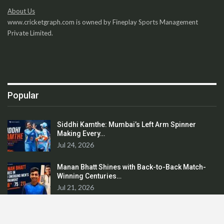
About Us
www.cricketgraph.com is owned by Fineplay Sports Management
Private Limited.
Popular
Siddhi Kamthe: Mumbai’s Left Arm Spinner
Making Every…
Jul 24, 2026
Manan Bhatt Shines with Back-to-Back Match-
Winning Centuries…
Jul 21, 2026
Avadhoot Dandekar: From Maharashtra’s Ranji
Cricketer…