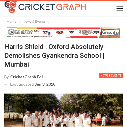
Home
News & Events
Harris Shield : Oxford Absolutely
Demolishes Gyankendra School |
Mumbai
NEWS & EVENTS
By
CricketGraph Editor
Last updated
Jun 3, 2018