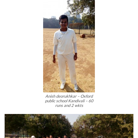
Anish deorukhkar – Oxford
public school Kandivali – 60
runs and 2 wkts