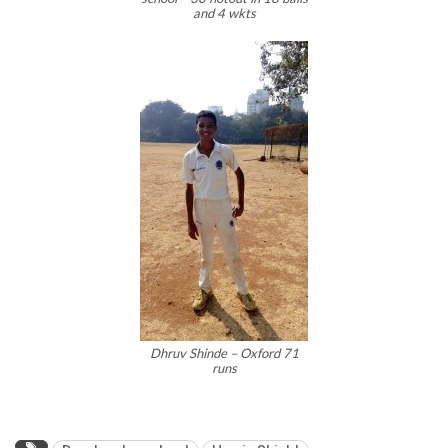
and 4 wkts
Dhruv Shinde – Oxford 71
runs