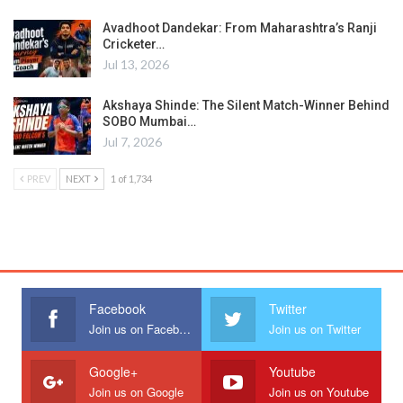
Avadhoot Dandekar: From Maharashtra’s Ranji
Cricketer…
Jul 13, 2026
Akshaya Shinde: The Silent Match-Winner Behind
SOBO Mumbai…
Jul 7, 2026
PREV
NEXT
1 of 1,734
Facebook
Twitter
Join us on Facebook
Join us on Twitter
Google+
Youtube
Join us on Google
Join us on Youtube