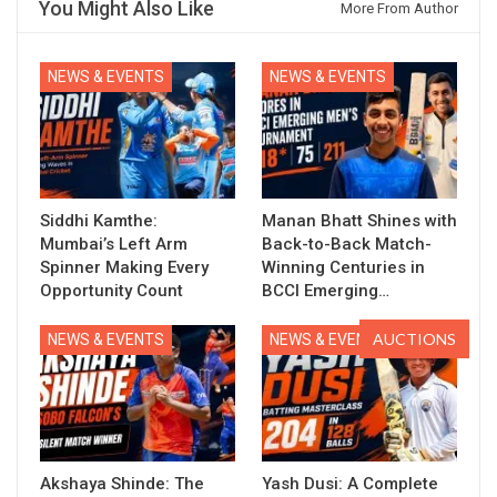
You Might Also Like
More From Author
NEWS & EVENTS
NEWS & EVENTS
Siddhi Kamthe:
Manan Bhatt Shines with
Mumbai’s Left Arm
Back-to-Back Match-
Spinner Making Every
Winning Centuries in
Opportunity Count
BCCI Emerging…
AUCTIONS
NEWS & EVENTS
NEWS & EVENTS
Akshaya Shinde: The
Yash Dusi: A Complete