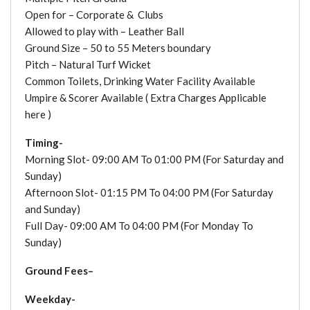
Open for – Corporate & Clubs
Allowed to play with – Leather Ball
Ground Size – 50 to 55 Meters boundary
Pitch – Natural Turf Wicket
Common Toilets, Drinking Water Facility Available
Umpire & Scorer Available ( Extra Charges Applicable
here )
Timing-
Morning Slot- 09:00 AM To 01:00 PM (For Saturday and
Sunday)
Afternoon Slot- 01:15 PM To 04:00 PM (For Saturday
and Sunday)
Full Day- 09:00 AM To 04:00 PM (For Monday To
Sunday)
Ground Fees–
Weekday-