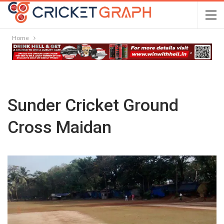
Home
Sunder Cricket Ground
Cross Maidan