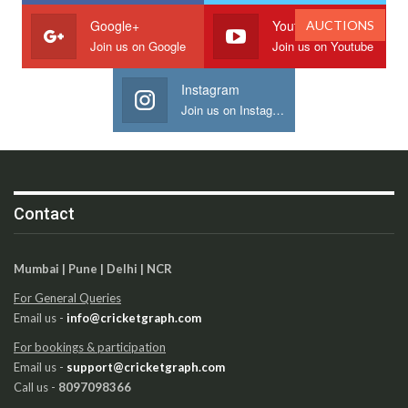
Google+
Youtube
AUCTIONS
Join us on Google
Join us on Youtube
Instagram
Join us on Instagram
Contact
Mumbai | Pune | Delhi | NCR
For General Queries
Email us -
info@cricketgraph.com
For bookings & participation
Email us -
support@cricketgraph.com
Call us -
8097098366