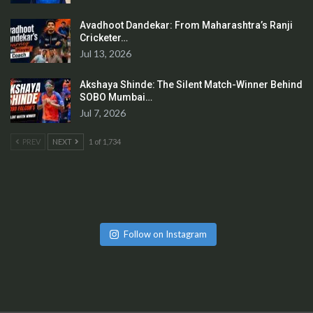
Avadhoot Dandekar: From Maharashtra’s Ranji
Cricketer…
Jul 13, 2026
Akshaya Shinde: The Silent Match-Winner Behind
SOBO Mumbai…
Jul 7, 2026
PREV
NEXT
1 of 1,734
Follow on Instagram