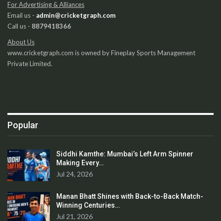
For Advertising & Alliances
Email us -
admin@cricketgraph.com
Call us -
8879418366
About Us
www.cricketgraph.com is owned by Fineplay Sports Management
Private Limited.
Popular
Siddhi Kamthe: Mumbai’s Left Arm Spinner
Making Every…
Jul 24, 2026
Manan Bhatt Shines with Back-to-Back Match-
Winning Centuries…
Jul 21, 2026