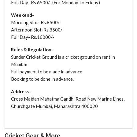
Full Day- Rs.6500/- (For Monday To Friday)
Weekend-
Morning Slot- Rs.8500/-
Afternoon Slot-Rs.8500/-
Full Day- Rs.16000/-
Rules & Regulation-
Sunder Cricket Ground is a cricket ground on rent in
Mumbai
Full payment to be made in advance
Booking to be done in advance.
Address-
Cross Maidan Mahatma Gandhi Road New Marine Lines,
Churchgate Mumbai, Maharashtra 400020
Cricket Gear & More