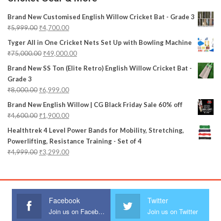
Brand New Customised English Willow Cricket Bat - Grade 3
₹
5,999.00
₹
4,700.00
Tyger All in One Cricket Nets Set Up with Bowling Machine
₹
75,000.00
₹
49,000.00
Brand New SS Ton (Elite Retro) English Willow Cricket Bat -
Grade 3
₹
8,000.00
₹
6,999.00
Brand New English Willow | CG Black Friday Sale 60% off
₹
4,600.00
₹
1,900.00
Healthtrek 4 Level Power Bands for Mobility, Stretching,
Powerlifting, Resistance Training - Set of 4
₹
4,999.00
₹
3,299.00
Facebook
Twitter
Join us on Facebook
Join us on Twitter