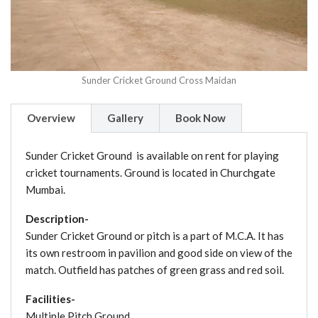
Sunder Cricket Ground Cross Maidan
Overview
Gallery
Book Now
Sunder Cricket Ground is available on rent for playing
cricket tournaments. Ground is located in Churchgate
Mumbai.
Description-
Sunder Cricket Ground or pitch is a part of M.C.A. It has
its own restroom in pavilion and good side on view of the
match. Outfield has patches of green grass and red soil.
Facilities-
Multiple Pitch Ground