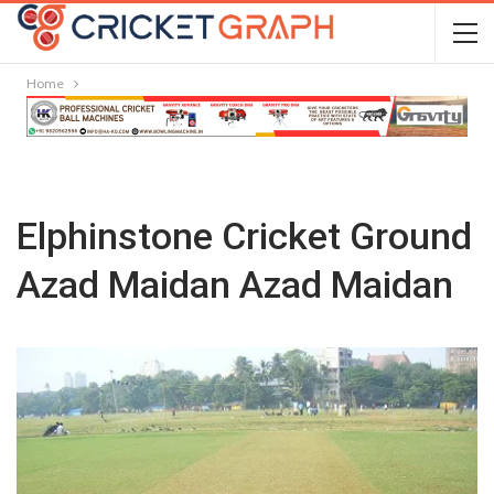
Home
Elphinstone Cricket Ground
Azad Maidan Azad Maidan