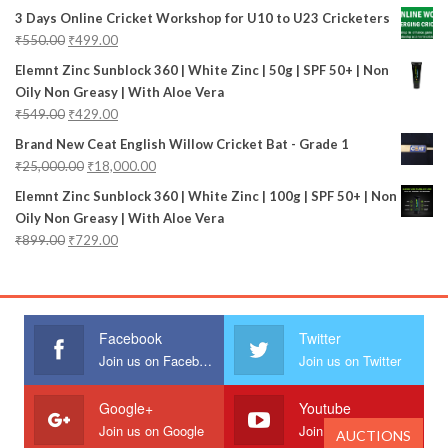
3 Days Online Cricket Workshop for U10 to U23 Cricketers
₹
550.00
₹
499.00
Elemnt Zinc Sunblock 360 | White Zinc | 50g | SPF 50+ | Non
Oily Non Greasy | With Aloe Vera
₹
549.00
₹
429.00
Brand New Ceat English Willow Cricket Bat - Grade 1
₹
25,000.00
₹
18,000.00
Elemnt Zinc Sunblock 360 | White Zinc | 100g | SPF 50+ | Non
Oily Non Greasy | With Aloe Vera
₹
899.00
₹
729.00
Facebook
Twitter
Join us on Facebook
Join us on Twitter
Google+
Youtube
Join us on Google
Join us on Youtube
AUCTIONS