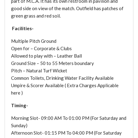
part of M.C.A. It has its own restroom in pavilion and
good side on view of the match. Outfield has patches of
green grass and red soil.
Facilities-
Multiple Pitch Ground
Open for – Corporate & Clubs
Allowed to play with – Leather Ball
Ground Size – 50 to 55 Meters boundary
Pitch – Natural Turf Wicket
Common Toilets, Drinking Water Facility Available
Umpire & Scorer Available ( Extra Charges Applicable
here )
Timing-
Morning Slot- 09:00 AM To 01:00 PM (For Saturday and
Sunday)
Afternoon Slot- 01:15 PM To 04:00 PM (For Saturday