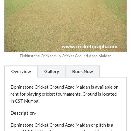
Elphinstone Cricket club Cricket Ground Azad Maidan
Overview
Gallery
Book Now
Elphinstone Cricket Ground Azad Maidan is available on
rent for playing cricket tournaments. Ground is located
in CST Mumbai.
Description-
Elphinstone Cricket Ground Azad Maidan or pitch is a