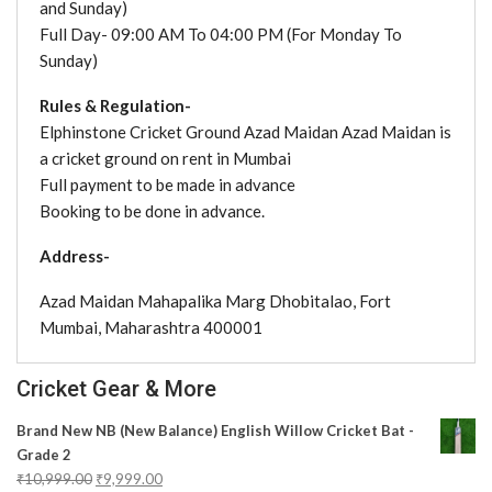
and Sunday)
Full Day- 09:00 AM To 04:00 PM (For Monday To
Sunday)
Rules & Regulation-
Elphinstone Cricket Ground Azad Maidan Azad Maidan is
a cricket ground on rent in Mumbai
Full payment to be made in advance
Booking to be done in advance.
Address-
Azad Maidan Mahapalika Marg Dhobitalao, Fort
Mumbai, Maharashtra 400001
Cricket Gear & More
Brand New NB (New Balance) English Willow Cricket Bat -
Grade 2
₹
10,999.00
₹
9,999.00