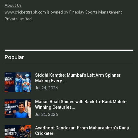
About Us
www.cricketgraph.com is owned by Fineplay Sports Management
Private Limited.
Popular
Siddhi Kamthe: Mumbai’s Left Arm Spinner
Making Every…
Jul 24, 2026
Manan Bhatt Shines with Back-to-Back Match-
Winning Centuries…
Jul 21, 2026
Avadhoot Dandekar: From Maharashtra’s Ranji
Cricketer…