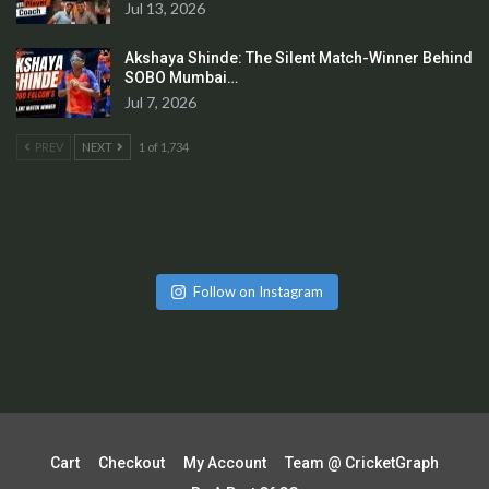
Jul 13, 2026
Akshaya Shinde: The Silent Match-Winner Behind
SOBO Mumbai…
Jul 7, 2026
PREV
NEXT
1 of 1,734
Follow on Instagram
Cart
Checkout
My Account
Team @ CricketGraph