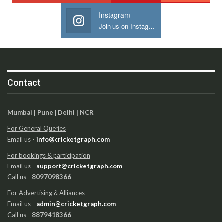
Instagram
Join us on Instagram
Contact
Mumbai | Pune | Delhi | NCR
For General Queries
Email us -
info@cricketgraph.com
For bookings & participation
Email us -
support@cricketgraph.com
Call us -
8097098366
For Advertising & Alliances
Email us -
admin@cricketgraph.com
Call us -
8879418366